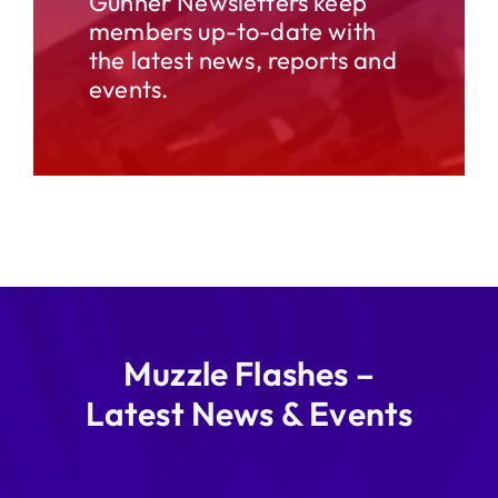
Gunner Newsletters keep
members up-to-date with
the latest news, reports and
events.
Muzzle Flashes –
Latest News & Events