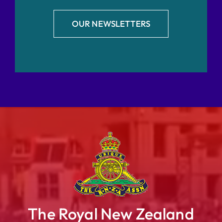
OUR NEWSLETTERS
The Royal New Zealand