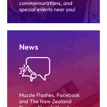
commemorations, and
special events near you!
News
Muzzle Flashes, Facebook
and The New Zealand