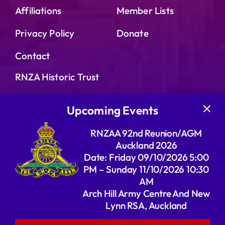
Affiliations
Member Lists
Privacy Policy
Donate
Contact
RNZA Historic Trust
16th Field Regiment
Upcoming Events
RNZA History
RNZAA 92nd Reunion/AGM
Galleries
Auckland 2026
Date: Friday 09/10/2026 5:00
The Rivers’ RNZA Website
PM – Sunday 11/10/2026 10:30
AM
Arch Hill Army Centre And New
Lynn RSA, Auckland
© 2026 | Website created by Wonder Geek | All
Rights Reserved | Powered by RNZAA |
Admin