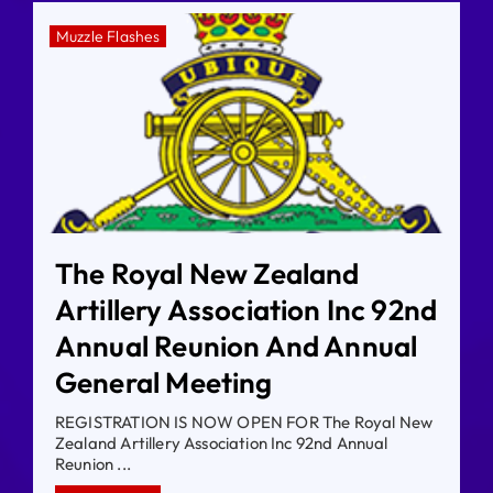
Muzzle Flashes
The Royal New Zealand
Artillery Association Inc 92nd
Annual Reunion And Annual
General Meeting
REGISTRATION IS NOW OPEN FOR The Royal New
Zealand Artillery Association Inc 92nd Annual
Reunion ...