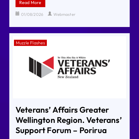
Read More
01/08/2026
Webmaster
Muzzle Flashes
Veterans’ Affairs Greater
Wellington Region. Veterans’
Support Forum – Porirua