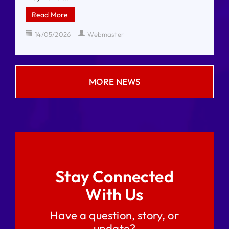
Read More
14/05/2026
Webmaster
MORE NEWS
Stay Connected
With Us
Have a question, story, or
update?