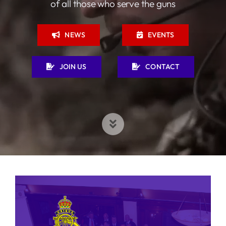
of all those who serve the guns
NEWS
EVENTS
JOIN US
CONTACT