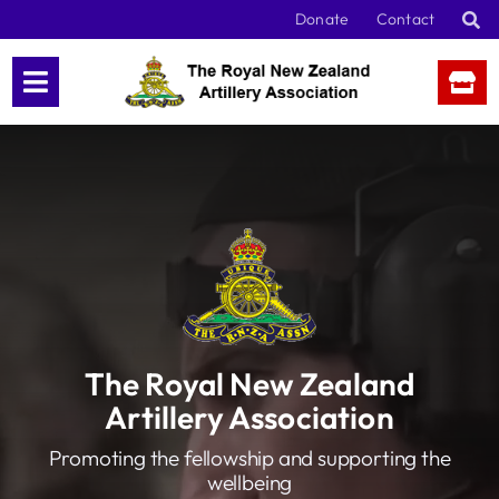
Skip
Donate
Contact
to
content
The Royal New Zealand
Artillery Association
Promoting the fellowship and supporting the
wellbeing