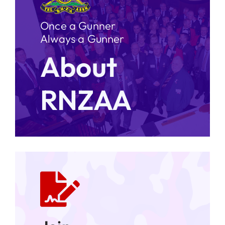
Once a Gunner
Always a Gunner
About
RNZAA