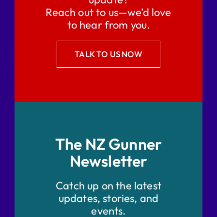
Reach out to us—we’d love
to hear from you.
TALK TO US NOW
The NZ Gunner
Newsletter
Catch up on the latest
updates, stories, and
events.