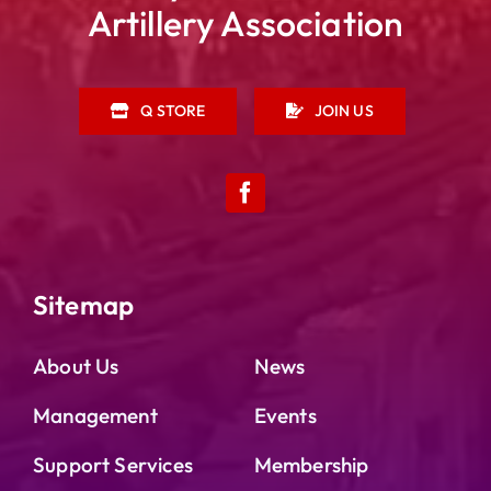
Artillery Association
Q STORE
JOIN US
Sitemap
About Us
News
Management
Events
Support Services
Membership