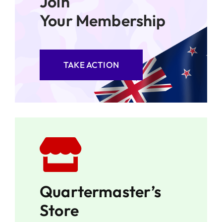
Join
Your Membership
TAKE ACTION
Quartermaster’s
Store