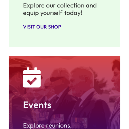
Explore our collection and
equip yourself today!
VISIT OUR SHOP
Events
Explore reunions,