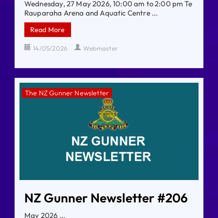
Wednesday, 27 May 2026, 10:00 am to 2:00 pm Te
Rauparaha Arena and Aquatic Centre ...
Read More
14/05/2026
Webmaster
The NZ Gunner Newsletter
NZ Gunner Newsletter #206
May 2026 ...