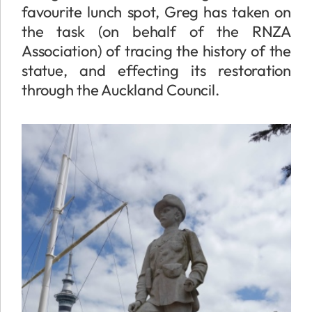
favourite lunch spot, Greg has taken on
the task (on behalf of the RNZA
Association) of tracing the history of the
statue, and effecting its restoration
through the Auckland Council.