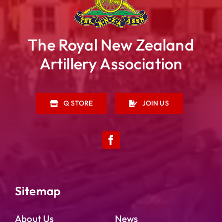
The Royal New Zealand
Artillery Association
Q STORE
JOIN US
RNZA HISTORIC TRUST
A HISTORY OF THE RNZA
Sitemap
PRESERVATION PROJECTS
About Us
News