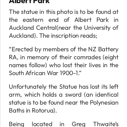
Albert Park
The statue in this photo is to be found at
the eastern end of Albert Park in
Auckland Central(near the University of
Auckland). The inscription reads;
“Erected by members of the NZ Battery
RA, in memory of their comrades (eight
names follow) who lost their lives in the
South African War 1900-1.”
Unfortunately the Statue has lost its left
arm, which holds a sword (an identical
statue is to be found near the Polynesian
Baths in Rotorua).
Being located in Greg Thwaite’s