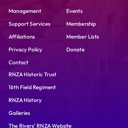
OPERATION UBIQUE
Management
Events
HERITAGE ITEMS
Support Services
Membership
Affiliations
Member Lists
HISTORICAL QUERIES
Privacy Policy
Donate
Contact
RNZA Historic Trust
16th Field Regiment
RNZA History
Galleries
The Rivers’ RNZA Website