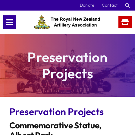
Skip
Donate
Contact
to
content
Preservation
Projects
Preservation Projects
Commemorative Statue,