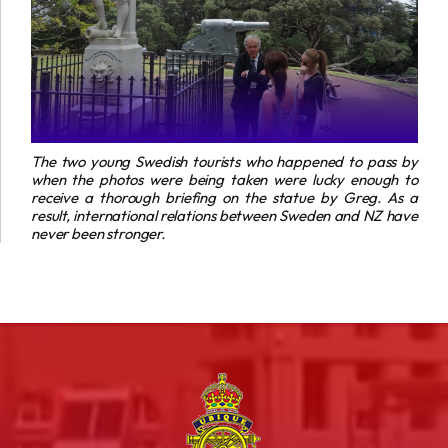
The two young Swedish tourists who happened to pass by
when the photos were being taken were lucky enough to
receive a thorough briefing on the statue by Greg. As a
result, international relations between Sweden and NZ have
never been stronger.