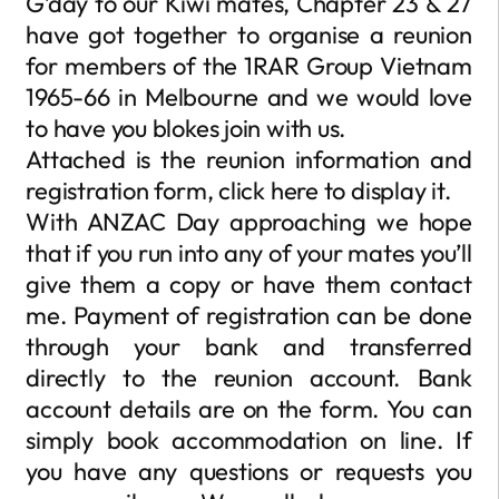
G’day to our Kiwi mates, Chapter 23 & 27
have got together to organise a reunion
for members of the 1RAR Group Vietnam
1965-66 in Melbourne and we would love
to have you blokes join with us.
Attached is the reunion information and
registration form, click here to display it.
With ANZAC Day approaching we hope
that if you run into any of your mates you’ll
give them a copy or have them contact
me. Payment of registration can be done
through your bank and transferred
directly to the reunion account. Bank
account details are on the form. You can
simply book accommodation on line. If
you have any questions or requests you