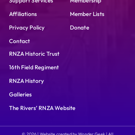
Support Services
Membership
Affiliations
Member Lists
Privacy Policy
Donate
Contact
RNZA Historic Trust
16th Field Regiment
RNZA History
Galleries
The Rivers’ RNZA Website
© 2026 | Website created by Wonder Geek | All