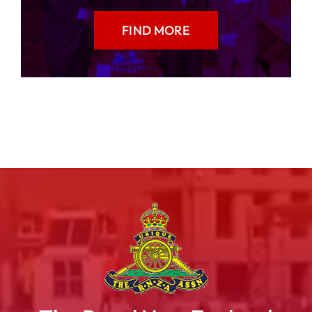
FIND MORE