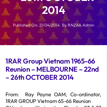
2014
Published On: 21/04/2014
By
RNZAA Admin
1RAR Group Vietnam 1965-66
Reunion – MELBOURNE – 22nd
– 26th OCTOBER 2014
From: Ray Payne OAM, Co-ordinator,
1RAR GROUP Vietnam 65-66 Reunion