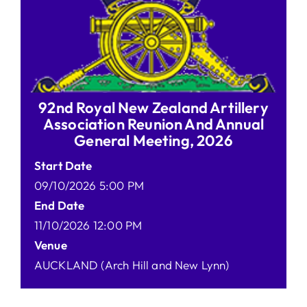
92nd Royal New Zealand Artillery
Association Reunion And Annual
General Meeting, 2026
Start Date
09/10/2026 5:00 PM
End Date
11/10/2026 12:00 PM
Venue
AUCKLAND (Arch Hill and New Lynn)