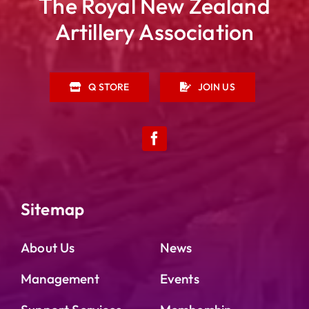
The Royal New Zealand
Artillery Association
Q STORE
JOIN US
Sitemap
About Us
News
Management
Events