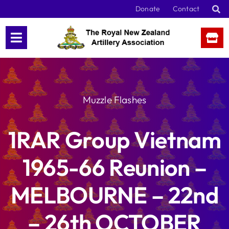
Skip
Donate
Contact
to
content
Muzzle Flashes
1RAR Group Vietnam
1965-66 Reunion –
MELBOURNE – 22nd
– 26th OCTOBER