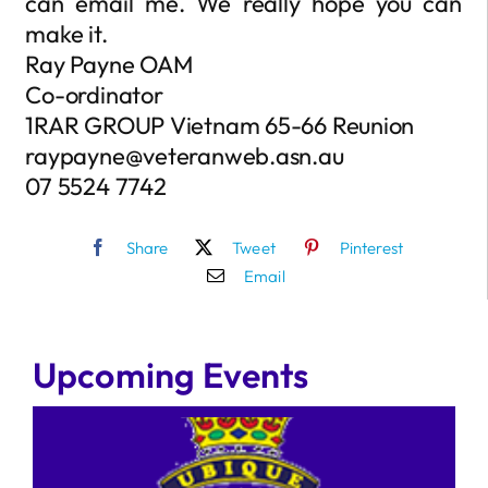
can email me. We really hope you can
make it.
Ray Payne OAM
Co-ordinator
1RAR GROUP Vietnam 65-66 Reunion
raypayne@veteranweb.asn.au
07 5524 7742
Share
Tweet
Pinterest
Email
Upcoming Events