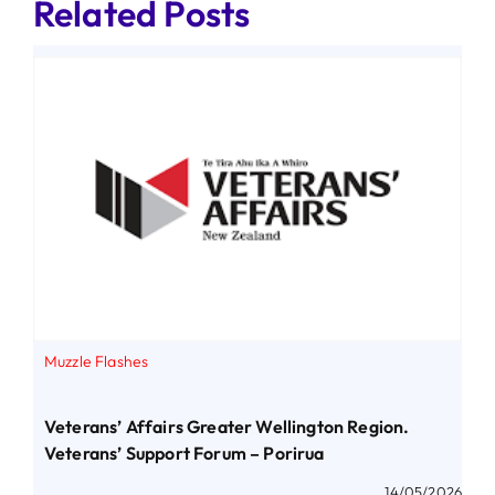
Related Posts
Muzzle Flashes
Veterans’ Affairs Greater Wellington Region.
Veterans’ Support Forum – Porirua
14/05/2026