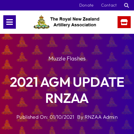
Skip
Donate
Contact
to
content
Muzzle Flashes
2021 AGM UPDATE
RNZAA
Published On: 01/10/2021
By
RNZAA Admin