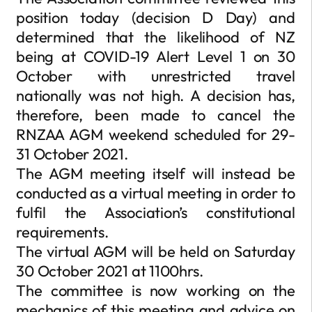
position today (decision D Day) and
determined that the likelihood of NZ
being at COVID-19 Alert Level 1 on 30
October with unrestricted travel
nationally was not high. A decision has,
therefore, been made to cancel the
RNZAA AGM weekend scheduled for 29-
31 October 2021.
The AGM meeting itself will instead be
conducted as a virtual meeting in order to
fulfil the Association’s constitutional
requirements.
The virtual AGM will be held on Saturday
30 October 2021 at 1100hrs.
The committee is now working on the
mechanics of this meeting and advice on