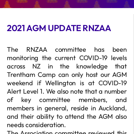
2021 AGM UPDATE RNZAA
The RNZAA committee has been
monitoring the current COVID-19 levels
across NZ in the knowledge that
Trentham Camp can only host our AGM
weekend if Wellington is at COVID-19
Alert Level 1. We also note that a number
of key committee members, and
members in general, reside in Auckland,
and their ability to attend the AGM also
needs consideration.
The Association committee reviewed this