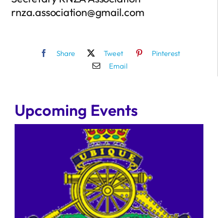
rnza.association@gmail.com
Share
Tweet
Pinterest
Email
Upcoming Events