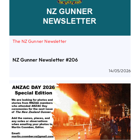
The NZ Gunner Newsletter
NZ Gunner Newsletter #206
14/05/2026