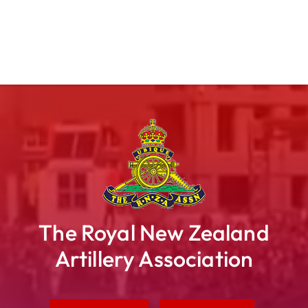
The Royal New Zealand
Artillery Association