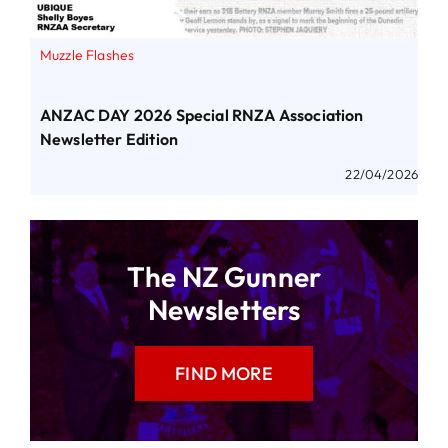
Muzzle Flashes
ANZAC DAY 2026 Special RNZA Association
Newsletter Edition
22/04/2026
The NZ Gunner
Newsletters
FIND MORE