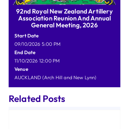
92nd Royal New Zealand Artillery
Association Reunion And Annual
General Meeting, 2026
Start Date
09/10/2026 5:00 PM
End Date
11/10/2026 12:00 PM
Venue
AUCKLAND (Arch Hill and New Lynn)
Related Posts