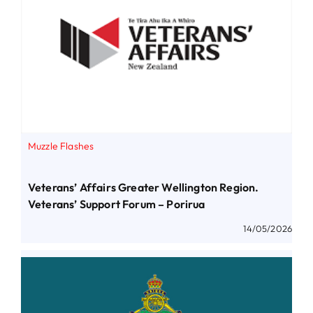
Muzzle Flashes
Veterans’ Affairs Greater Wellington Region.
Veterans’ Support Forum – Porirua
14/05/2026