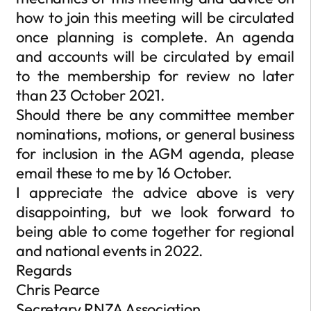
how to join this meeting will be circulated
once planning is complete. An agenda
and accounts will be circulated by email
to the membership for review no later
than 23 October 2021.
Should there be any committee member
nominations, motions, or general business
for inclusion in the AGM agenda, please
email these to me by 16 October.
I appreciate the advice above is very
disappointing, but we look forward to
being able to come together for regional
and national events in 2022.
Regards
Chris Pearce
Secretary RNZA Association