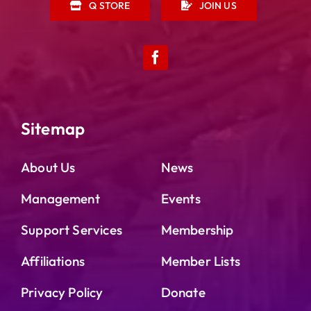
Q STORE
JOIN US
Sitemap
About Us
News
Management
Events
Support Services
Membership
Affiliations
Member Lists
Privacy Policy
Donate