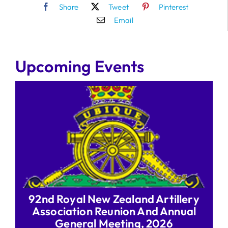
Share
Tweet
Pinterest
Email
Upcoming Events
92nd Royal New Zealand Artillery
Association Reunion And Annual
General Meeting, 2026