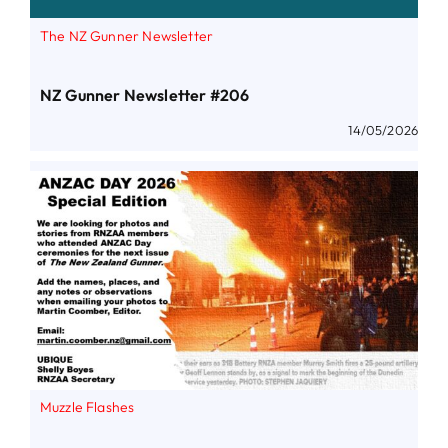
The NZ Gunner Newsletter
NZ Gunner Newsletter #206
14/05/2026
Muzzle Flashes