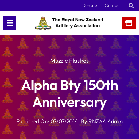
Skip
Donate
Contact
to
content
Muzzle Flashes
Alpha Bty 150th
Anniversary
Published On: 07/07/2014
By
RNZAA Admin