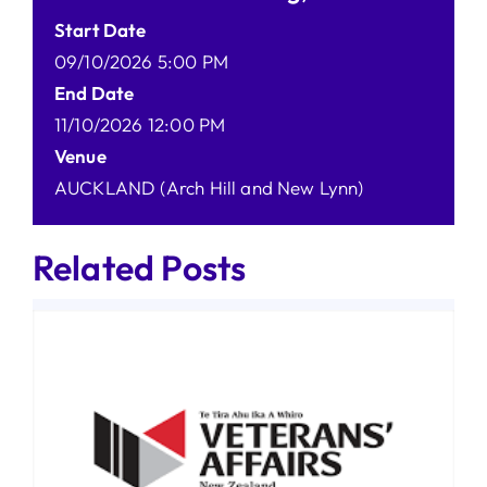
Start Date
09/10/2026 5:00 PM
End Date
11/10/2026 12:00 PM
Venue
AUCKLAND (Arch Hill and New Lynn)
Related Posts