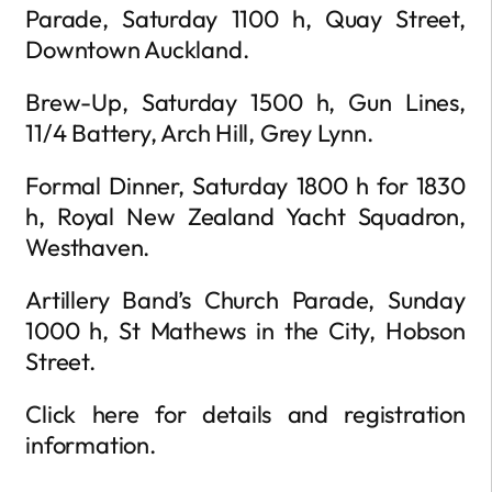
Parade, Saturday 1100 h, Quay Street,
Downtown Auckland.
Brew-Up, Saturday 1500 h, Gun Lines,
11/4 Battery, Arch Hill, Grey Lynn.
Formal Dinner, Saturday 1800 h for 1830
h, Royal New Zealand Yacht Squadron,
Westhaven.
Artillery Band’s Church Parade, Sunday
1000 h, St Mathews in the City, Hobson
Street.
Click here for details and registration
information.