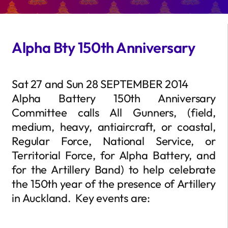
Alpha Bty 150th Anniversary
Sat 27 and Sun 28 SEPTEMBER 2014
Alpha Battery 150th Anniversary
Committee calls All Gunners, (field,
medium, heavy, antiaircraft, or coastal,
Regular Force, National Service, or
Territorial Force, for Alpha Battery, and
for the Artillery Band) to help celebrate
the 150th year of the presence of Artillery
in Auckland. Key events are: