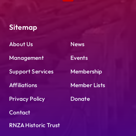
Sitemap
About Us
News
Management
Events
Support Services
Membership
Affiliations
Member Lists
Privacy Policy
Donate
Contact
RNZA Historic Trust