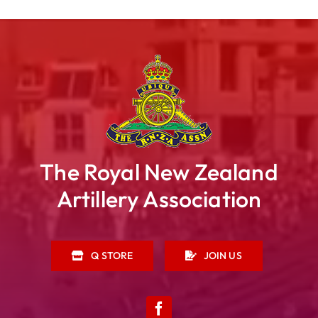
The Royal New Zealand
Artillery Association
Q STORE
JOIN US