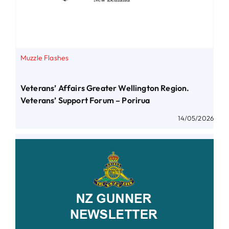
Muzzle Flashes
Veterans’ Affairs Greater Wellington Region.
Veterans’ Support Forum – Porirua
14/05/2026