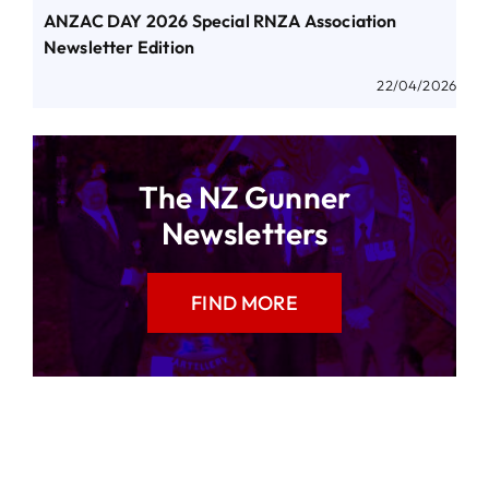
ANZAC DAY 2026 Special RNZA Association
Newsletter Edition
22/04/2026
The NZ Gunner
Newsletters
FIND MORE