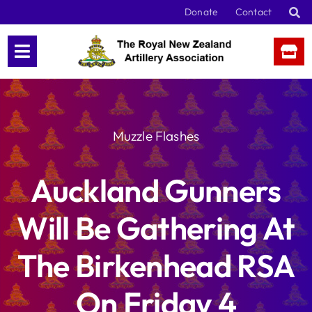
Skip
Donate
Contact
to
content
Muzzle Flashes
Auckland Gunners
Will Be Gathering At
The Birkenhead RSA
On Friday 4