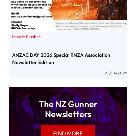
Muzzle Flashes
ANZAC DAY 2026 Special RNZA Association
Newsletter Edition
22/04/2026
The NZ Gunner
Newsletters
FIND MORE