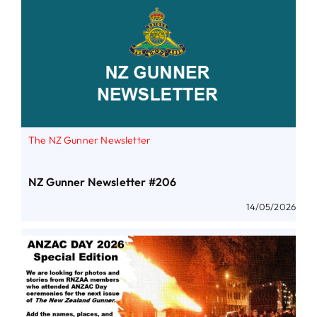
The NZ Gunner Newsletter
NZ Gunner Newsletter #206
14/05/2026