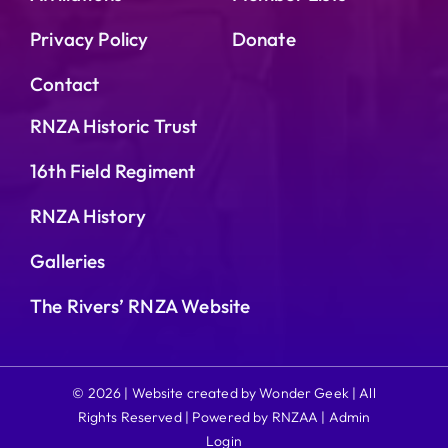
Privacy Policy
Donate
Contact
RNZA Historic Trust
16th Field Regiment
RNZA History
Galleries
The Rivers’ RNZA Website
© 2026 | Website created by Wonder Geek | All
Rights Reserved | Powered by RNZAA |
Admin
Login