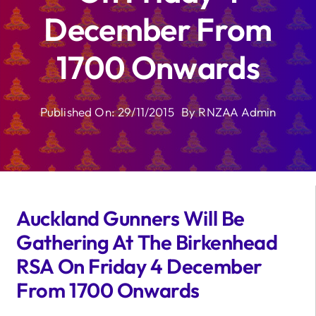
December From
1700 Onwards
Published On: 29/11/2015
By
RNZAA Admin
Auckland Gunners Will Be
Gathering At The Birkenhead
RSA On Friday 4 December
From 1700 Onwards