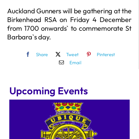
Auckland Gunners will be gathering at the
Birkenhead RSA on Friday 4 December
from 1700 onwards` to commemorate St
Barbara`s day.
Share
Tweet
Pinterest
Email
Upcoming Events