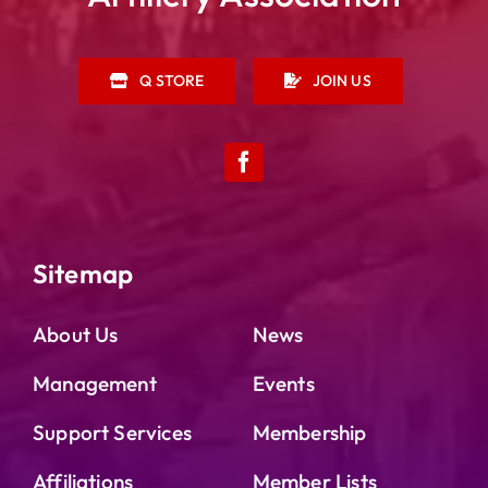
Q STORE
JOIN US
Sitemap
About Us
News
Management
Events
Support Services
Membership
Affiliations
Member Lists