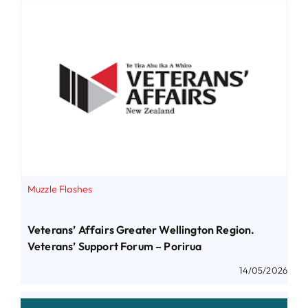
Muzzle Flashes
Veterans’ Affairs Greater Wellington Region.
Veterans’ Support Forum – Porirua
14/05/2026