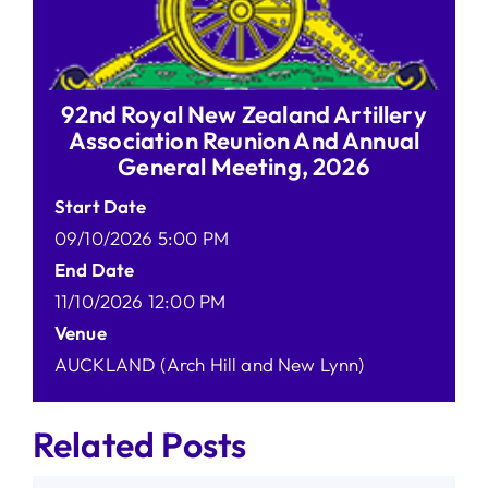
92nd Royal New Zealand Artillery
Association Reunion And Annual
General Meeting, 2026
Start Date
09/10/2026 5:00 PM
End Date
11/10/2026 12:00 PM
Venue
AUCKLAND (Arch Hill and New Lynn)
Related Posts