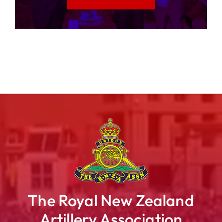
The Royal New Zealand
Artillery Association