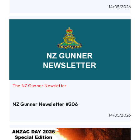
14/05/2026
The NZ Gunner Newsletter
NZ Gunner Newsletter #206
14/05/2026