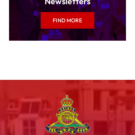
Newsletters
FIND MORE