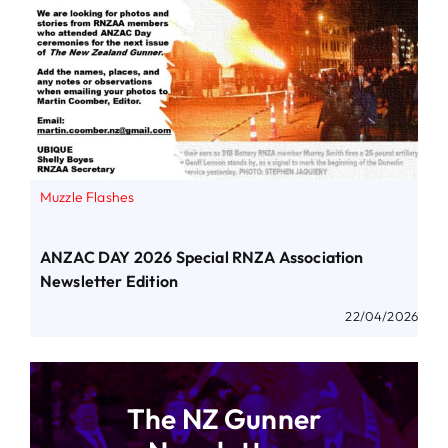
Muzzle Flashes
ANZAC DAY 2026 Special RNZA Association
Newsletter Edition
22/04/2026
The NZ Gunner