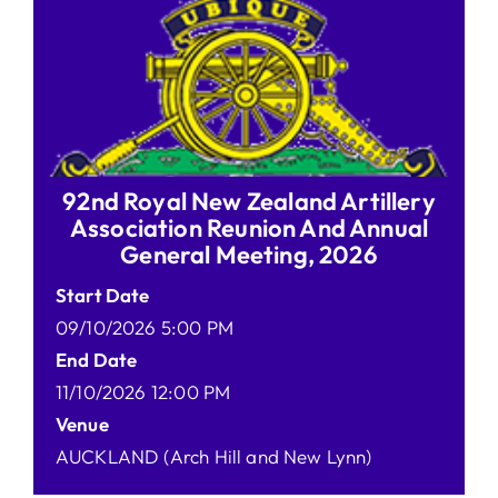
92nd Royal New Zealand Artillery
Association Reunion And Annual
General Meeting, 2026
Start Date
09/10/2026 5:00 PM
End Date
11/10/2026 12:00 PM
Venue
AUCKLAND (Arch Hill and New Lynn)