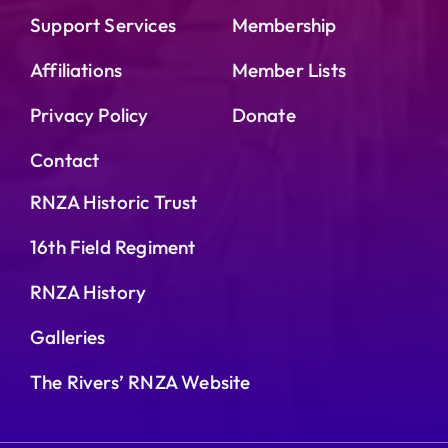
Support Services
Membership
Affiliations
Member Lists
Privacy Policy
Donate
Contact
RNZA Historic Trust
16th Field Regiment
RNZA History
Galleries
The Rivers’ RNZA Website