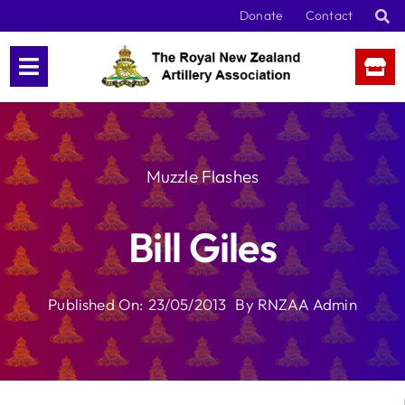
Skip
Donate
Contact
to
content
Muzzle Flashes
Bill Giles
Published On: 23/05/2013
By
RNZAA Admin