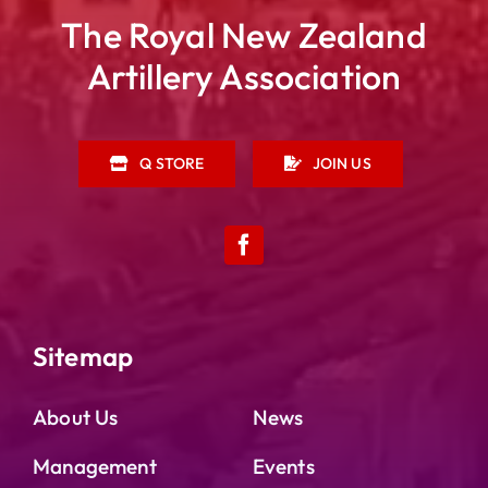
The Royal New Zealand
Artillery Association
Q STORE
JOIN US
Sitemap
About Us
News
Management
Events