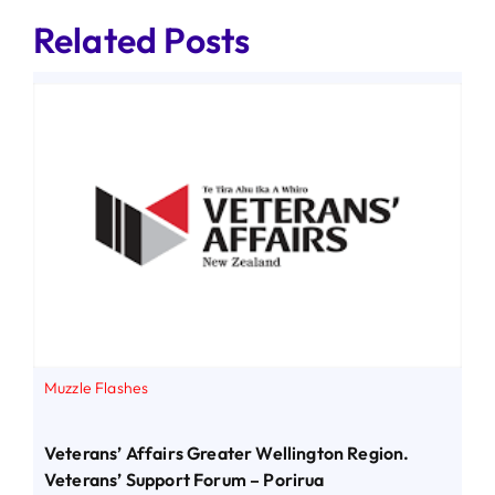
Related Posts
Muzzle Flashes
Veterans’ Affairs Greater Wellington Region.
Veterans’ Support Forum – Porirua