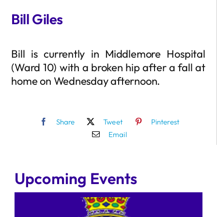
Bill Giles
Bill is currently in Middlemore Hospital
(Ward 10) with a broken hip after a fall at
home on Wednesday afternoon.
Share
Tweet
Pinterest
Email
Upcoming Events