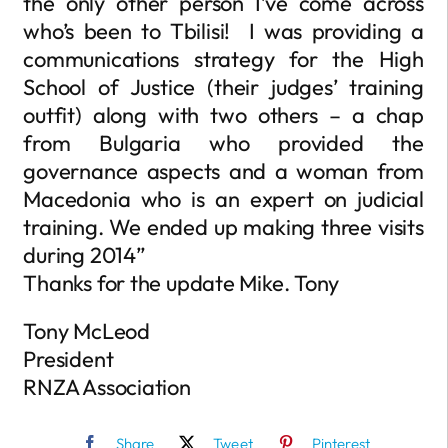
the only other person I’ve come across
who’s been to Tbilisi! I was providing a
communications strategy for the High
School of Justice (their judges’ training
outfit) along with two others – a chap
from Bulgaria who provided the
governance aspects and a woman from
Macedonia who is an expert on judicial
training. We ended up making three visits
during 2014”
Thanks for the update Mike. Tony
Tony McLeod
President
RNZA Association
Share
Tweet
Pinterest