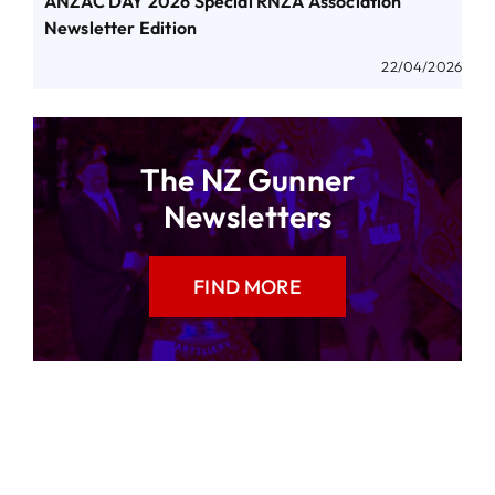
ANZAC DAY 2026 Special RNZA Association
Newsletter Edition
22/04/2026
The NZ Gunner
Newsletters
FIND MORE