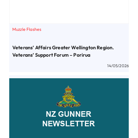
Muzzle Flashes
Veterans’ Affairs Greater Wellington Region.
Veterans’ Support Forum – Porirua
14/05/2026