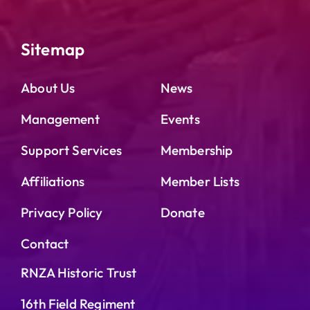
Sitemap
About Us
News
Management
Events
Support Services
Membership
Affiliations
Member Lists
Privacy Policy
Donate
Contact
RNZA Historic Trust
16th Field Regiment