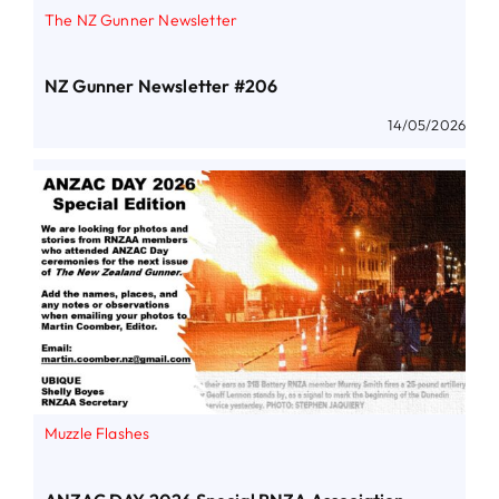
The NZ Gunner Newsletter
NZ Gunner Newsletter #206
14/05/2026
Muzzle Flashes