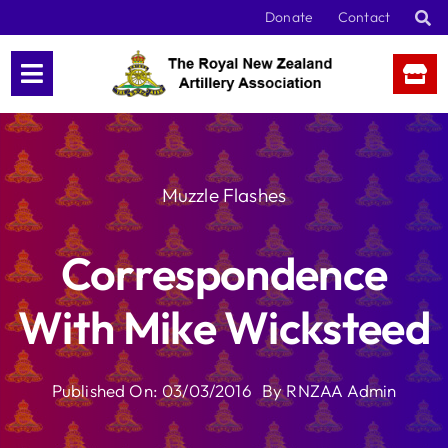
Skip
Donate
Contact
to
content
Muzzle Flashes
Correspondence
With Mike Wicksteed
Published On: 03/03/2016
By
RNZAA Admin