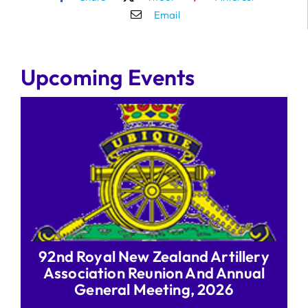
Email
Upcoming Events
92nd Royal New Zealand Artillery
Association Reunion And Annual
General Meeting, 2026