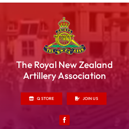
The Royal New Zealand
Artillery Association
Q STORE
JOIN US