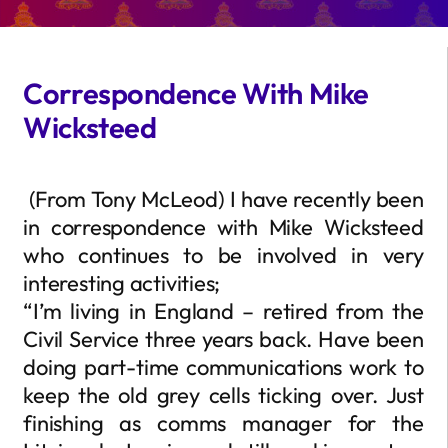
Correspondence With Mike
Wicksteed
(From Tony McLeod) I have recently been
in correspondence with Mike Wicksteed
who continues to be involved in very
interesting activities;
“I’m living in England – retired from the
Civil Service three years back. Have been
doing part-time communications work to
keep the old grey cells ticking over. Just
finishing as comms manager for the