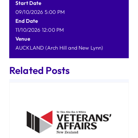
Start Date
09/10/2026 5:00 PM
End Date
11/10/2026 12:00 PM
Venue
AUCKLAND (Arch Hill and New Lynn)
Related Posts