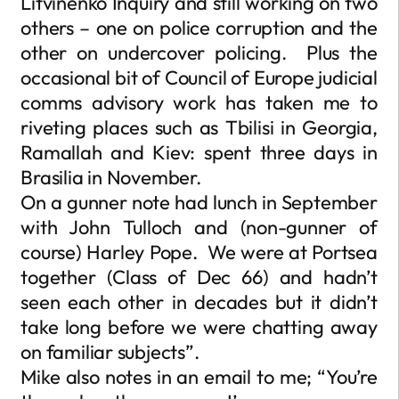
Litvinenko Inquiry and still working on two
others – one on police corruption and the
other on undercover policing. Plus the
occasional bit of Council of Europe judicial
comms advisory work has taken me to
riveting places such as Tbilisi in Georgia,
Ramallah and Kiev: spent three days in
Brasilia in November.
On a gunner note had lunch in September
with John Tulloch and (non-gunner of
course) Harley Pope. We were at Portsea
together (Class of Dec 66) and hadn’t
seen each other in decades but it didn’t
take long before we were chatting away
on familiar subjects”.
Mike also notes in an email to me; “You’re