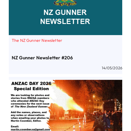
The NZ Gunner Newsletter
NZ Gunner Newsletter #206
14/05/2026