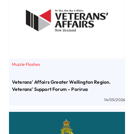
Muzzle Flashes
Veterans’ Affairs Greater Wellington Region.
Veterans’ Support Forum – Porirua
14/05/2026