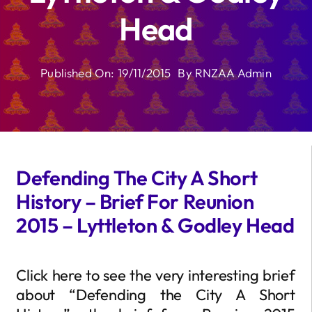
Head
Published On: 19/11/2015
By
RNZAA Admin
Defending The City A Short
History – Brief For Reunion
2015 – Lyttleton & Godley Head
Click here to see the very interesting brief
about “Defending the City A Short