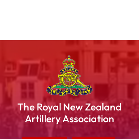
The Royal New Zealand
Artillery Association