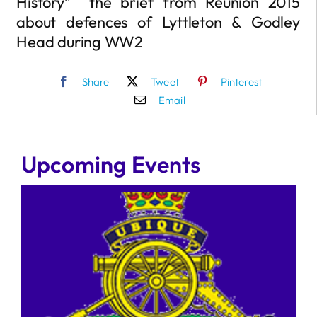
History” the brief from Reunion 2015
about defences of Lyttleton & Godley
Head during WW2
Share
Tweet
Pinterest
Email
Upcoming Events