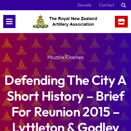
Skip
Donate
Contact
to
content
Muzzle Flashes
Defending The City A
Short History – Brief
For Reunion 2015 –
Lyttleton & Godley