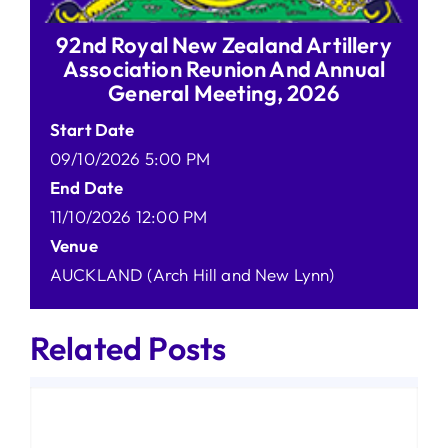
92nd Royal New Zealand Artillery
Association Reunion And Annual
General Meeting, 2026
Start Date
09/10/2026 5:00 PM
End Date
11/10/2026 12:00 PM
Venue
AUCKLAND (Arch Hill and New Lynn)
Related Posts