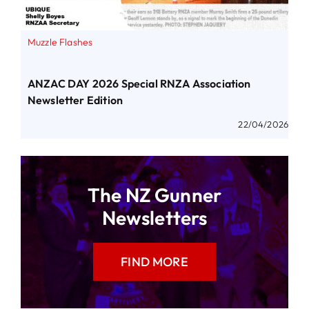
Muzzle Flashes
ANZAC DAY 2026 Special RNZA Association
Newsletter Edition
22/04/2026
The NZ Gunner
Newsletters
FIND MORE