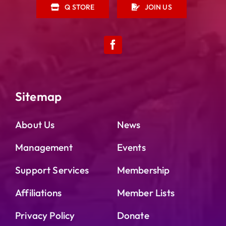
Q STORE
JOIN US
Sitemap
About Us
News
Management
Events
Support Services
Membership
Affiliations
Member Lists
Privacy Policy
Donate