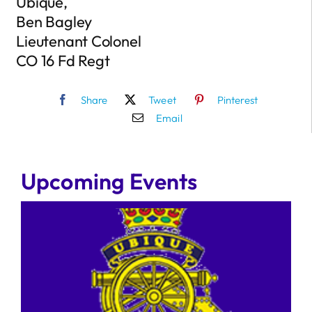
Ubique,
Ben Bagley
Lieutenant Colonel
CO 16 Fd Regt
Share
Tweet
Pinterest
Email
Upcoming Events