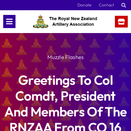
Skip
Donate
Contact
to
content
Muzzle Flashes
Greetings To Col
Comdt, President
And Members Of The
RNZAA From CO 16