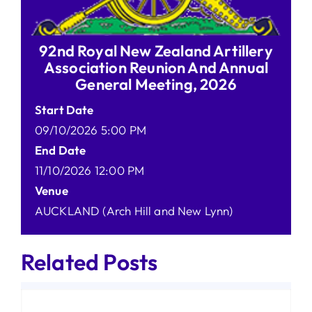
92nd Royal New Zealand Artillery
Association Reunion And Annual
General Meeting, 2026
Start Date
09/10/2026 5:00 PM
End Date
11/10/2026 12:00 PM
Venue
AUCKLAND (Arch Hill and New Lynn)
Related Posts