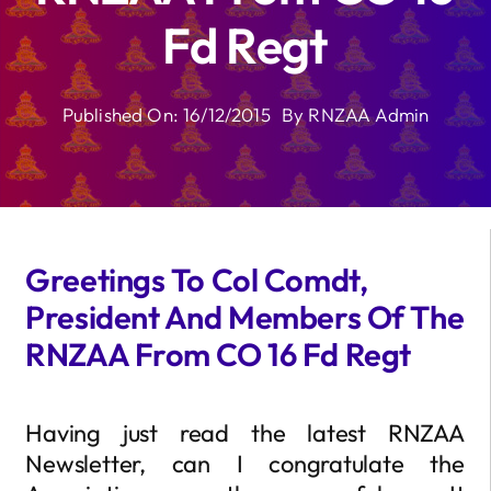
Fd Regt
Published On: 16/12/2015
By
RNZAA Admin
Greetings To Col Comdt,
President And Members Of The
RNZAA From CO 16 Fd Regt
Having just read the latest RNZAA
Newsletter, can I congratulate the