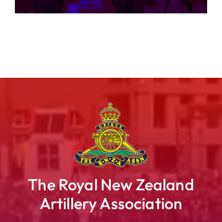
The Royal New Zealand
Artillery Association