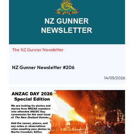
The NZ Gunner Newsletter
NZ Gunner Newsletter #206
14/05/2026