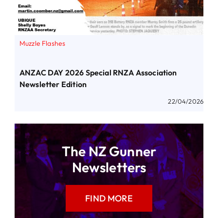
Muzzle Flashes
ANZAC DAY 2026 Special RNZA Association
Newsletter Edition
22/04/2026
The NZ Gunner
Newsletters
FIND MORE