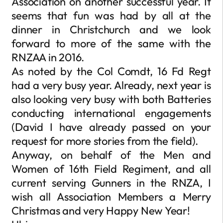
Association on another successful year. It
seems that fun was had by all at the
dinner in Christchurch and we look
forward to more of the same with the
RNZAA in 2016.
As noted by the Col Comdt, 16 Fd Regt
had a very busy year. Already, next year is
also looking very busy with both Batteries
conducting international engagements
(David I have already passed on your
request for more stories from the field).
Anyway, on behalf of the Men and
Women of 16th Field Regiment, and all
current serving Gunners in the RNZA, I
wish all Association Members a Merry
Christmas and very Happy New Year!