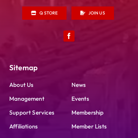
Q STORE
JOIN US
Sitemap
About Us
News
Management
Events
Support Services
Membership
Affiliations
Member Lists