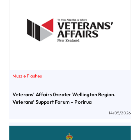
Muzzle Flashes
Veterans’ Affairs Greater Wellington Region.
Veterans’ Support Forum – Porirua
14/05/2026