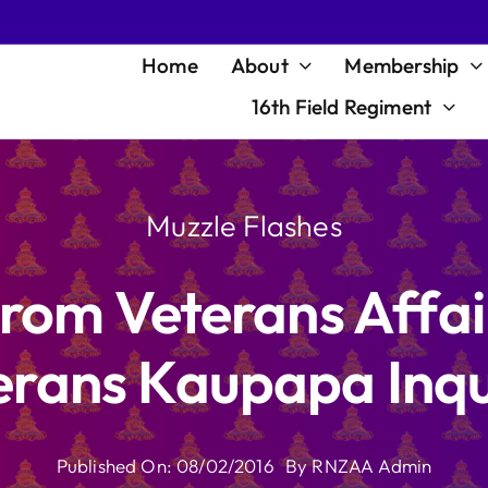
Home
About
Membership
16th Field Regiment
Muzzle Flashes
rom Veterans Affair
erans Kaupapa Inqu
Published On: 08/02/2016
By
RNZAA Admin