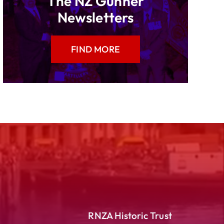
The NZ Gunner
Newsletters
FIND MORE
RNZA Historic Trust