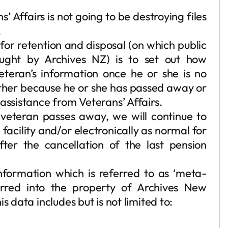
s’ Affairs is not going to be destroying files
.
for retention and disposal (on which public
ought by Archives NZ) is to set out how
veteran’s information once he or she is no
either because he or she has passed away or
assistance from Veterans’ Affairs.
veteran passes away, we will continue to
 facility and/or electronically as normal for
ter the cancellation of the last pension
information which is referred to as ‘meta-
erred into the property of Archives New
 data includes but is not limited to: