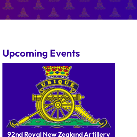
Upcoming Events
92nd Royal New Zealand Artillery