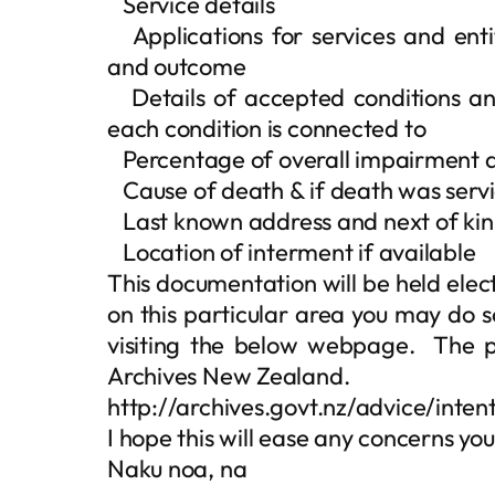
 Service details
 Applications for services and enti
and outcome
 Details of accepted conditions and
each condition is connected to
 Percentage of overall impairment a
 Cause of death & if death was serv
 Last known address and next of kin
 Location of interment if available
This documentation will be held elect
on this particular area you may do s
visiting the below webpage. The pu
Archives New Zealand.
http://archives.govt.nz/advice/int
I hope this will ease any concerns y
Naku noa, na