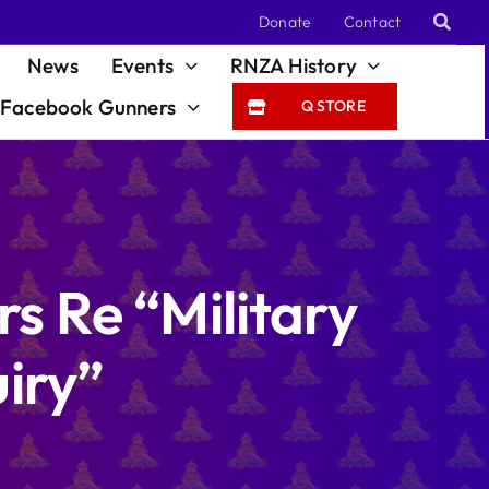
Donate
Contact
News
Events
RNZA History
Facebook Gunners
Q STORE
s Re “Military
iry”