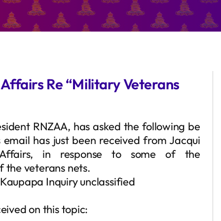
ffairs Re “Military Veterans
sident RNZAA, has asked the following be
s email has just been received from Jacqui
ffairs, in response to some of the
f the veterans nets.
 Kaupapa Inquiry unclassified
eived on this topic: