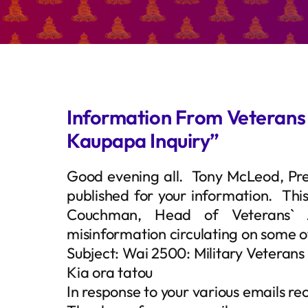
Information From Veterans A
Kaupapa Inquiry”
Good evening all. Tony McLeod, Pre
published for your information. Thi
Couchman, Head of Veterans` A
misinformation circulating on some o
Subject: Wai 2500: Military Veterans
Kia ora tatou
In response to your various emails rec