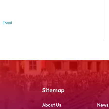
Email
Sitemap
About Us
News