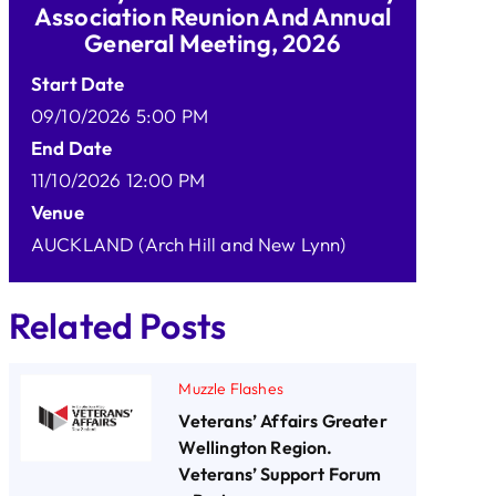
Association Reunion And Annual
General Meeting, 2026
Start Date
09/10/2026 5:00 PM
End Date
11/10/2026 12:00 PM
Venue
AUCKLAND (Arch Hill and New Lynn)
Related Posts
Muzzle Flashes
Veterans’ Affairs Greater
Wellington Region.
Veterans’ Support Forum