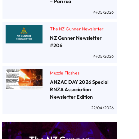
– Porirua
14/05/2026
The NZ Gunner Newsletter
NZ Gunner Newsletter
#206
14/05/2026
Muzzle Flashes
ANZAC DAY 2026 Special
RNZA Association
Newsletter Edition
22/04/2026