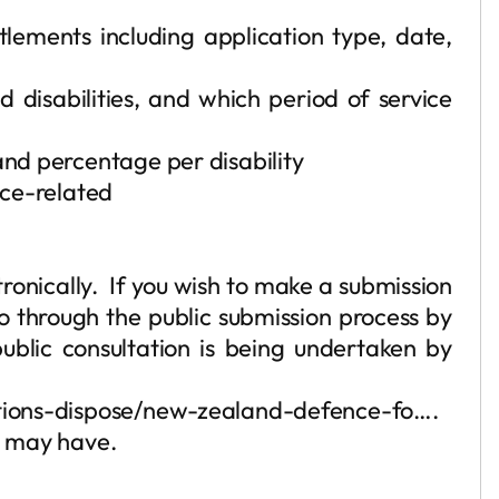
tlements including application type, date,
 disabilities, and which period of service
nd percentage per disability
ice-related
ronically. If you wish to make a submission
o through the public submission process by
blic consultation is being undertaken by
entions-dispose/new-zealand-defence-fo….
ou may have.