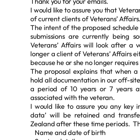
Thank you for your emails.
I would like to assure you that Veteran
of current clients of Veterans’ Affairs
The intent of the proposed schedule 
submissions are currently being s
Veterans’ Affairs will look after a 
longer a client of Veterans’ Affairs 
because he or she no longer requires 
The proposal explains that when a 
hold all documentation in our off-site
a period of 10 years or 7 years af
associated with the veteran.
I would like to assure you any key 
data’ will be retained and transf
Zealand after these time periods. This
 Name and date of birth