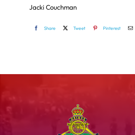
Jacki Couchman
Share
Tweet
Pinterest