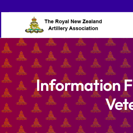
Skip
to
content
Information F
Vet