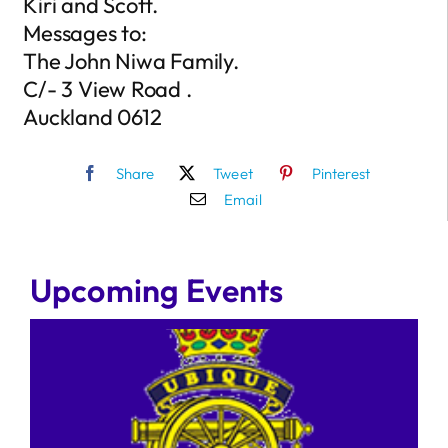
Kiri and Scott.
Messages to:
The John Niwa Family.
C/- 3 View Road .
Auckland 0612
Share
Tweet
Pinterest
Email
Upcoming Events