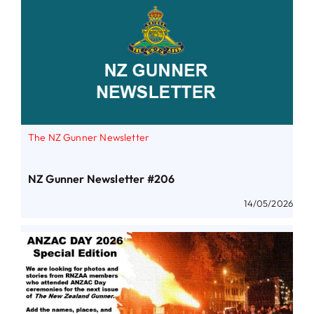
The NZ Gunner Newsletter
NZ Gunner Newsletter #206
14/05/2026