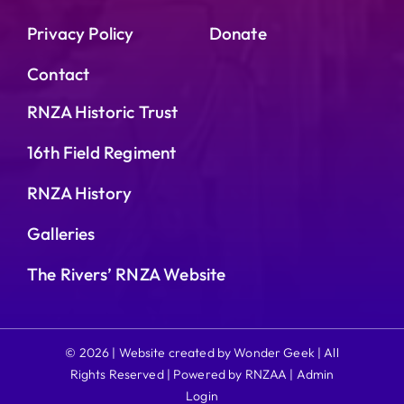
Privacy Policy
Donate
Contact
RNZA Historic Trust
16th Field Regiment
RNZA History
Galleries
The Rivers’ RNZA Website
© 2026 | Website created by Wonder Geek | All
Rights Reserved | Powered by RNZAA |
Admin
Login