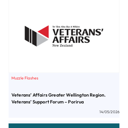
Muzzle Flashes
Veterans’ Affairs Greater Wellington Region.
Veterans’ Support Forum – Porirua
14/05/2026