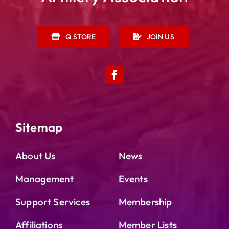
Q STORE
JOIN US
Sitemap
About Us
News
Management
Events
Support Services
Membership
Affiliations
Member Lists