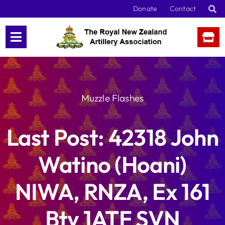
Skip
Donate
Contact
to
content
Muzzle Flashes
Last Post: 42318 John
Watino (Hoani)
NIWA, RNZA, Ex 161
Bty 1ATF SVN