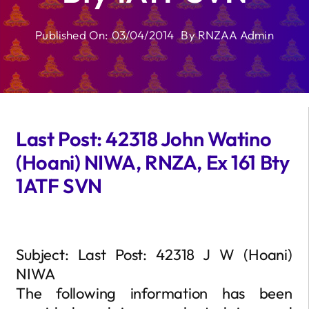
Published On: 03/04/2014
By
RNZAA Admin
Last Post: 42318 John Watino
(Hoani) NIWA, RNZA, Ex 161 Bty
1ATF SVN
Subject: Last Post: 42318 J W (Hoani)
NIWA
The following information has been