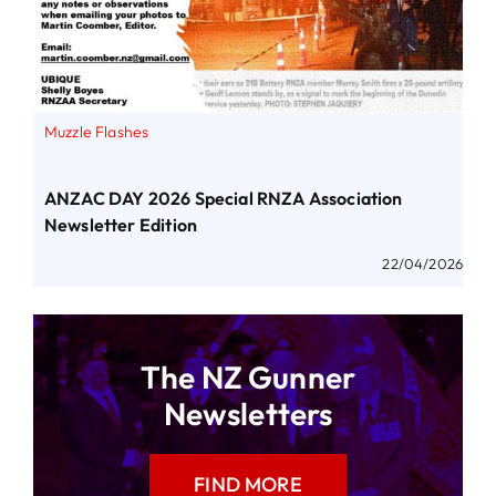
Muzzle Flashes
ANZAC DAY 2026 Special RNZA Association
Newsletter Edition
22/04/2026
The NZ Gunner
Newsletters
FIND MORE