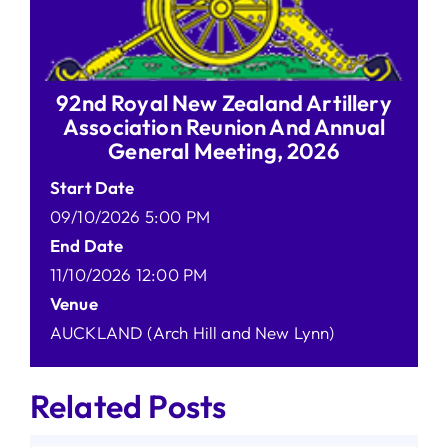
92nd Royal New Zealand Artillery
Association Reunion And Annual
General Meeting, 2026
Start Date
09/10/2026 5:00 PM
End Date
11/10/2026 12:00 PM
Venue
AUCKLAND (Arch Hill and New Lynn)
Related Posts