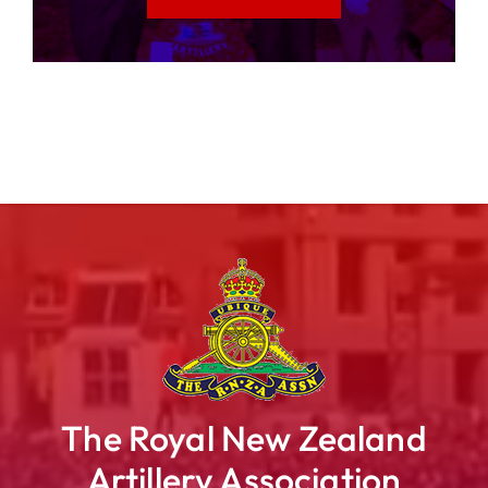
The Royal New Zealand
Artillery Association