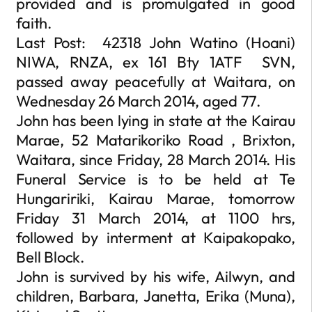
provided and is promulgated in good
faith.
Last Post: 42318 John Watino (Hoani)
NIWA, RNZA, ex 161 Bty 1ATF SVN,
passed away peacefully at Waitara, on
Wednesday 26 March 2014, aged 77.
John has been lying in state at the Kairau
Marae, 52 Matarikoriko Road , Brixton,
Waitara, since Friday, 28 March 2014. His
Funeral Service is to be held at Te
Hungaririki, Kairau Marae, tomorrow
Friday 31 March 2014, at 1100 hrs,
followed by interment at Kaipakopako,
Bell Block.
John is survived by his wife, Ailwyn, and
children, Barbara, Janetta, Erika (Muna),