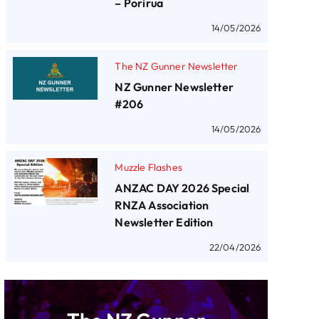
– Porirua
14/05/2026
The NZ Gunner Newsletter
NZ Gunner Newsletter
#206
14/05/2026
Muzzle Flashes
ANZAC DAY 2026 Special
RNZA Association
Newsletter Edition
22/04/2026