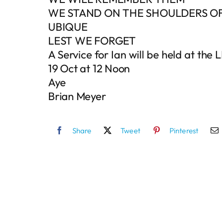
WE STAND ON THE SHOULDERS OF
UBIQUE
LEST WE FORGET
A Service for Ian will be held at t
19 Oct at 12 Noon
Aye
Brian Meyer
Share
Tweet
Pinterest