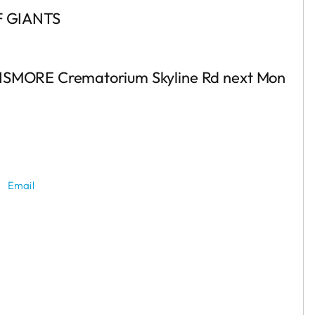
 GIANTS
he LISMORE Crematorium Skyline Rd next Mon
Email