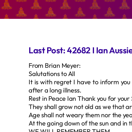
Last Post: 42682 I Ian Aussi
From Brian Meyer:
Salutations to All
It is with regret I have to inform y
after a long illness.
Rest in Peace Ian Thank you for your 
They shall grow not old as we that ar
Age shall not weary them nor the y
At the going down of the sun and in 
WE WILL REMEMBER THEM