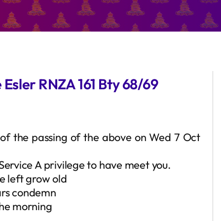
e Esler RNZA 161 Bty 68/69
ou of the passing of the above on Wed 7 Oct
Service A privilege to have meet you.
e left grow old
ears condemn
the morning