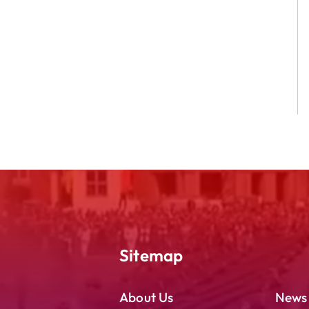
Sitemap
About Us
News