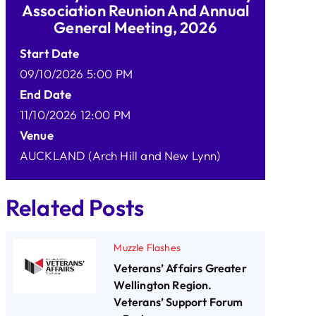
Association Reunion And Annual
General Meeting, 2026
Start Date
09/10/2026 5:00 PM
End Date
11/10/2026 12:00 PM
Venue
AUCKLAND (Arch Hill and New Lynn)
Related Posts
Muzzle Flashes
Veterans’ Affairs Greater
Wellington Region.
Veterans’ Support Forum