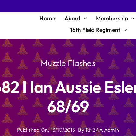
Home
About
Membership
16th Field Regiment
Muzzle Flashes
82 I Ian Aussie Esl
68/69
Published On: 13/10/2015
By
RNZAA Admin