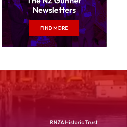
The NZ Gunner
Newsletters
FIND MORE
RNZA Historic Trust