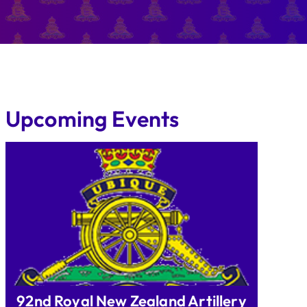
Upcoming Events
92nd Royal New Zealand Artillery