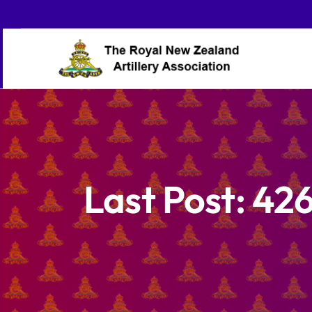
Skip
to
content
Last Post: 426