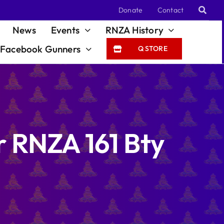
Donate
Contact
News
Events
RNZA History
Facebook Gunners
Q STORE
er RNZA 161 Bty