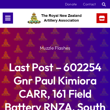
Skip
Donate
Contact
to
content
Muzzle Flashes
Last Post – 602254
Gnr Paul Kimiora
CARR, 161 Field
Battery RNZA, South