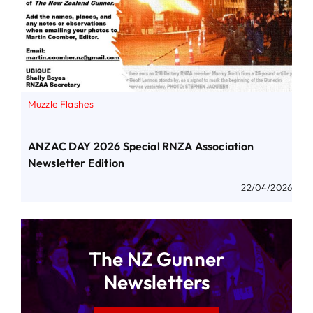
Muzzle Flashes
ANZAC DAY 2026 Special RNZA Association
Newsletter Edition
22/04/2026
The NZ Gunner
Newsletters