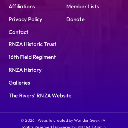
Affiliations
Member Lists
Privacy Policy
Donate
Contact
RNZA Historic Trust
16th Field Regiment
RNZA History
Galleries
The Rivers’ RNZA Website
© 2026 | Website created by Wonder Geek | All
Rights Reserved | Powered by RNZAA |
Admin