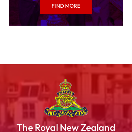
FIND MORE
The Royal New Zealand