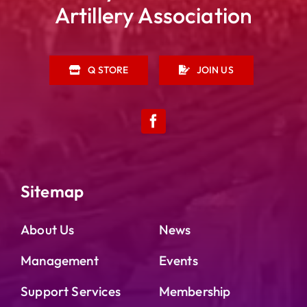
Artillery Association
Q STORE
JOIN US
Sitemap
About Us
News
Management
Events
Support Services
Membership