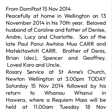
From DomPost 15 Nov 2014
Peacefully at home in Wellington on 13
November 2014 in his 70th year. Beloved
husband of Caroline and father of Denise,
Andre, Lucy and Charlotte. Son of the
late Paul Ponui Awhina Mua CARR and
Matekitawhiti CARR. Brother of Denis,
Brian (dec), Spencer and Geoffrey.
Loved Koro and Uncle.
Rosary Service at St Anne’s Church,
Newton Wellington at 3.00pm TODAY
Saturday 15 Nov 2014 followed by his
return to Whanau Whanui in
Hawera, where a Requiem Mass will be
held at 11.00am Tuesday 18 Nov