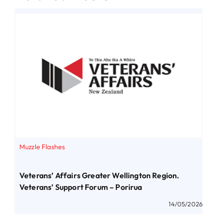
Muzzle Flashes
Veterans’ Affairs Greater Wellington Region.
Veterans’ Support Forum – Porirua
14/05/2026