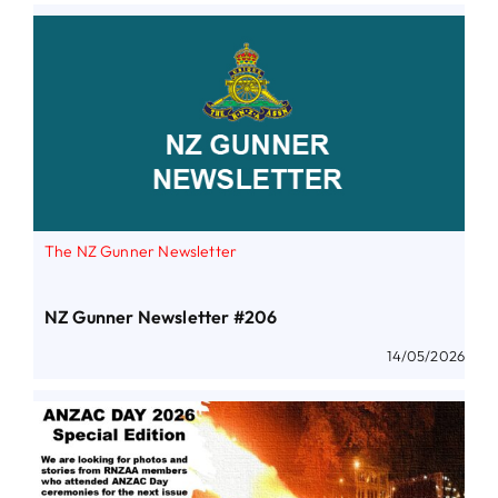
The NZ Gunner Newsletter
NZ Gunner Newsletter #206
14/05/2026