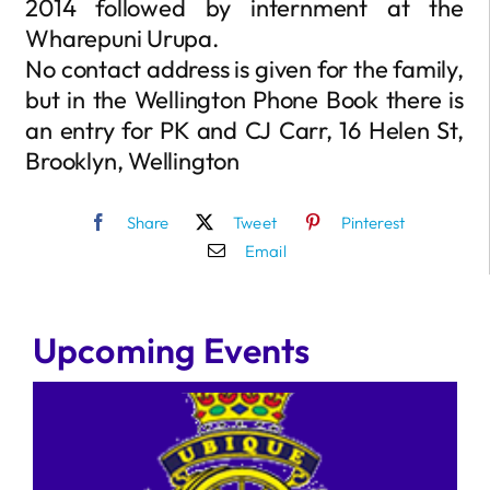
2014 followed by internment at the
Wharepuni Urupa.
No contact address is given for the family,
but in the Wellington Phone Book there is
an entry for PK and CJ Carr, 16 Helen St,
Brooklyn, Wellington
Share
Tweet
Pinterest
Email
Upcoming Events