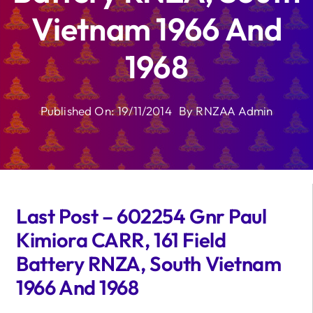
Vietnam 1966 And
1968
Published On: 19/11/2014
By
RNZAA Admin
Last Post – 602254 Gnr Paul
Kimiora CARR, 161 Field
Battery RNZA, South Vietnam
1966 And 1968