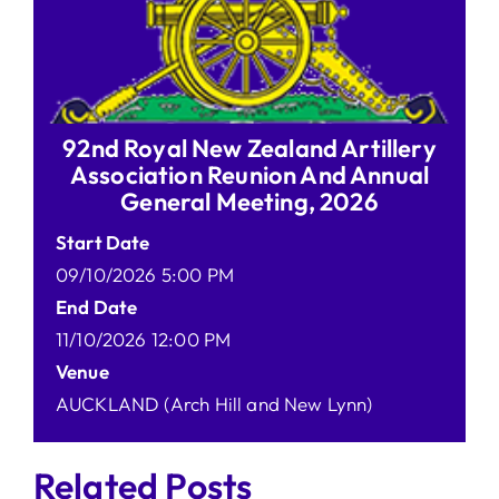
92nd Royal New Zealand Artillery
Association Reunion And Annual
General Meeting, 2026
Start Date
09/10/2026 5:00 PM
End Date
11/10/2026 12:00 PM
Venue
AUCKLAND (Arch Hill and New Lynn)
Related Posts