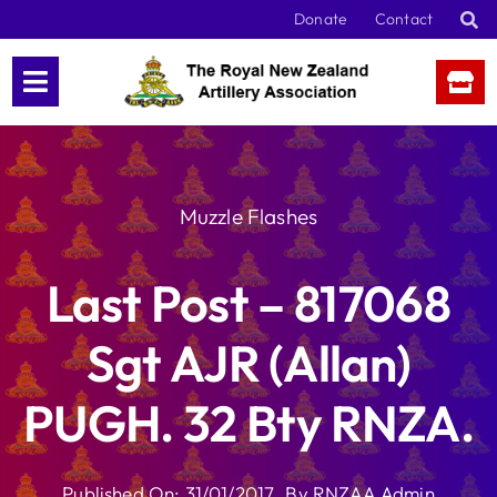
Skip
Donate
Contact
to
content
Muzzle Flashes
Last Post – 817068
Sgt AJR (Allan)
PUGH. 32 Bty RNZA.
Published On: 31/01/2017
By
RNZAA Admin