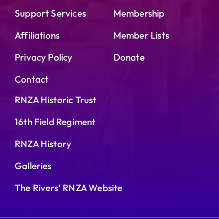
Support Services
Membership
Affiliations
Member Lists
Privacy Policy
Donate
Contact
RNZA Historic Trust
16th Field Regiment
RNZA History
Galleries
The Rivers’ RNZA Website