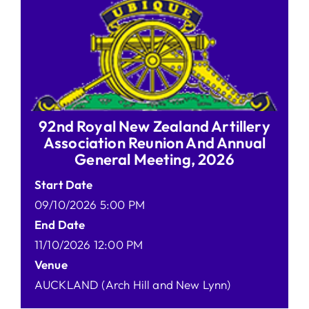
92nd Royal New Zealand Artillery
Association Reunion And Annual
General Meeting, 2026
Start Date
09/10/2026 5:00 PM
End Date
11/10/2026 12:00 PM
Venue
AUCKLAND (Arch Hill and New Lynn)