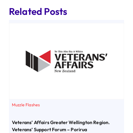
Related Posts
Muzzle Flashes
Veterans’ Affairs Greater Wellington Region.
Veterans’ Support Forum – Porirua