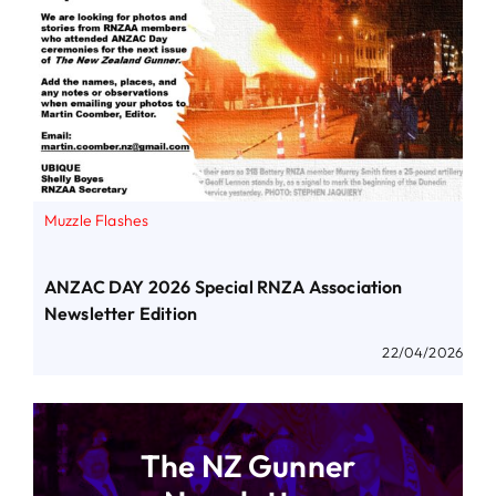
Muzzle Flashes
ANZAC DAY 2026 Special RNZA Association
Newsletter Edition
22/04/2026
The NZ Gunner