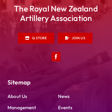
The Royal New Zealand
Artillery Association
Q STORE
JOIN US
Sitemap
About Us
News
Management
Events