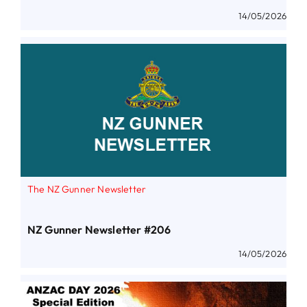
14/05/2026
The NZ Gunner Newsletter
NZ Gunner Newsletter #206
14/05/2026