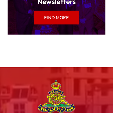
Newsletters
FIND MORE