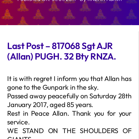
Last Post – 817068 Sgt AJR
(Allan) PUGH. 32 Bty RNZA.
It is with regret I inform you that Allan has
gone to the Gunpark in the sky.
Passed away peacefully on Saturday 28th
January 2017, aged 85 years.
Rest in Peace Allan. Thank you for your
service.
WE STAND ON THE SHOULDERS OF