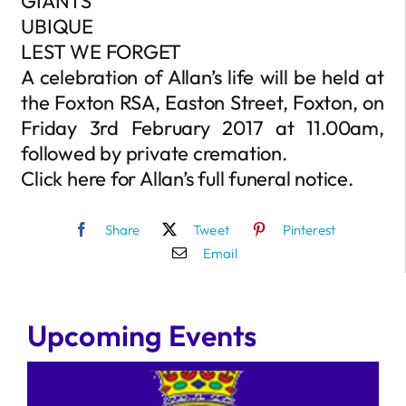
GIANTS
UBIQUE
LEST WE FORGET
A celebration of Allan’s life will be held at
the Foxton RSA, Easton Street, Foxton, on
Friday 3rd February 2017 at 11.00am,
followed by private cremation.
Click here for Allan’s full funeral notice.
Share
Tweet
Pinterest
Email
Upcoming Events