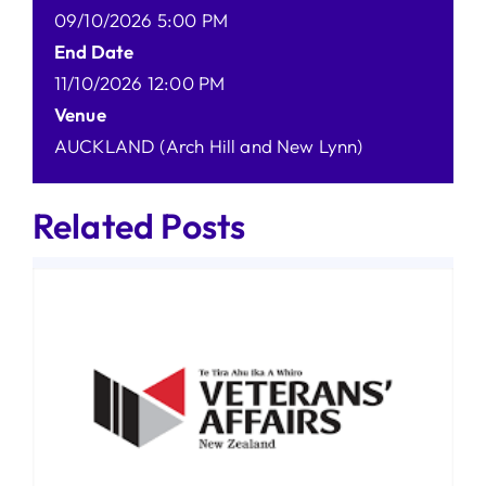
09/10/2026 5:00 PM
End Date
11/10/2026 12:00 PM
Venue
AUCKLAND (Arch Hill and New Lynn)
Related Posts