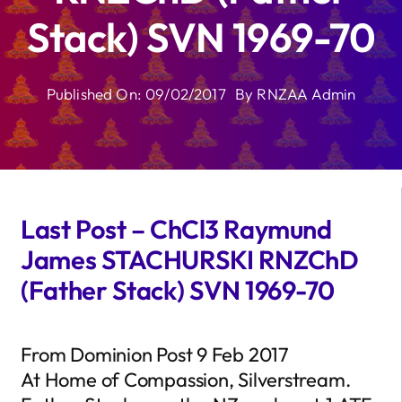
Stack) SVN 1969-70
Published On: 09/02/2017
By
RNZAA Admin
Last Post – ChCl3 Raymund
James STACHURSKI RNZChD
(Father Stack) SVN 1969-70
From Dominion Post 9 Feb 2017
At Home of Compassion, Silverstream.