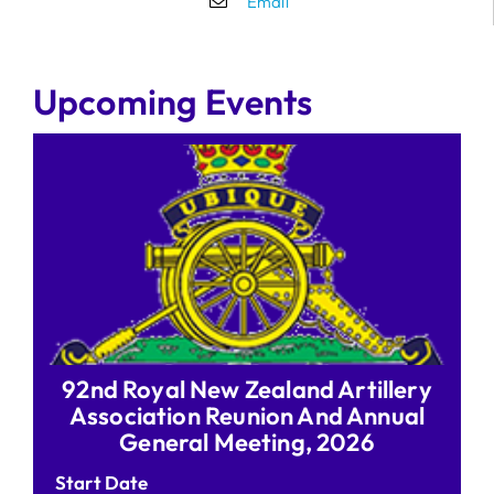
Email
Upcoming Events
92nd Royal New Zealand Artillery
Association Reunion And Annual
General Meeting, 2026
Start Date