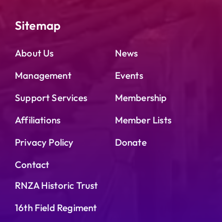
Sitemap
About Us
News
Management
Events
Support Services
Membership
Affiliations
Member Lists
Privacy Policy
Donate
Contact
RNZA Historic Trust
16th Field Regiment