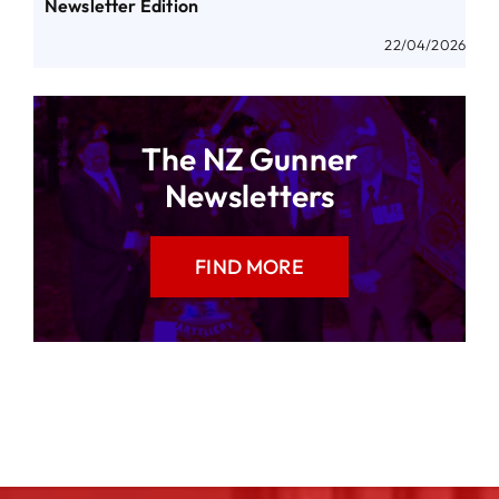
Newsletter Edition
22/04/2026
The NZ Gunner
Newsletters
FIND MORE