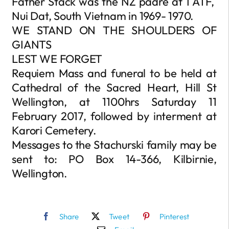
Father Stack was the NZ padre at 1 ATF,
Nui Dat, South Vietnam in 1969- 1970.
WE STAND ON THE SHOULDERS OF
GIANTS
LEST WE FORGET
Requiem Mass and funeral to be held at
Cathedral of the Sacred Heart, Hill St
Wellington, at 1100hrs Saturday 11
February 2017, followed by interment at
Karori Cemetery.
Messages to the Stachurski family may be
sent to: PO Box 14-366, Kilbirnie,
Wellington.
Share
Tweet
Pinterest