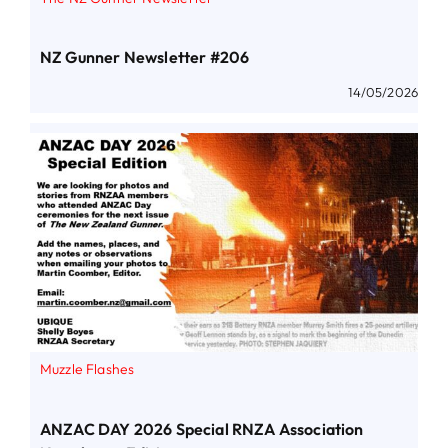
NZ Gunner Newsletter #206
14/05/2026
Muzzle Flashes
ANZAC DAY 2026 Special RNZA Association