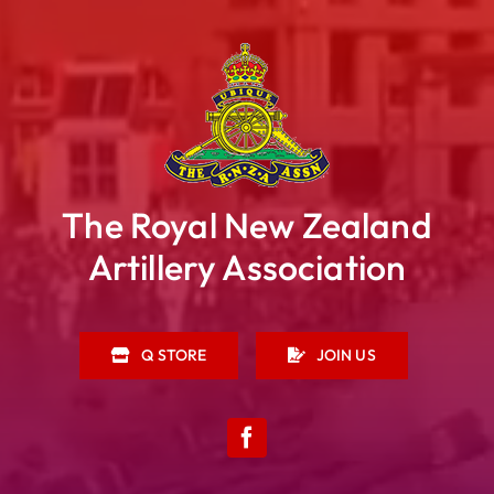
The Royal New Zealand
Artillery Association
Q STORE
JOIN US