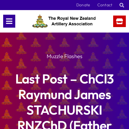
Skip
Donate
Contact
to
content
Muzzle Flashes
Last Post – ChCl3
Raymund James
STACHURSKI
RNZChD (Father