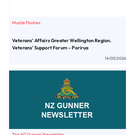
Muzzle Flashes
Veterans’ Affairs Greater Wellington Region.
Veterans’ Support Forum – Porirua
14/05/2026
The NZ Gunner Newsletter