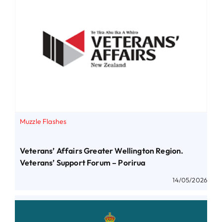
Muzzle Flashes
Veterans’ Affairs Greater Wellington Region.
Veterans’ Support Forum – Porirua
14/05/2026