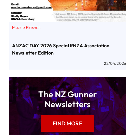
Muzzle Flashes
ANZAC DAY 2026 Special RNZA Association
Newsletter Edition
22/04/2026
The NZ Gunner
Newsletters
FIND MORE