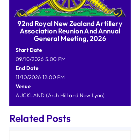
92nd Royal New Zealand Artillery
Association Reunion And Annual
General Meeting, 2026
Start Date
09/10/2026 5:00 PM
End Date
11/10/2026 12:00 PM
Venue
AUCKLAND (Arch Hill and New Lynn)
Related Posts