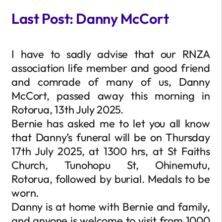
Last Post: Danny McCort
I have to sadly advise that our RNZA
association life member and good friend
and comrade of many of us, Danny
McCort, passed away this morning in
Rotorua, 13th July 2025.
Bernie has asked me to let you all know
that Danny’s funeral will be on Thursday
17th July 2025, at 1300 hrs, at St Faiths
Church, Tunohopu St, Ohinemutu,
Rotorua, followed by burial. Medals to be
worn.
Danny is at home with Bernie and family,
and anyone is welcome to visit from 1000