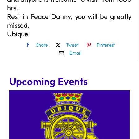
hrs.
Rest in Peace Danny, you will be greatly
missed.
Ubique
Share
Tweet
Pinterest
Email
Upcoming Events