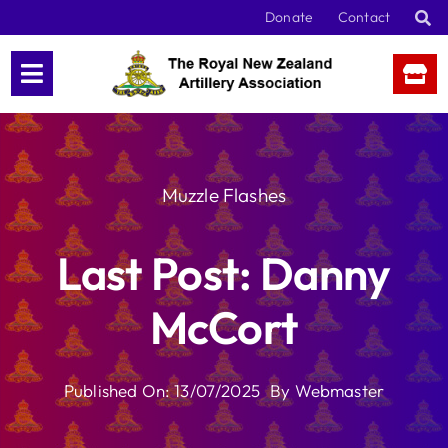
Skip
Donate
Contact
to
content
Muzzle Flashes
Last Post: Danny
McCort
Published On: 13/07/2025
By
Webmaster