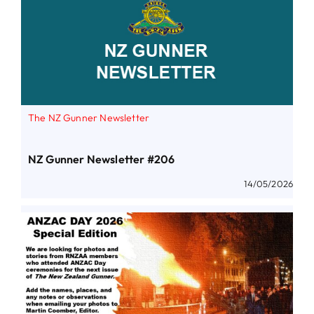
The NZ Gunner Newsletter
NZ Gunner Newsletter #206
14/05/2026