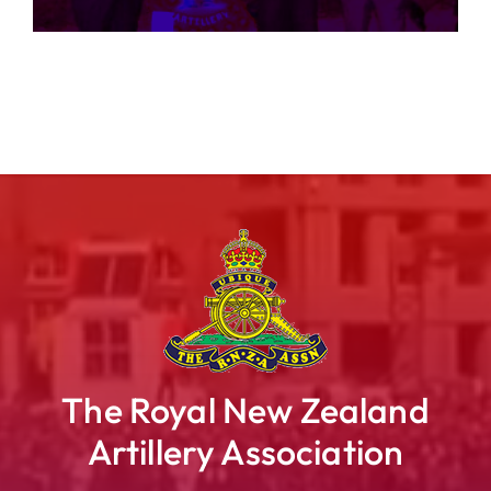
The Royal New Zealand
Artillery Association