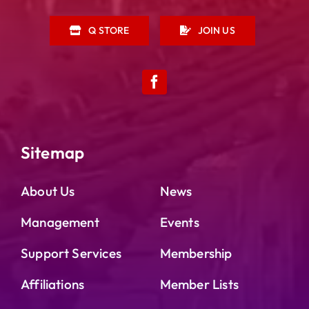
Q STORE
JOIN US
Sitemap
About Us
News
Management
Events
Support Services
Membership
Affiliations
Member Lists