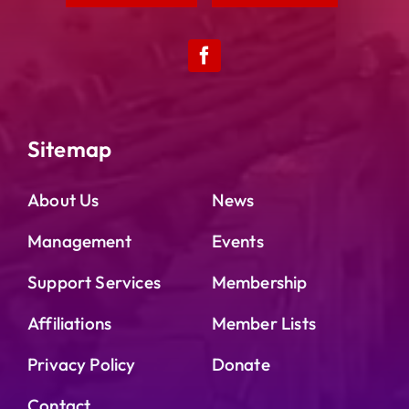
Sitemap
About Us
News
Management
Events
Support Services
Membership
Affiliations
Member Lists
Privacy Policy
Donate
Contact