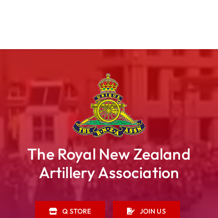
The Royal New Zealand
Artillery Association
Q STORE
JOIN US