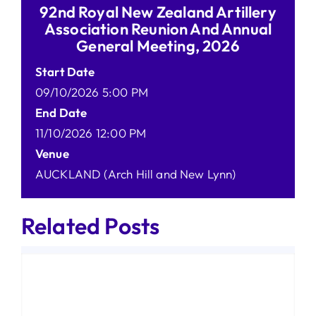
92nd Royal New Zealand Artillery
Association Reunion And Annual
General Meeting, 2026
Start Date
09/10/2026 5:00 PM
End Date
11/10/2026 12:00 PM
Venue
AUCKLAND (Arch Hill and New Lynn)
Related Posts