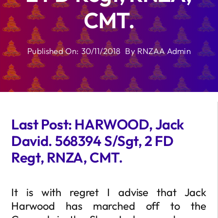
CMT.
Published On: 30/11/2018
By
RNZAA Admin
Last Post: HARWOOD, Jack
David. 568394 S/Sgt, 2 FD
Regt, RNZA, CMT.
It is with regret I advise that Jack
Harwood has marched off to the