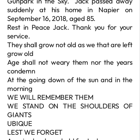
Gunpark in the Sky. Jack passed away
suddenly at his home in Napier on
September 16, 2018, aged 85.
Rest in Peace Jack. Thank you for your
service.
They shall grow not old as we that are left
grow old
Age shall not weary them nor the years
condemn
At the going down of the sun and in the
morning
WE WILL REMEMBER THEM
WE STAND ON THE SHOULDERS OF
GIANTS
UBIQUE
LEST WE FORGET