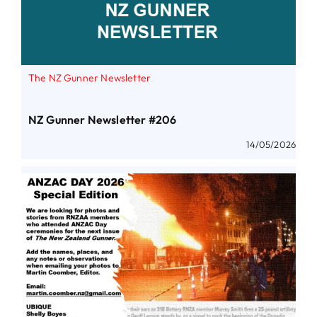
The NZ Gunner Newsletter
NZ Gunner Newsletter #206
14/05/2026