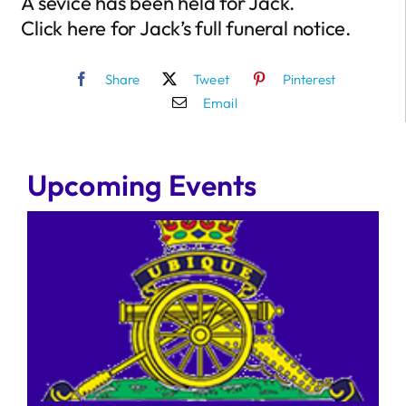
A sevice has been held for Jack.
Click here for Jack’s full funeral notice.
Share
Tweet
Pinterest
Email
Upcoming Events