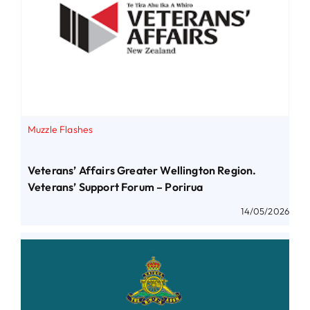
Muzzle Flashes
Veterans’ Affairs Greater Wellington Region.
Veterans’ Support Forum – Porirua
14/05/2026