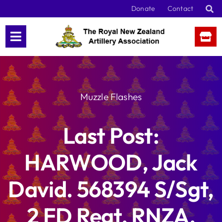
Skip
Donate
Contact
to
content
Muzzle Flashes
Last Post:
HARWOOD, Jack
David. 568394 S/Sgt,
2 FD Regt, RNZA,