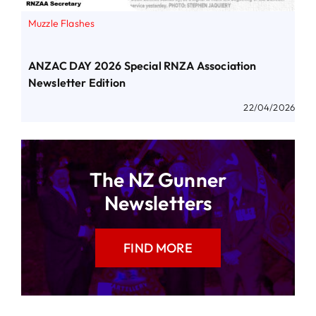
Muzzle Flashes
ANZAC DAY 2026 Special RNZA Association
Newsletter Edition
22/04/2026
The NZ Gunner
Newsletters
FIND MORE