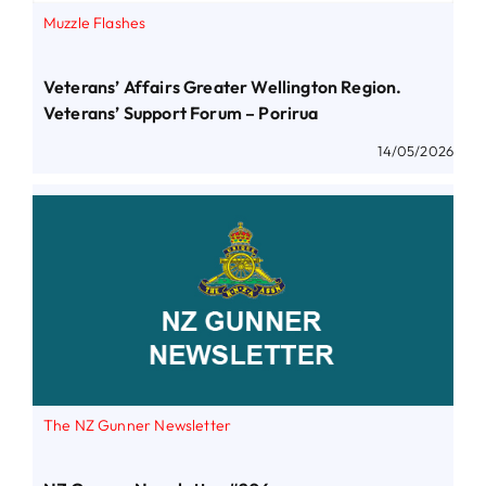
Muzzle Flashes
Veterans’ Affairs Greater Wellington Region.
Veterans’ Support Forum – Porirua
14/05/2026
The NZ Gunner Newsletter