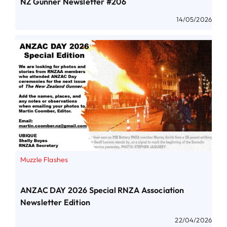
NZ Gunner Newsletter #206
14/05/2026
Muzzle Flashes
ANZAC DAY 2026 Special RNZA Association
Newsletter Edition
22/04/2026