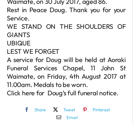
Waimate, on 30 July 2017, aged 86.
Rest in Peace Doug. Thank you for your
Service.
WE STAND ON THE SHOULDERS OF
GIANTS
UBIQUE
LEST WE FORGET
A service for Doug will be held at Aoraki
Funeral Services Chapel, 11 John St
Waimate, on Friday, 4th August 2017 at
11.00am. Medals to be worn.
Click here for Doug’s full funeral notice.
Share
Tweet
Pinterest
Email