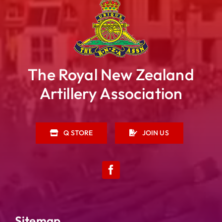
The Royal New Zealand
Artillery Association
Q STORE
JOIN US
Sitemap