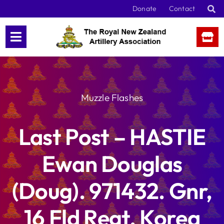
Skip
Donate
Contact
to
content
Muzzle Flashes
Last Post – HASTIE
Ewan Douglas
(Doug). 971432. Gnr,
16 Fld Regt, Korea