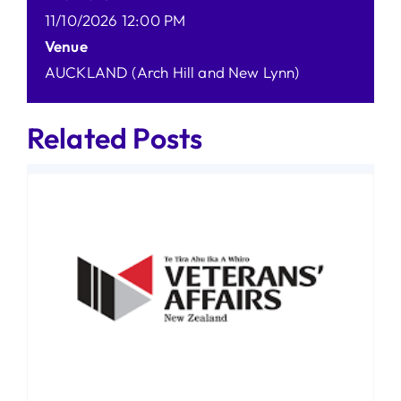
11/10/2026 12:00 PM
Venue
AUCKLAND (Arch Hill and New Lynn)
Related Posts