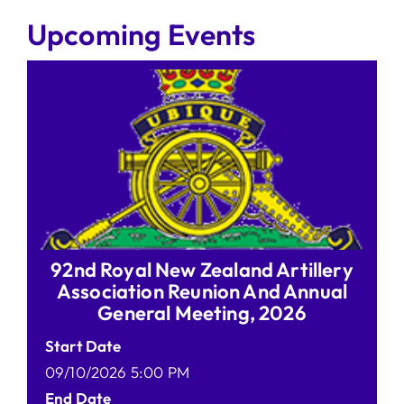
Upcoming Events
92nd Royal New Zealand Artillery
Association Reunion And Annual
General Meeting, 2026
Start Date
09/10/2026 5:00 PM
End Date