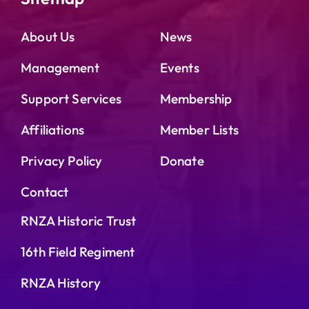
About Us
News
Management
Events
Support Services
Membership
Affiliations
Member Lists
Privacy Policy
Donate
Contact
RNZA Historic Trust
16th Field Regiment
RNZA History