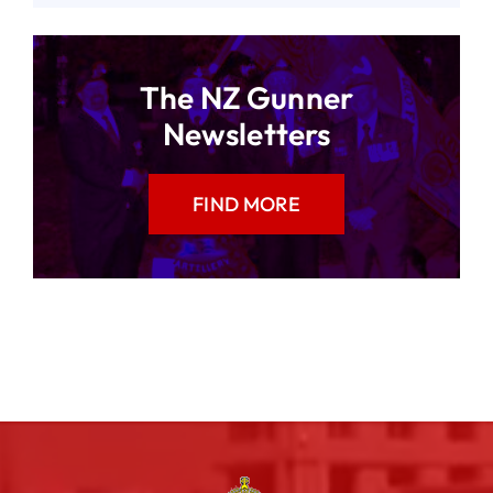
The NZ Gunner
Newsletters
FIND MORE