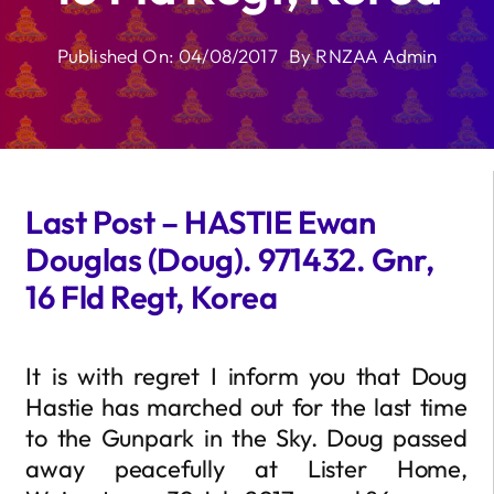
Published On: 04/08/2017
By
RNZAA Admin
Last Post – HASTIE Ewan
Douglas (Doug). 971432. Gnr,
16 Fld Regt, Korea
It is with regret I inform you that Doug
Hastie has marched out for the last time
to the Gunpark in the Sky. Doug passed
away peacefully at Lister Home,