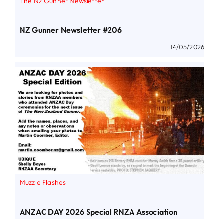
The NZ Gunner Newsletter
NZ Gunner Newsletter #206
14/05/2026
Muzzle Flashes
ANZAC DAY 2026 Special RNZA Association