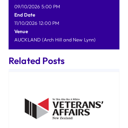
09/10/2026 5:00 PM
End Date
11/10/2026 12:00 PM
Venue
AUCKLAND (Arch Hill and New Lynn)
Related Posts