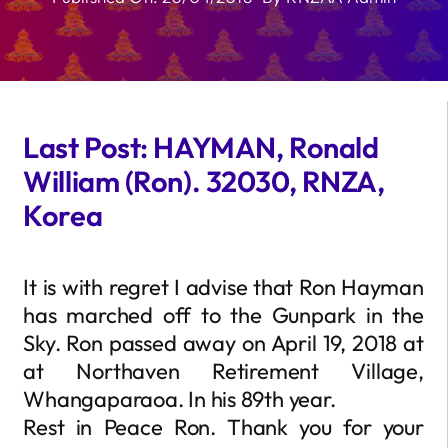
Last Post: HAYMAN, Ronald
William (Ron). 32030, RNZA,
Korea
It is with regret I advise that Ron Hayman
has marched off to the Gunpark in the
Sky. Ron passed away on April 19, 2018 at
at Northaven Retirement Village,
Whangaparaoa. In his 89th year.
Rest in Peace Ron. Thank you for your