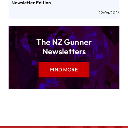
Newsletter Edition
22/04/2026
The NZ Gunner
Newsletters
FIND MORE