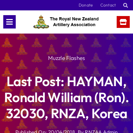
Skip
Donate
Contact
to
content
Muzzle Flashes
Last Post: HAYMAN,
Ronald William (Ron).
32030, RNZA, Korea
Published On: 20/04/2018
By
RNZAA Admin