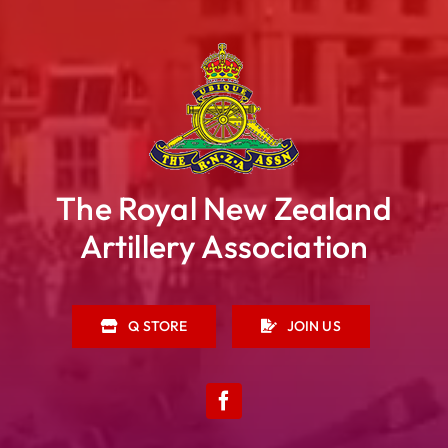
The Royal New Zealand
Artillery Association
Q STORE
JOIN US