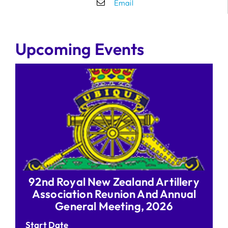
Email
Upcoming Events
92nd Royal New Zealand Artillery
Association Reunion And Annual
General Meeting, 2026
Start Date