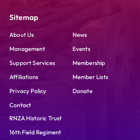
Sitemap
About Us
News
Management
Events
Support Services
Membership
Affiliations
Member Lists
Privacy Policy
Donate
Contact
RNZA Historic Trust
16th Field Regiment