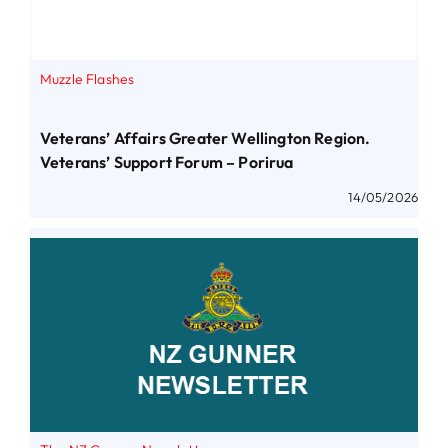
Muzzle Flashes
Veterans’ Affairs Greater Wellington Region.
Veterans’ Support Forum – Porirua
14/05/2026