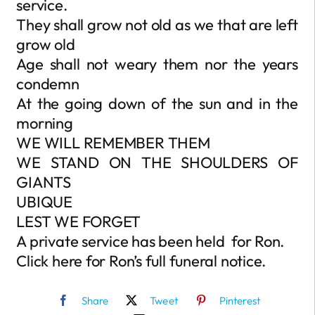
service.
They shall grow not old as we that are left
grow old
Age shall not weary them nor the years
condemn
At the going down of the sun and in the
morning
WE WILL REMEMBER THEM
WE STAND ON THE SHOULDERS OF
GIANTS
UBIQUE
LEST WE FORGET
A private service has been held for Ron.
Click here for Ron’s full funeral notice.
Share
Tweet
Pinterest