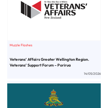
Muzzle Flashes
Veterans’ Affairs Greater Wellington Region.
Veterans’ Support Forum – Porirua
14/05/2026