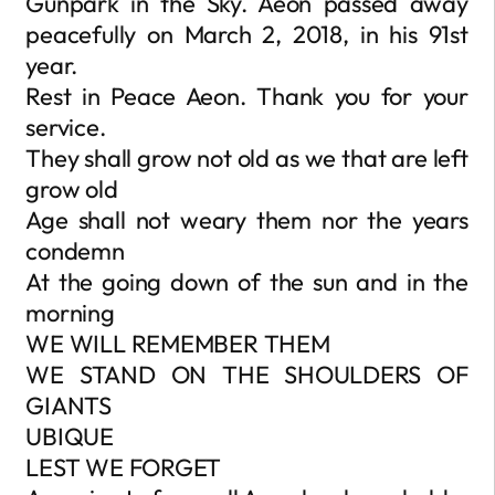
Gunpark in the Sky. Aeon passed away
peacefully on March 2, 2018, in his 91st
year.
Rest in Peace Aeon. Thank you for your
service.
They shall grow not old as we that are left
grow old
Age shall not weary them nor the years
condemn
At the going down of the sun and in the
morning
WE WILL REMEMBER THEM
WE STAND ON THE SHOULDERS OF
GIANTS
UBIQUE
LEST WE FORGET