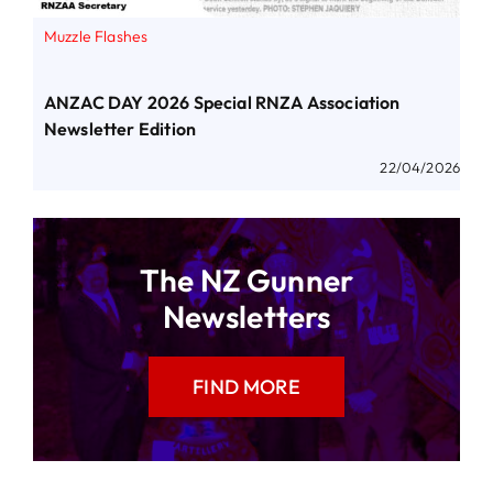
Muzzle Flashes
ANZAC DAY 2026 Special RNZA Association
Newsletter Edition
22/04/2026
The NZ Gunner
Newsletters
FIND MORE