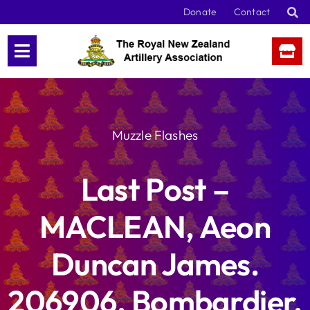
Skip
Donate
Contact
to
content
Muzzle Flashes
Last Post –
MACLEAN, Aeon
Duncan James.
206906, Bombardier,