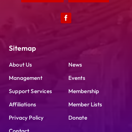
Sitemap
About Us
News
Management
Events
Support Services
Membership
Affiliations
Member Lists
Privacy Policy
Donate
Contact