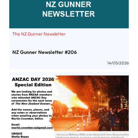
The NZ Gunner Newsletter
NZ Gunner Newsletter #206
14/05/2026