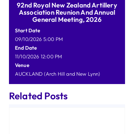
92nd Royal New Zealand Artillery
Association Reunion And Annual
General Meeting, 2026
Start Date
09/10/2026 5:00 PM
End Date
11/10/2026 12:00 PM
Venue
AUCKLAND (Arch Hill and New Lynn)
Related Posts