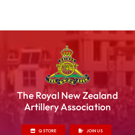
The Royal New Zealand
Artillery Association
Q STORE
JOIN US