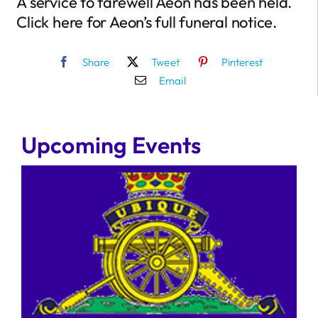
A service to farewell Aeon has been held.
Click here for Aeon’s full funeral notice.
Share
Tweet
Pinterest
Email
Upcoming Events