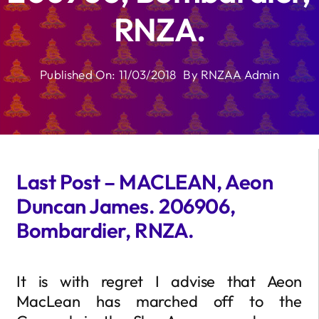
RNZA.
Published On: 11/03/2018
By
RNZAA Admin
Last Post – MACLEAN, Aeon
Duncan James. 206906,
Bombardier, RNZA.
It is with regret I advise that Aeon
MacLean has marched off to the