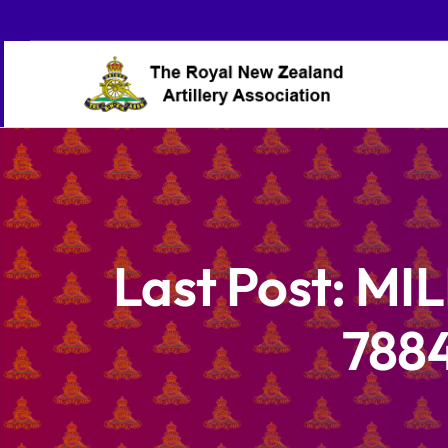
Skip
to
content
Last Post: MI
7884