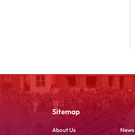
Sitemap
About Us
News