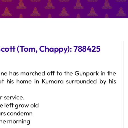
Scott (Tom, Chappy): 788425
Milne has marched off to the Gunpark in the
at his home in Kumara surrounded by his
r service.
e left grow old
ears condemn
the morning