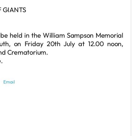
 GIANTS
ll be held in the William Sampson Memorial
uth, on Friday 20th July at 12.00 noon,
and Crematorium.
e.
Email