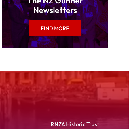
The NZ Gunner
Newsletters
FIND MORE
RNZA Historic Trust