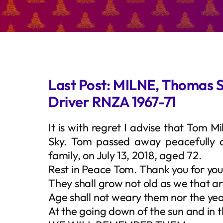
Last Post: MILNE, Thomas 
Driver RNZA 1967-71
It is with regret I advise that Tom 
Sky. Tom passed away peacefully 
family, on July 13, 2018, aged 72.
Rest in Peace Tom. Thank you for you
They shall grow not old as we that ar
Age shall not weary them nor the y
At the going down of the sun and in 