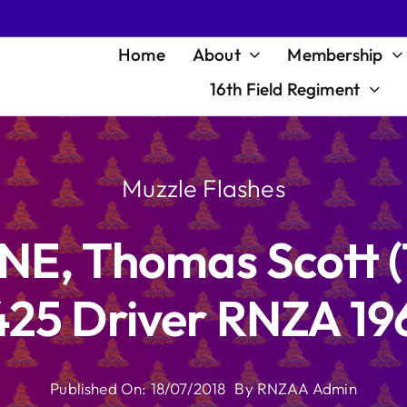
Home
About
Membership
16th Field Regiment
Muzzle Flashes
LNE, Thomas Scott 
25 Driver RNZA 19
Published On: 18/07/2018
By
RNZAA Admin