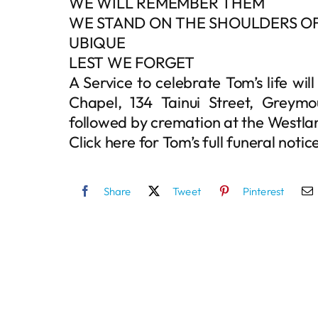
WE WILL REMEMBER THEM
WE STAND ON THE SHOULDERS OF
UBIQUE
LEST WE FORGET
A Service to celebrate Tom’s life wi
Chapel, 134 Tainui Street, Greymo
followed by cremation at the Westl
Click here for Tom’s full funeral notic
Share
Tweet
Pinterest