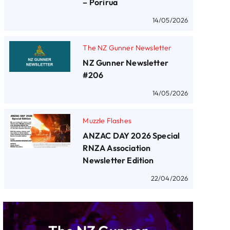
– Porirua
14/05/2026
The NZ Gunner Newsletter
NZ Gunner Newsletter
#206
14/05/2026
Muzzle Flashes
ANZAC DAY 2026 Special
RNZA Association
Newsletter Edition
22/04/2026