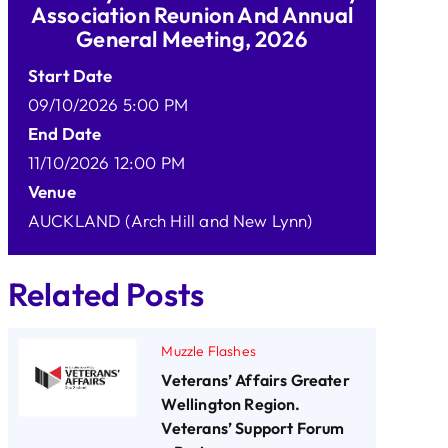
Association Reunion And Annual
General Meeting, 2026
Start Date
09/10/2026 5:00 PM
End Date
11/10/2026 12:00 PM
Venue
AUCKLAND (Arch Hill and New Lynn)
Related Posts
Muzzle Flashes
Veterans’ Affairs Greater
Wellington Region.
Veterans’ Support Forum