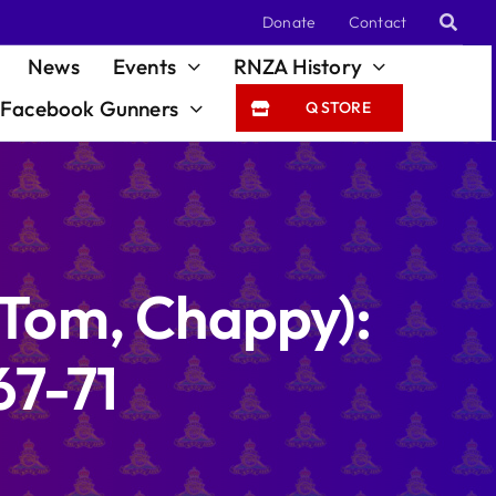
Donate
Contact
News
Events
RNZA History
Facebook Gunners
Q STORE
(Tom, Chappy):
67-71