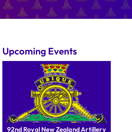
Upcoming Events
92nd Royal New Zealand Artillery