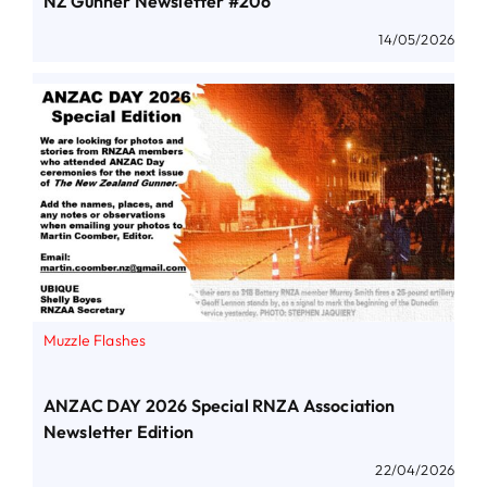
NZ Gunner Newsletter #206
14/05/2026
Muzzle Flashes
ANZAC DAY 2026 Special RNZA Association
Newsletter Edition
22/04/2026