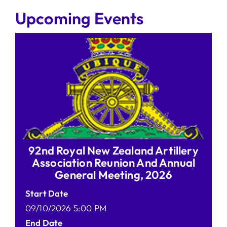
Upcoming Events
92nd Royal New Zealand Artillery
Association Reunion And Annual
General Meeting, 2026
Start Date
09/10/2026 5:00 PM
End Date