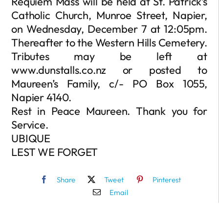
Requiem Mass will be held at St. Patrick’s
Catholic Church, Munroe Street, Napier,
on Wednesday, December 7 at 12:05pm.
Thereafter to the Western Hills Cemetery.
Tributes may be left at
www.dunstalls.co.nz or posted to
Maureen’s Family, c/- PO Box 1055,
Napier 4140.
Rest in Peace Maureen. Thank you for
Service.
UBIQUE
LEST WE FORGET
Share
Tweet
Pinterest
Email