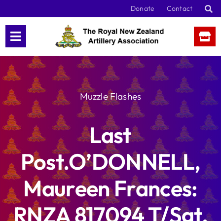
Skip
Donate
Contact
to
content
Muzzle Flashes
Last
Post.O’DONNELL,
Maureen Frances:
RNZA 817094 T/Sgt,