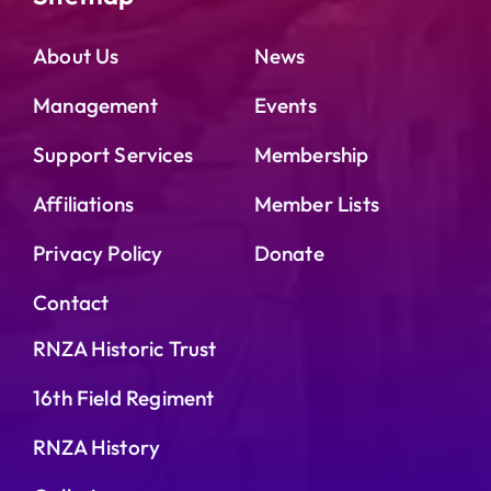
About Us
News
Management
Events
Support Services
Membership
Affiliations
Member Lists
Privacy Policy
Donate
Contact
RNZA Historic Trust
16th Field Regiment
RNZA History