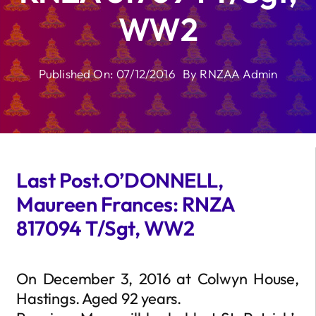
WW2
Published On: 07/12/2016
By
RNZAA Admin
Last Post.O’DONNELL,
Maureen Frances: RNZA
817094 T/Sgt, WW2
On December 3, 2016 at Colwyn House,
Hastings. Aged 92 years.