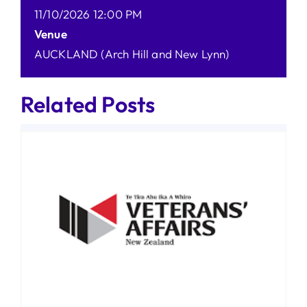
11/10/2026 12:00 PM
Venue
AUCKLAND (Arch Hill and New Lynn)
Related Posts