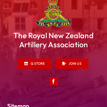
The Royal New Zealand
Artillery Association
Q STORE
JOIN US
Sitemap