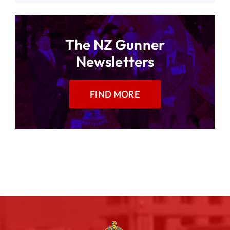
The NZ Gunner
Newsletters
FIND MORE