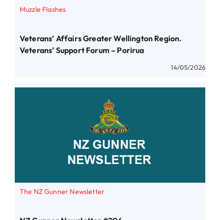
Muzzle Flashes
Veterans’ Affairs Greater Wellington Region.
Veterans’ Support Forum – Porirua
14/05/2026
The NZ Gunner Newsletter