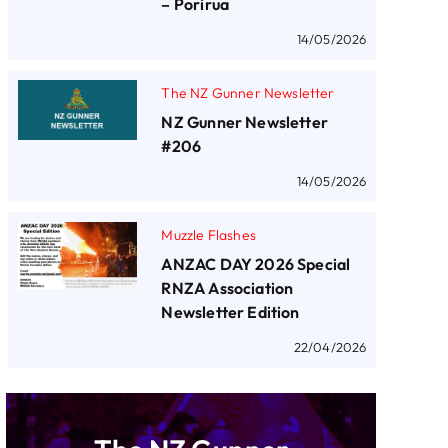
– Porirua
14/05/2026
The NZ Gunner Newsletter
NZ Gunner Newsletter
#206
14/05/2026
Muzzle Flashes
ANZAC DAY 2026 Special
RNZA Association
Newsletter Edition
22/04/2026