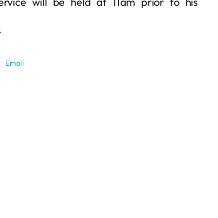
vice will be held at 11am prior to his
.
Email