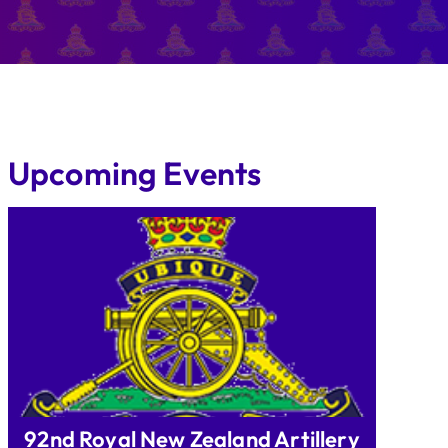
Upcoming Events
92nd Royal New Zealand Artillery