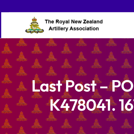
Skip
to
content
Last Post – 
K478041. 16