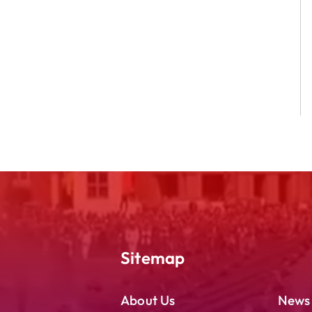
Sitemap
About Us
News