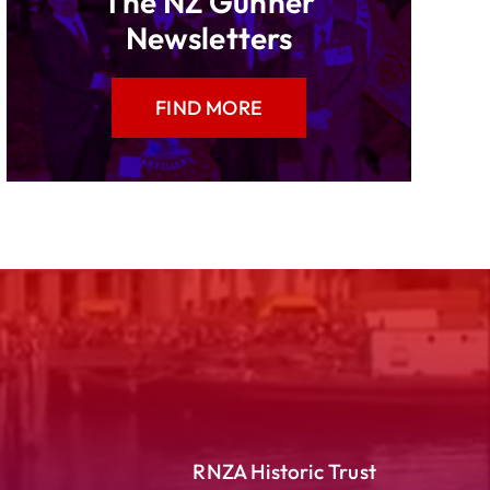
The NZ Gunner
Newsletters
FIND MORE
RNZA Historic Trust