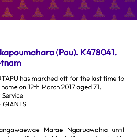
kapoumahara (Pou). K478041.
ietnam
OUTAPU has marched off for the last time to
t home on 12th March 2017 aged 71.
r Service
 GIANTS
urangawaewae Marae Ngaruawahia until