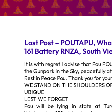
Last Post – POUTAPU, Wha
161 Battery RNZA, South V
It is with regret I advise that Pou P
the Gunpark in the Sky, peacefully a
Rest in Peace Pou. Thank you for you
WE STAND ON THE SHOULDERS OF
UBIQUE
LEST WE FORGET
Pou will be lying in state at T