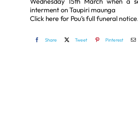
Wednesday 15th March when a ser
interment on Taupiri maunga
Click here for Pou’s full funeral notice
Share
Tweet
Pinterest