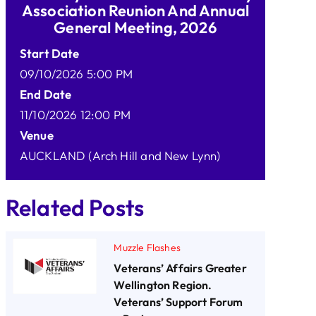
Association Reunion And Annual
General Meeting, 2026
Start Date
09/10/2026 5:00 PM
End Date
11/10/2026 12:00 PM
Venue
AUCKLAND (Arch Hill and New Lynn)
Related Posts
Muzzle Flashes
Veterans’ Affairs Greater
Wellington Region.
Veterans’ Support Forum