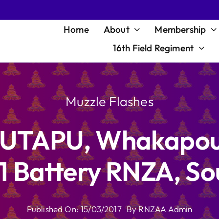
Home
About
Membership
16th Field Regiment
Muzzle Flashes
POUTAPU, Whakapou
1 Battery RNZA, S
Published On: 15/03/2017
By
RNZAA Admin