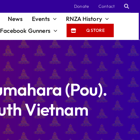
Donate
Contact
News
Events
RNZA History
Facebook Gunners
Q STORE
mahara (Pou).
outh Vietnam