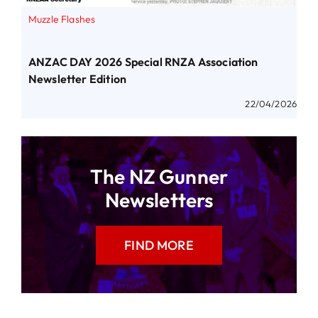
Muzzle Flashes
ANZAC DAY 2026 Special RNZA Association
Newsletter Edition
22/04/2026
The NZ Gunner
Newsletters
FIND MORE