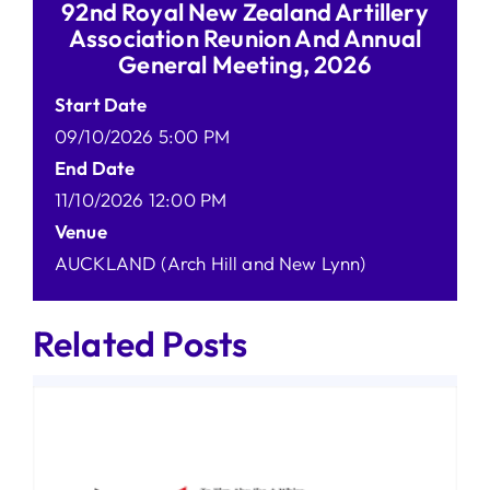
92nd Royal New Zealand Artillery
Association Reunion And Annual
General Meeting, 2026
Start Date
09/10/2026 5:00 PM
End Date
11/10/2026 12:00 PM
Venue
AUCKLAND (Arch Hill and New Lynn)
Related Posts