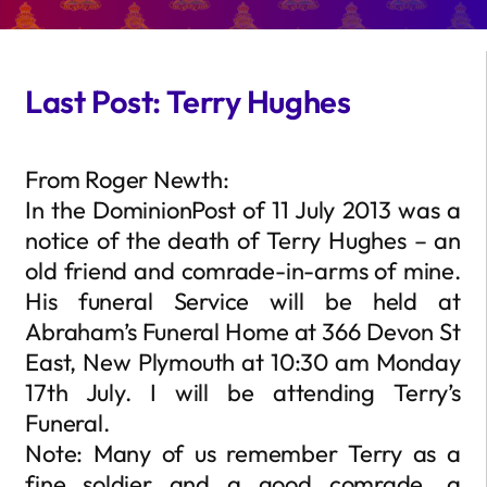
Last Post: Terry Hughes
From Roger Newth:
In the DominionPost of 11 July 2013 was a
notice of the death of Terry Hughes – an
old friend and comrade-in-arms of mine.
His funeral Service will be held at
Abraham’s Funeral Home at 366 Devon St
East, New Plymouth at 10:30 am Monday
17th July. I will be attending Terry’s
Funeral.
Note: Many of us remember Terry as a
fine soldier and a good comrade, a