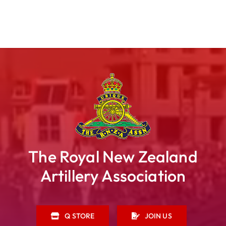
The Royal New Zealand
Artillery Association
Q STORE
JOIN US