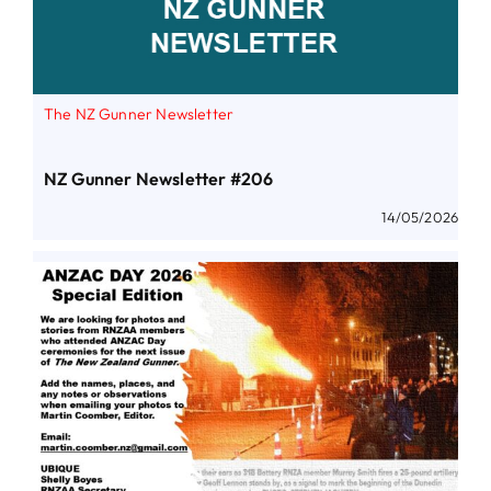
The NZ Gunner Newsletter
NZ Gunner Newsletter #206
14/05/2026