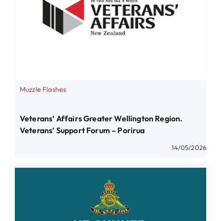
Muzzle Flashes
Veterans’ Affairs Greater Wellington Region.
Veterans’ Support Forum – Porirua
14/05/2026