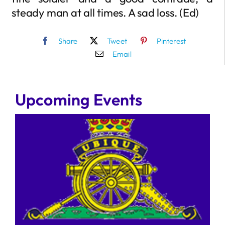
steady man at all times. A sad loss. (Ed)
Share
Tweet
Pinterest
Email
Upcoming Events