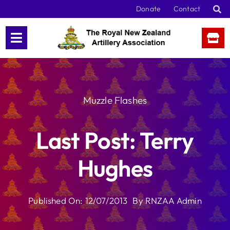
Skip
Donate
Contact
to
content
Muzzle Flashes
Last Post: Terry
Hughes
Published On: 12/07/2013
By
RNZAA Admin