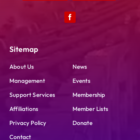
Sitemap
About Us
News
Management
Events
Support Services
Membership
Affiliations
Member Lists
Privacy Policy
Donate
Contact