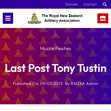
Skip
Donate
Contact
to
content
Muzzle Flashes
Last Post Tony Tustin
Published On: 09/03/2013
By
RNZAA Admin