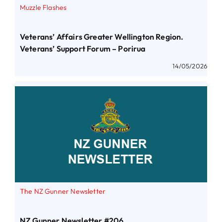
Muzzle Flashes
Veterans’ Affairs Greater Wellington Region.
Veterans’ Support Forum – Porirua
14/05/2026
The NZ Gunner Newsletter
NZ Gunner Newsletter #206