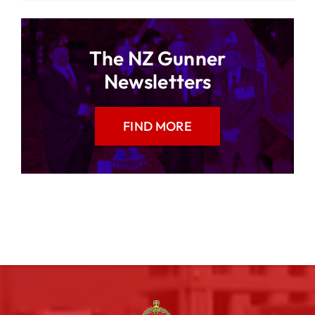
The NZ Gunner
Newsletters
FIND MORE