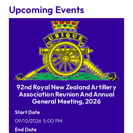
Upcoming Events
92nd Royal New Zealand Artillery
Association Reunion And Annual
General Meeting, 2026
Start Date
09/10/2026 5:00 PM
End Date