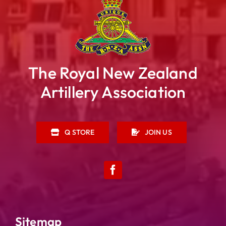
The Royal New Zealand
Artillery Association
Q STORE
JOIN US
Sitemap