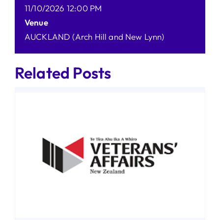
11/10/2026 12:00 PM
Venue
AUCKLAND (Arch Hill and New Lynn)
Related Posts