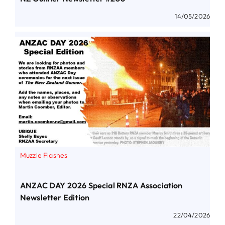
14/05/2026
Muzzle Flashes
ANZAC DAY 2026 Special RNZA Association
Newsletter Edition
22/04/2026