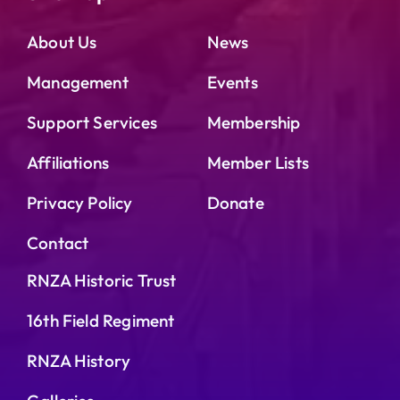
About Us
News
Management
Events
Support Services
Membership
Affiliations
Member Lists
Privacy Policy
Donate
Contact
RNZA Historic Trust
16th Field Regiment
RNZA History