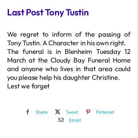
Last Post Tony Tustin
We regret to inform of the passing of
Tony Tustin. A Character in his own right.
The funeral is in Blenheim Tuesday 12
March at the Cloudy Bay Funeral Home
and anyone who lives in that area could
you please help his daughter Christine.
Lest we forget
Share
Tweet
Pinterest
Email