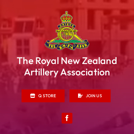
The Royal New Zealand
Artillery Association
Q STORE
JOIN US