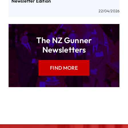
Newsletter Edition
22/04/2026
The NZ Gunner
Newsletters
FIND MORE