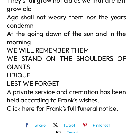
They shall grow not old as we that are left
grow old
Age shall not weary them nor the years
condemn
At the going down of the sun and in the
morning
WE WILL REMEMBER THEM
WE STAND ON THE SHOULDERS OF
GIANTS
UBIQUE
LEST WE FORGET
A private service and cremation has been
held according to Frank’s wishes.
Click here for Frank’s full funeral notice.
Share
Tweet
Pinterest
Email