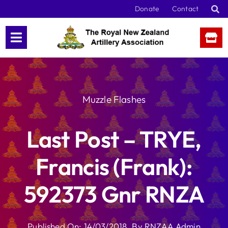
Skip
Donate
Contact
to
content
Muzzle Flashes
Last Post – TRYE,
Francis (Frank):
592373 Gnr RNZA
Published On: 14/03/2018
By
RNZAA Admin