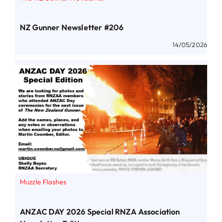
NZ Gunner Newsletter #206
14/05/2026
Muzzle Flashes
ANZAC DAY 2026 Special RNZA Association