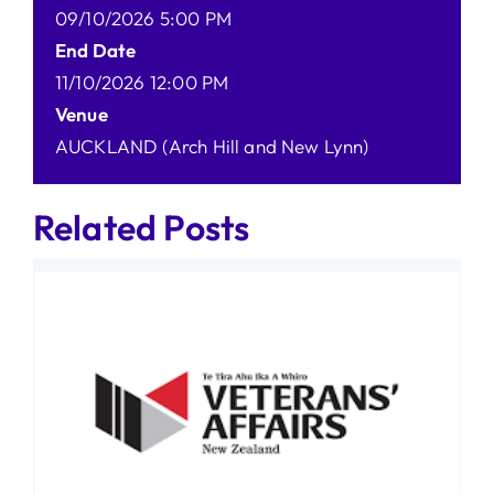
09/10/2026 5:00 PM
End Date
11/10/2026 12:00 PM
Venue
AUCKLAND (Arch Hill and New Lynn)
Related Posts