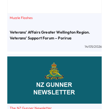
Muzzle Flashes
Veterans’ Affairs Greater Wellington Region.
Veterans’ Support Forum – Porirua
14/05/2026
The NZ Gunner Newsletter