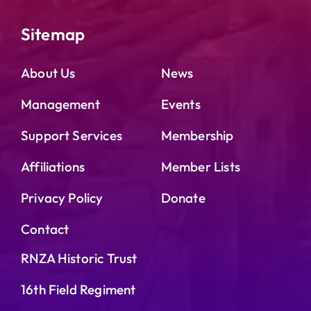
Sitemap
About Us
News
Management
Events
Support Services
Membership
Affiliations
Member Lists
Privacy Policy
Donate
Contact
RNZA Historic Trust
16th Field Regiment