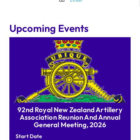
Upcoming Events
92nd Royal New Zealand Artillery
Association Reunion And Annual
General Meeting, 2026
Start Date