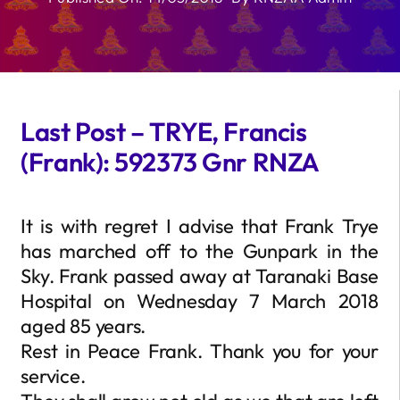
Last Post – TRYE, Francis
(Frank): 592373 Gnr RNZA
It is with regret I advise that Frank Trye
has marched off to the Gunpark in the
Sky. Frank passed away at Taranaki Base
Hospital on Wednesday 7 March 2018
aged 85 years.
Rest in Peace Frank. Thank you for your
service.