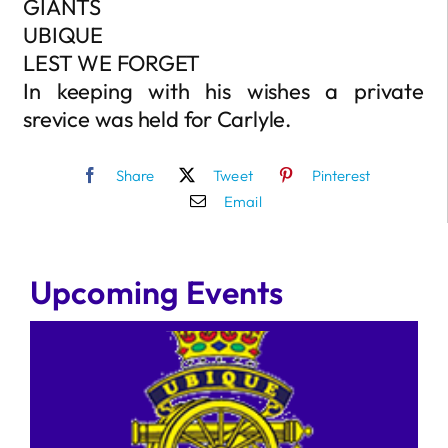
GIANTS
UBIQUE
LEST WE FORGET
In keeping with his wishes a private
srevice was held for Carlyle.
Share
Tweet
Pinterest
Email
Upcoming Events