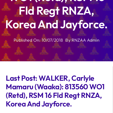
Fld Regt RNZA,
Korea And Jayforce.
Published On: 10/07/2018
By
RNZAA Admin
Last Post: WALKER, Carlyle
Mamaru (Waaka): 813560 WO1
(Retd), RSM 16 Fld Regt RNZA,
Korea And Jayforce.