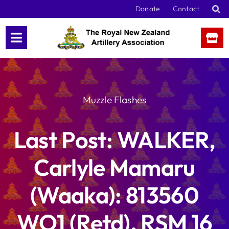
Skip
Donate
Contact
to
content
Muzzle Flashes
Last Post: WALKER,
Carlyle Mamaru
(Waaka): 813560
WO1 (Retd), RSM 16