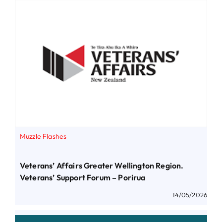
Muzzle Flashes
Veterans’ Affairs Greater Wellington Region.
Veterans’ Support Forum – Porirua
14/05/2026