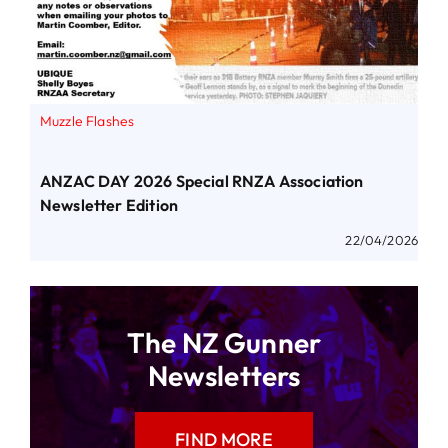
Muzzle Flashes
ANZAC DAY 2026 Special RNZA Association
Newsletter Edition
22/04/2026
The NZ Gunner
Newsletters
FIND MORE