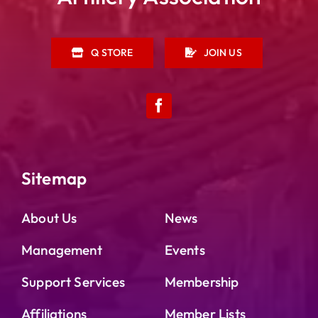
Q STORE
JOIN US
Sitemap
About Us
News
Management
Events
Support Services
Membership
Affiliations
Member Lists