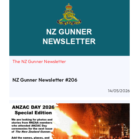
The NZ Gunner Newsletter
NZ Gunner Newsletter #206
14/05/2026