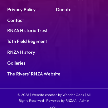
Privacy Policy
Donate
Contact
RNZA Historic Trust
16th Field Regiment
RNZA History
Galleries
The Rivers’ RNZA Website
© 2026 | Website created by Wonder Geek | All
Rights Reserved | Powered by RNZAA |
Admin
Login