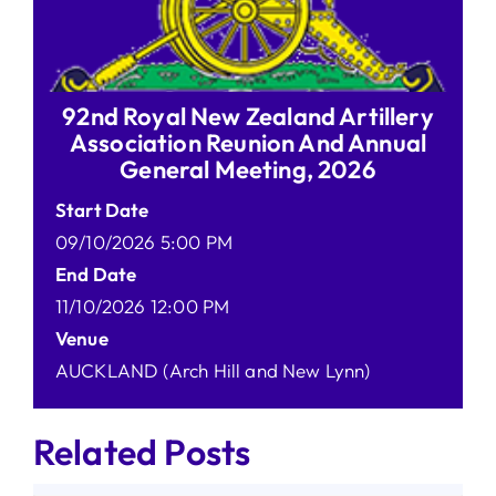
92nd Royal New Zealand Artillery
Association Reunion And Annual
General Meeting, 2026
Start Date
09/10/2026 5:00 PM
End Date
11/10/2026 12:00 PM
Venue
AUCKLAND (Arch Hill and New Lynn)
Related Posts