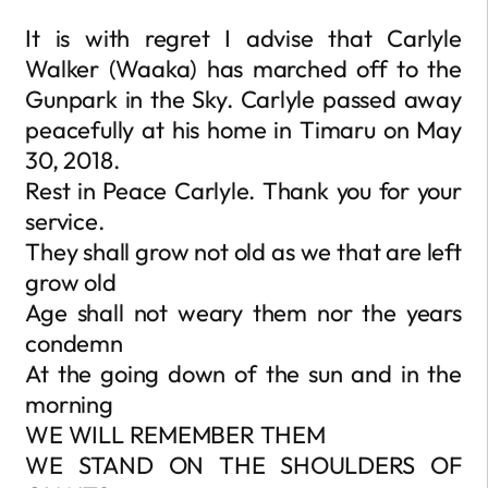
It is with regret I advise that Carlyle
Walker (Waaka) has marched off to the
Gunpark in the Sky. Carlyle passed away
peacefully at his home in Timaru on May
30, 2018.
Rest in Peace Carlyle. Thank you for your
service.
They shall grow not old as we that are left
grow old
Age shall not weary them nor the years
condemn
At the going down of the sun and in the
morning
WE WILL REMEMBER THEM
WE STAND ON THE SHOULDERS OF