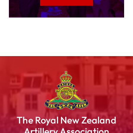
The Royal New Zealand
Artillery Association