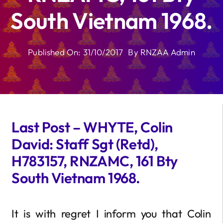
South Vietnam 1968.
Published On: 31/10/2017
By
RNZAA Admin
Last Post – WHYTE, Colin
David: Staff Sgt (Retd),
H783157, RNZAMC, 161 Bty
South Vietnam 1968.
It is with regret I inform you that Colin