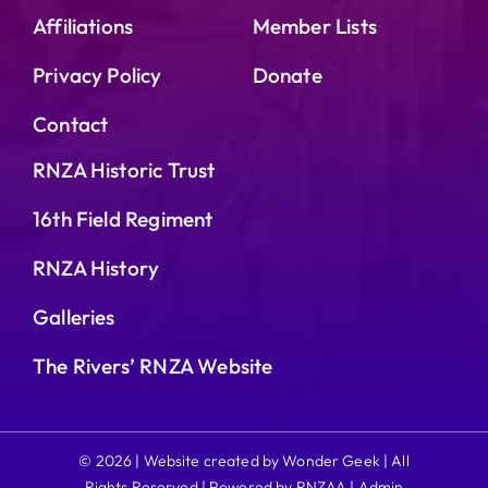
Affiliations
Member Lists
Privacy Policy
Donate
Contact
RNZA Historic Trust
16th Field Regiment
RNZA History
Galleries
The Rivers’ RNZA Website
© 2026 | Website created by Wonder Geek | All
Rights Reserved | Powered by RNZAA |
Admin