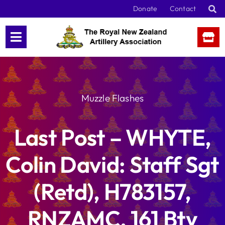
Skip
Donate
Contact
to
content
Muzzle Flashes
Last Post – WHYTE,
Colin David: Staff Sgt
(Retd), H783157,
RNZAMC, 161 Bty