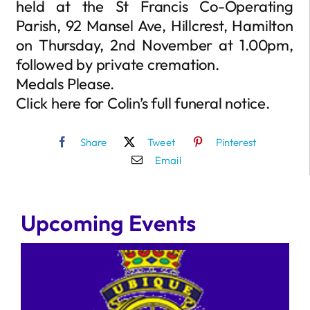
held at the St Francis Co-Operating
Parish, 92 Mansel Ave, Hillcrest, Hamilton
on Thursday, 2nd November at 1.00pm,
followed by private cremation.
Medals Please.
Click here for Colin’s full funeral notice.
Share
Tweet
Pinterest
Email
Upcoming Events