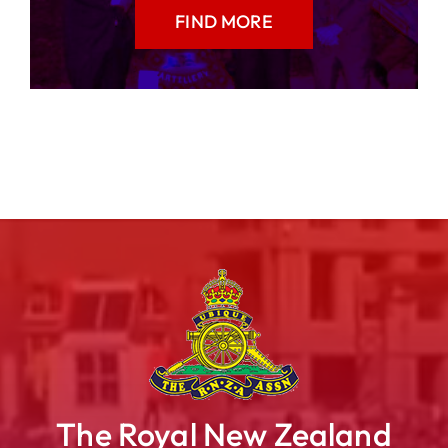
FIND MORE
The Royal New Zealand