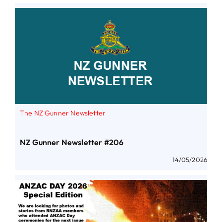
The NZ Gunner Newsletter
NZ Gunner Newsletter #206
14/05/2026