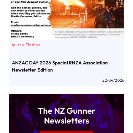
Muzzle Flashes
ANZAC DAY 2026 Special RNZA Association
Newsletter Edition
22/04/2026
The NZ Gunner
Newsletters