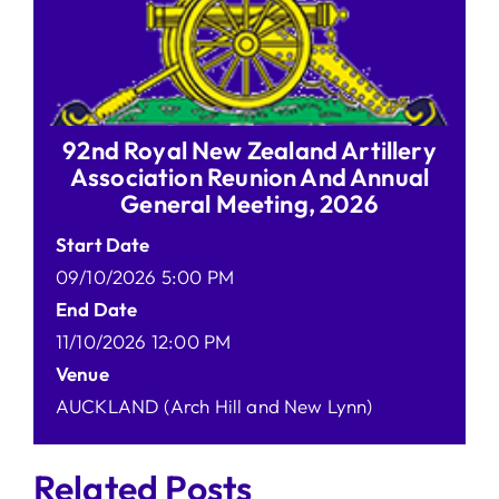
92nd Royal New Zealand Artillery
Association Reunion And Annual
General Meeting, 2026
Start Date
09/10/2026 5:00 PM
End Date
11/10/2026 12:00 PM
Venue
AUCKLAND (Arch Hill and New Lynn)
Related Posts