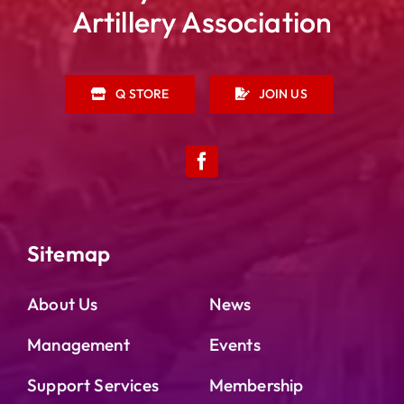
Artillery Association
Q STORE
JOIN US
Sitemap
About Us
News
Management
Events
Support Services
Membership