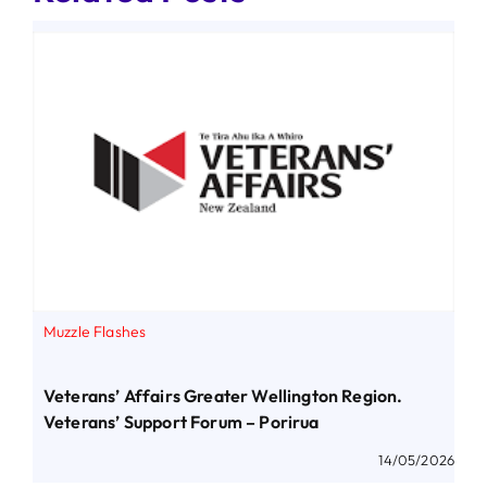
Muzzle Flashes
Veterans’ Affairs Greater Wellington Region.
Veterans’ Support Forum – Porirua
14/05/2026