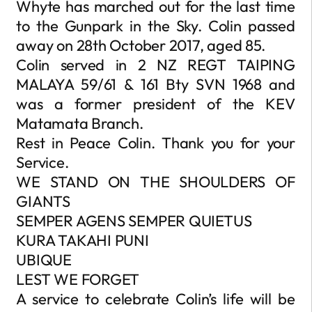
Whyte has marched out for the last time
to the Gunpark in the Sky. Colin passed
away on 28th October 2017, aged 85.
Colin served in 2 NZ REGT TAIPING
MALAYA 59/61 & 161 Bty SVN 1968 and
was a former president of the KEV
Matamata Branch.
Rest in Peace Colin. Thank you for your
Service.
WE STAND ON THE SHOULDERS OF
GIANTS
SEMPER AGENS SEMPER QUIETUS
KURA TAKAHI PUNI
UBIQUE
LEST WE FORGET
A service to celebrate Colin’s life will be