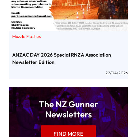
Muzzle Flashes
ANZAC DAY 2026 Special RNZA Association
Newsletter Edition
22/04/2026
The NZ Gunner
Newsletters
FIND MORE