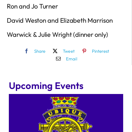
Ron and Jo Turner
David Weston and Elizabeth Marrison
Warwick & Julie Wright (dinner only)
Share
Tweet
Pinterest
Email
Upcoming Events