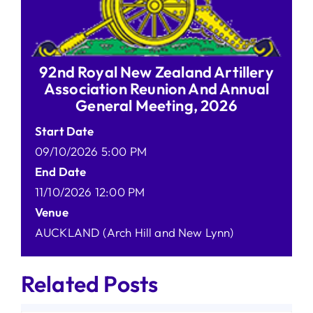
92nd Royal New Zealand Artillery
Association Reunion And Annual
General Meeting, 2026
Start Date
09/10/2026 5:00 PM
End Date
11/10/2026 12:00 PM
Venue
AUCKLAND (Arch Hill and New Lynn)
Related Posts