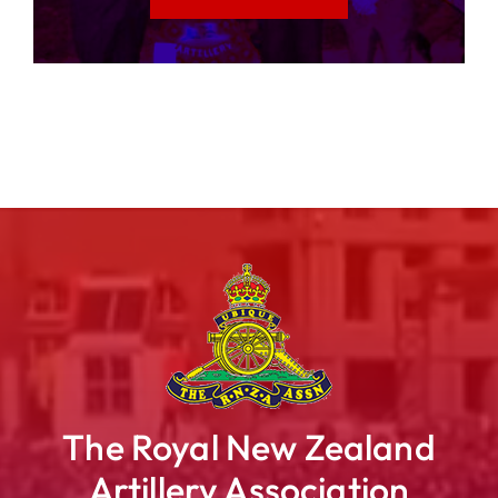
The Royal New Zealand
Artillery Association