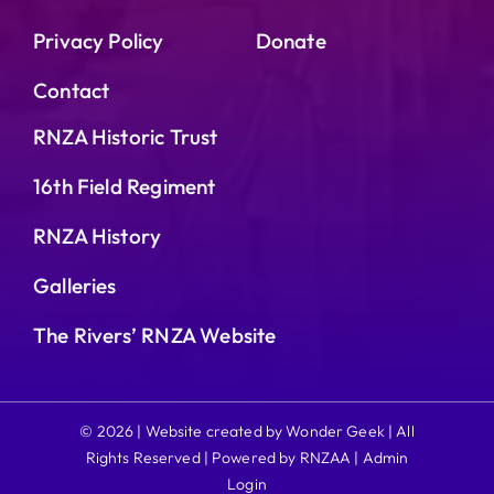
Privacy Policy
Donate
Contact
RNZA Historic Trust
16th Field Regiment
RNZA History
Galleries
The Rivers’ RNZA Website
© 2026 | Website created by Wonder Geek | All
Rights Reserved | Powered by RNZAA |
Admin
Login