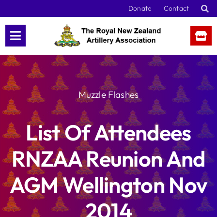
Skip
Donate
Contact
to
content
Muzzle Flashes
List Of Attendees
RNZAA Reunion And
AGM Wellington Nov
2014