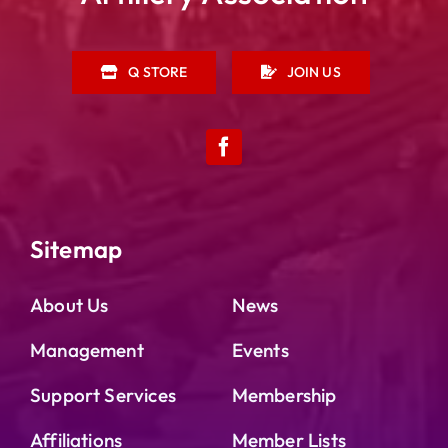
Q STORE
JOIN US
Sitemap
About Us
News
Management
Events
Support Services
Membership
Affiliations
Member Lists