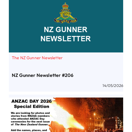
The NZ Gunner Newsletter
NZ Gunner Newsletter #206
14/05/2026