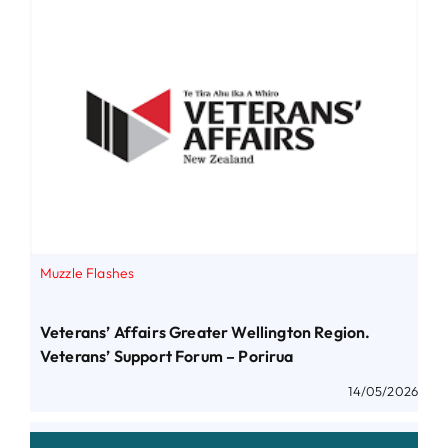
Muzzle Flashes
Veterans’ Affairs Greater Wellington Region.
Veterans’ Support Forum – Porirua
14/05/2026