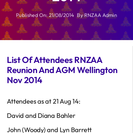
Published On: 21/08/2014
By
RNZAA Admin
List Of Attendees RNZAA
Reunion And AGM Wellington
Nov 2014
Attendees as at 21 Aug 14:
David and Diana Bahler
John (Woody) and Lyn Barrett