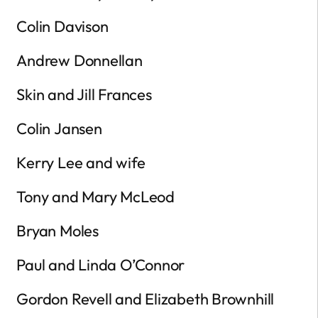
Colin Davison
Andrew Donnellan
Skin and Jill Frances
Colin Jansen
Kerry Lee and wife
Tony and Mary McLeod
Bryan Moles
Paul and Linda O’Connor
Gordon Revell and Elizabeth Brownhill