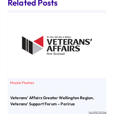
Related Posts
Muzzle Flashes
Veterans’ Affairs Greater Wellington Region.
Veterans’ Support Forum – Porirua
14/05/2026