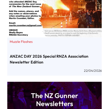
Muzzle Flashes
ANZAC DAY 2026 Special RNZA Association
Newsletter Edition
22/04/2026
The NZ Gunner
Newsletters