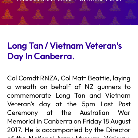
Long Tan / Vietnam Veteran’s
Day In Canberra.
Col Comdt RNZA, Col Matt Beattie, laying
a wreath on behalf of NZ gunners to
commemorate Long Tan and Vietnam
Veteran’s day at the 5pm Last Post
Ceremony at the Australian War
Memorial in Canberra on Friday 18 August
2017. He is accompanied by the Director