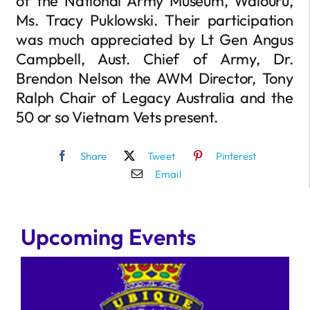
of the National Army Museum, Waiouru,
Ms. Tracy Puklowski. Their participation
was much appreciated by Lt Gen Angus
Campbell, Aust. Chief of Army, Dr.
Brendon Nelson the AWM Director, Tony
Ralph Chair of Legacy Australia and the
50 or so Vietnam Vets present.
Share
Tweet
Pinterest
Email
Upcoming Events