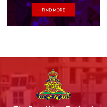
FIND MORE