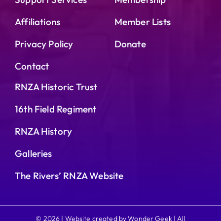
Affiliations
Member Lists
Privacy Policy
Donate
Contact
RNZA Historic Trust
16th Field Regiment
RNZA History
Galleries
The Rivers’ RNZA Website
© 2026 | Website created by Wonder Geek | All