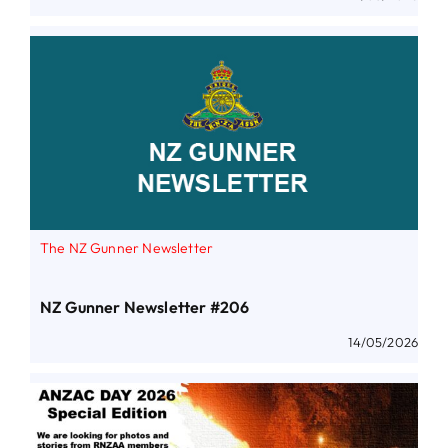
The NZ Gunner Newsletter
NZ Gunner Newsletter #206
14/05/2026