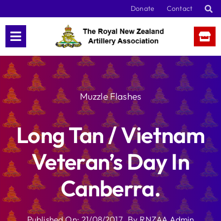
Skip
Donate
Contact
to
content
Muzzle Flashes
Long Tan / Vietnam
Veteran’s Day In
Canberra.
Published On: 21/08/2017
By
RNZAA Admin