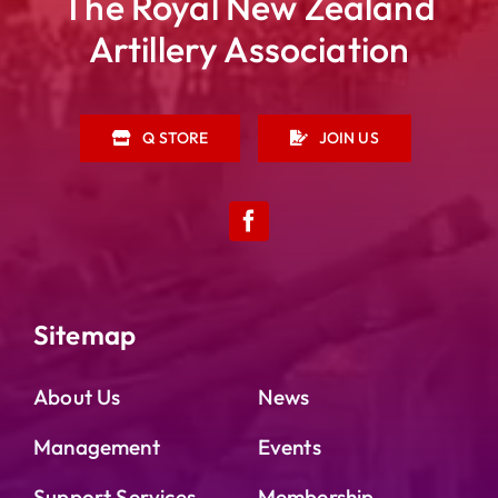
The Royal New Zealand
Artillery Association
Q STORE
JOIN US
Sitemap
About Us
News
Management
Events
Support Services
Membership