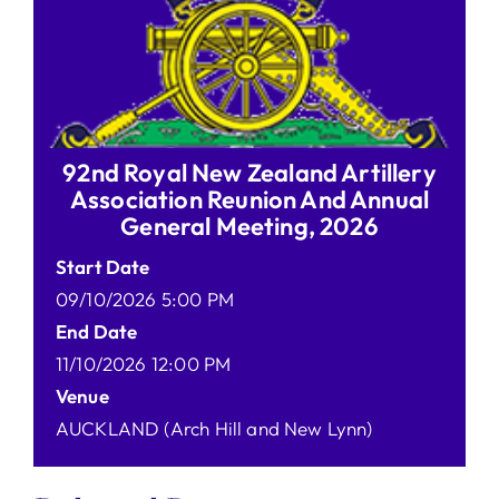
92nd Royal New Zealand Artillery
Association Reunion And Annual
General Meeting, 2026
Start Date
09/10/2026 5:00 PM
End Date
11/10/2026 12:00 PM
Venue
AUCKLAND (Arch Hill and New Lynn)