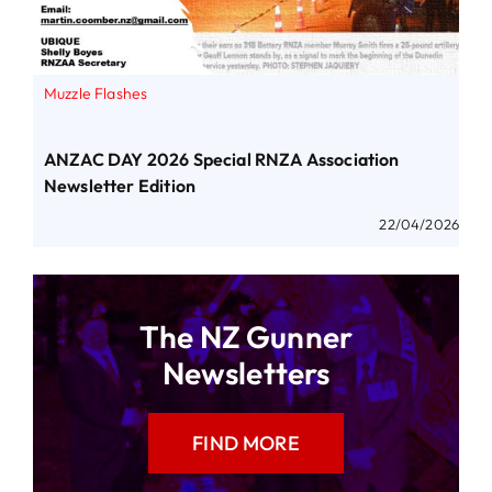
Muzzle Flashes
ANZAC DAY 2026 Special RNZA Association
Newsletter Edition
22/04/2026
The NZ Gunner
Newsletters
FIND MORE