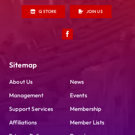
Q STORE
JOIN US
Sitemap
About Us
News
Management
Events
Support Services
Membership
Affiliations
Member Lists