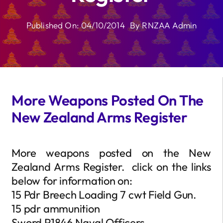
Published On: 04/10/2014
By
RNZAA Admin
More Weapons Posted On The
New Zealand Arms Register
More weapons posted on the New
Zealand Arms Register. click on the links
below for information on:
15 Pdr Breech Loading 7 cwt Field Gun.
15 pdr ammunition
Sword P1846 Naval Officers