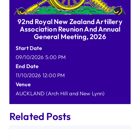
92nd Royal New Zealand Artillery
Association Reunion And Annual
General Meeting, 2026
Start Date
09/10/2026 5:00 PM
End Date
11/10/2026 12:00 PM
Venue
AUCKLAND (Arch Hill and New Lynn)
Related Posts