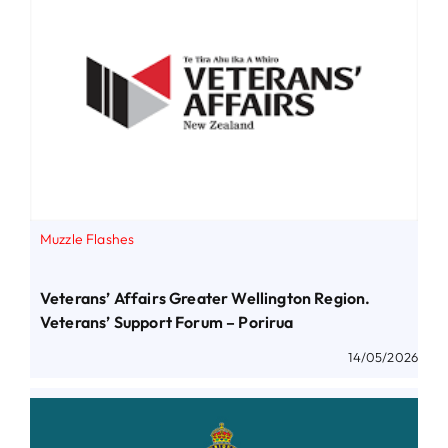
Muzzle Flashes
Veterans’ Affairs Greater Wellington Region.
Veterans’ Support Forum – Porirua
14/05/2026