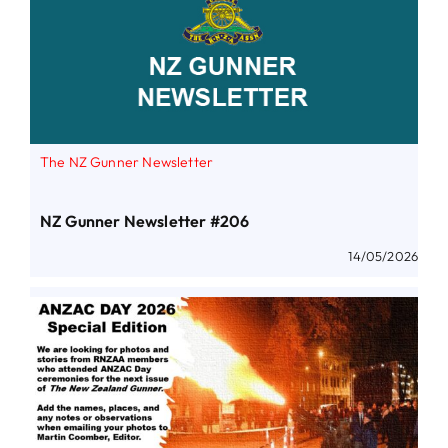
The NZ Gunner Newsletter
NZ Gunner Newsletter #206
14/05/2026