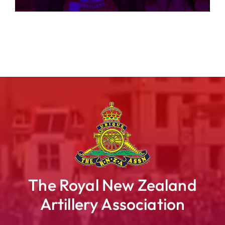
The Royal New Zealand
Artillery Association