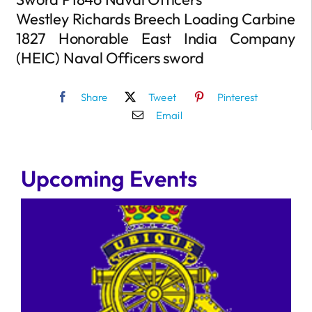
Westley Richards Breech Loading Carbine
1827 Honorable East India Company
(HEIC) Naval Officers sword
Share
Tweet
Pinterest
Email
Upcoming Events