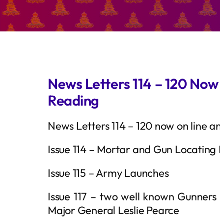
News Letters 114 – 120 Now
Reading
News Letters 114 – 120 now on line a
Issue 114 – Mortar and Gun Locating
Issue 115 – Army Launches
Issue 117 – two well known Gunners
Major General Leslie Pearce