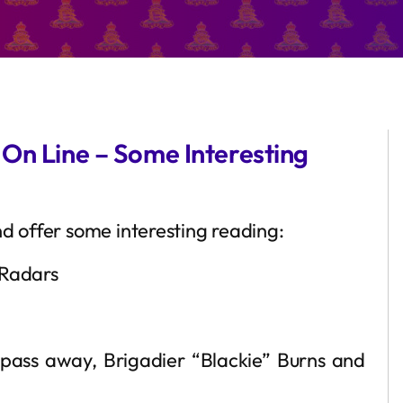
 On Line – Some Interesting
nd offer some interesting reading:
 Radars
 pass away, Brigadier “Blackie” Burns and