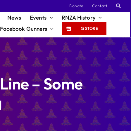
Donate
Contact
News
Events
RNZA History
Facebook Gunners
Q STORE
 Line – Some
g