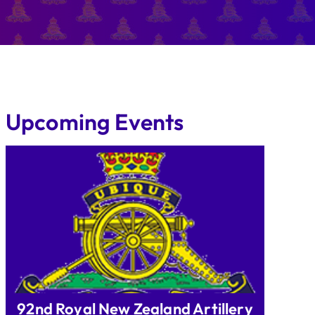
Upcoming Events
92nd Royal New Zealand Artillery