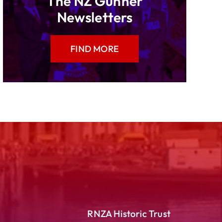
The NZ Gunner
Newsletters
FIND MORE
RNZA Historic Trust