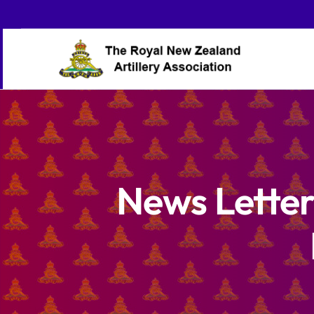
Skip
to
content
News Letter