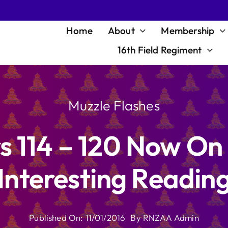
Home
About
Membership
16th Field Regiment
Muzzle Flashes
s 114 – 120 Now On
Interesting Readin
Published On: 11/01/2016
By
RNZAA Admin