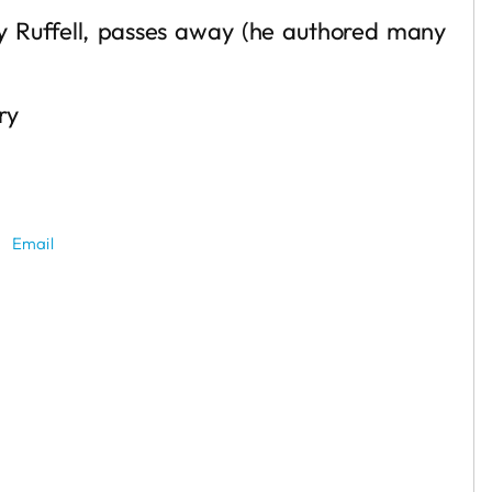
ly Ruffell, passes away (he authored many
ry
Email