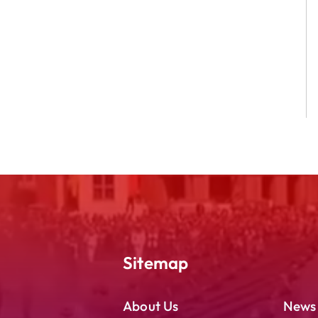
Sitemap
About Us
News