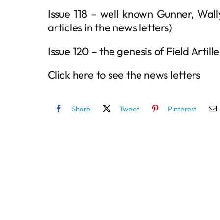
Issue 118 – well known Gunner, Wal
articles in the news letters)
Issue 120 – the genesis of Field Artille
Click here to see the news letters
Share
Tweet
Pinterest