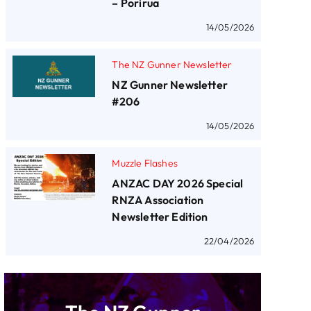
– Porirua
14/05/2026
The NZ Gunner Newsletter
NZ Gunner Newsletter
#206
14/05/2026
Muzzle Flashes
ANZAC DAY 2026 Special
RNZA Association
Newsletter Edition
22/04/2026