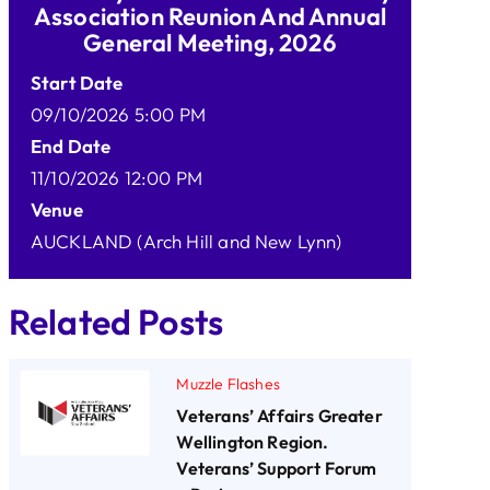
Association Reunion And Annual
General Meeting, 2026
Start Date
09/10/2026 5:00 PM
End Date
11/10/2026 12:00 PM
Venue
AUCKLAND (Arch Hill and New Lynn)
Related Posts
Muzzle Flashes
Veterans’ Affairs Greater
Wellington Region.
Veterans’ Support Forum