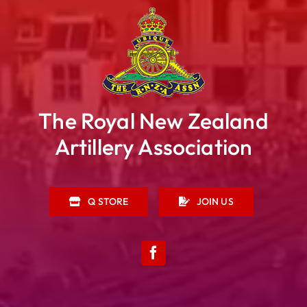
The Royal New Zealand
Artillery Association
Q STORE
JOIN US