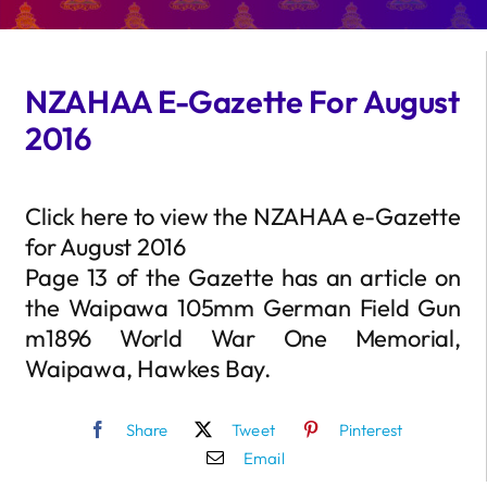
NZAHAA E-Gazette For August
2016
Click here to view the NZAHAA e-Gazette
for August 2016
Page 13 of the Gazette has an article on
the Waipawa 105mm German Field Gun
m1896 World War One Memorial,
Waipawa, Hawkes Bay.
Share
Tweet
Pinterest
Email