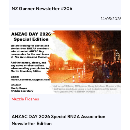
NZ Gunner Newsletter #206
14/05/2026
Muzzle Flashes
ANZAC DAY 2026 Special RNZA Association
Newsletter Edition