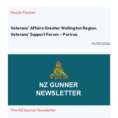
Muzzle Flashes
Veterans’ Affairs Greater Wellington Region.
Veterans’ Support Forum – Porirua
14/05/2026
The NZ Gunner Newsletter