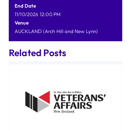
End Date
11/10/2026 12:00 PM
Venue
AUCKLAND (Arch Hill and New Lynn)
Related Posts