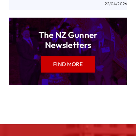
22/04/2026
The NZ Gunner
Newsletters
FIND MORE