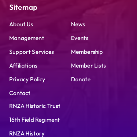
Sitemap
About Us
News
Management
Events
Support Services
Membership
Affiliations
Member Lists
Privacy Policy
Donate
Contact
RNZA Historic Trust
16th Field Regiment
RNZA History