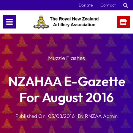
Skip
Donate
Contact
to
content
Muzzle Flashes
NZAHAA E-Gazette
For August 2016
Published On: 05/08/2016
By
RNZAA Admin