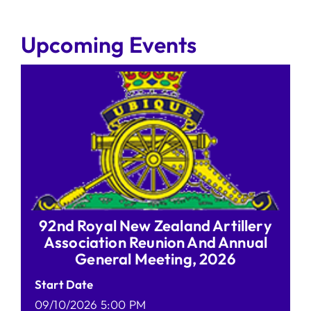
Upcoming Events
92nd Royal New Zealand Artillery
Association Reunion And Annual
General Meeting, 2026
Start Date
09/10/2026 5:00 PM