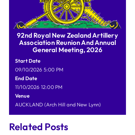
92nd Royal New Zealand Artillery
Association Reunion And Annual
General Meeting, 2026
Start Date
09/10/2026 5:00 PM
End Date
11/10/2026 12:00 PM
Venue
AUCKLAND (Arch Hill and New Lynn)
Related Posts