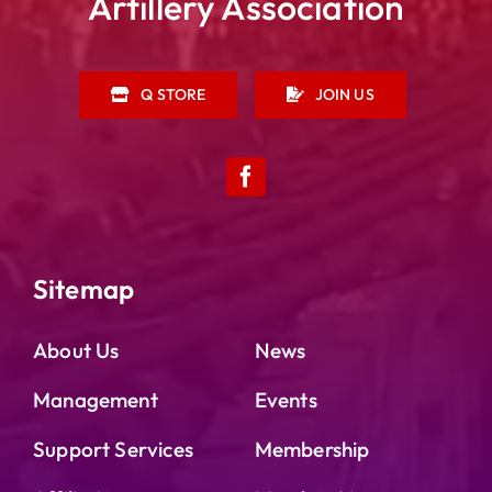
Artillery Association
Q STORE
JOIN US
Sitemap
About Us
News
Management
Events
Support Services
Membership