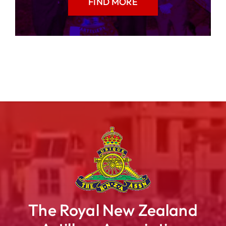
FIND MORE
The Royal New Zealand