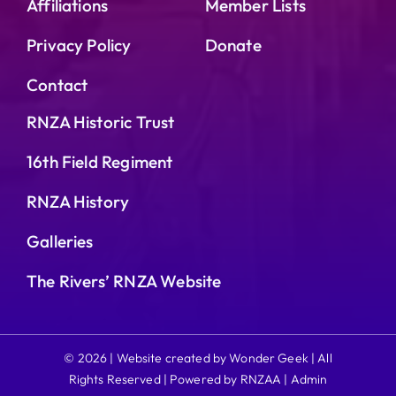
Affiliations
Member Lists
Privacy Policy
Donate
Contact
RNZA Historic Trust
16th Field Regiment
RNZA History
Galleries
The Rivers’ RNZA Website
© 2026 | Website created by Wonder Geek | All
Rights Reserved | Powered by RNZAA |
Admin