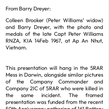
From Barry Dreyer:
Colleen Brooker (Peter Williams’ widow)
and Barry Dreyer, with the photo and
medals of the late Capt Peter Williams
RNZA, KIA 14Feb 1967, at Ap An Nhut,
Vietnam.
This presentation will hang in the 5RAR
Mess in Darwin, alongside similar pictures
of the Company Commander and
Company 2IC of 5RAR who were killed in
the same incident. The framed
presentation was funded from the recent
50th Anniversary gathering of 161 Battery