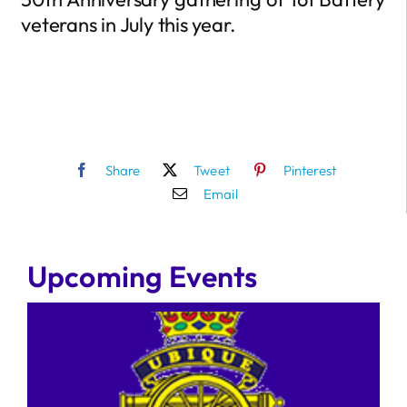
veterans in July this year.
Share
Tweet
Pinterest
Email
Upcoming Events