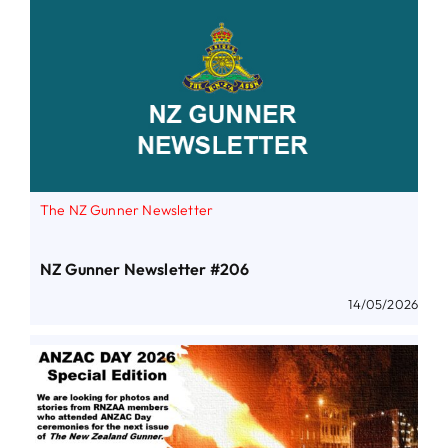
The NZ Gunner Newsletter
NZ Gunner Newsletter #206
14/05/2026