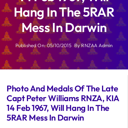
Hang In The 5RAR
Mess In Darwin
Published On: 05/10/2015
By
RNZAA Admin
Photo And Medals Of The Late
Capt Peter Williams RNZA, KIA
14 Feb 1967, Will Hang In The
5RAR Mess In Darwin