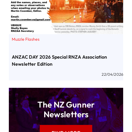
Muzzle Flashes
ANZAC DAY 2026 Special RNZA Association
Newsletter Edition
22/04/2026
The NZ Gunner
Newsletters