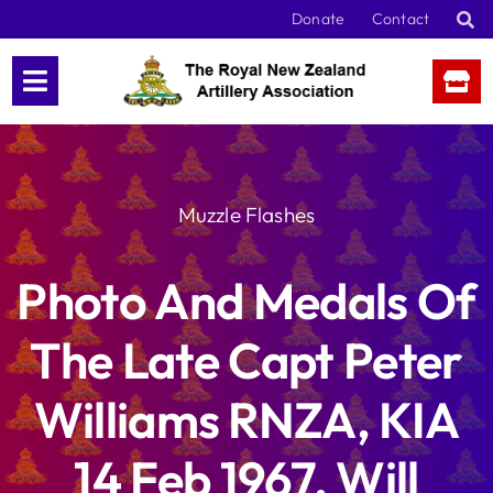
Skip
Donate
Contact
to
content
Muzzle Flashes
Photo And Medals Of
The Late Capt Peter
Williams RNZA, KIA
14 Feb 1967, Will