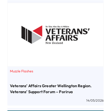
Muzzle Flashes
Veterans’ Affairs Greater Wellington Region.
Veterans’ Support Forum – Porirua
14/05/2026