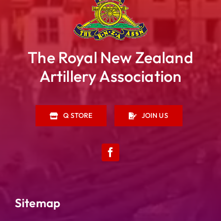
The Royal New Zealand
Artillery Association
Q STORE
JOIN US
Sitemap