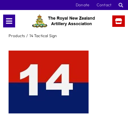
Skip
Donate
Contact
to
content
Products
14 Tactical Sign