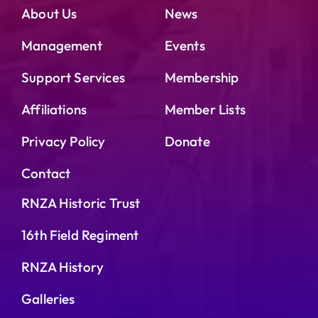
About Us
News
Management
Events
Support Services
Membership
Affiliations
Member Lists
Privacy Policy
Donate
Contact
RNZA Historic Trust
16th Field Regiment
RNZA History
Galleries