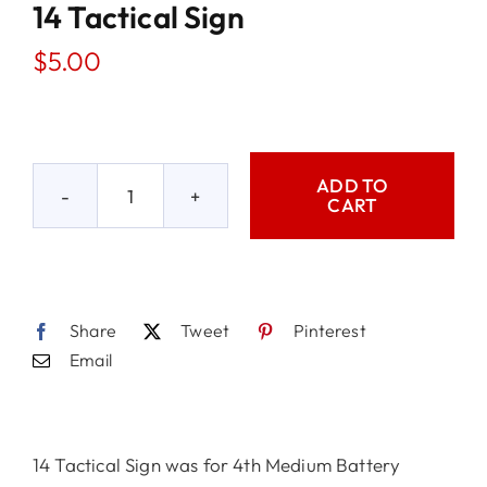
14 Tactical Sign
$
5.00
ADD TO
CART
14
Tactical
Sign
quantity
Share
Tweet
Pinterest
Email
14 Tactical Sign was for 4th Medium Battery