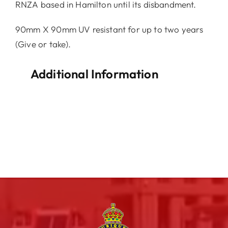
RNZA based in Hamilton until its disbandment.
90mm X 90mm UV resistant for up to two years
(Give or take).
Additional Information