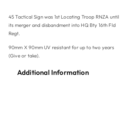
45 Tactical Sign was 1st Locating Troop RNZA until
its merger and disbandment into HQ Bty 16th Fld
Regt.
90mm X 90mm UV resistant for up to two years
(Give or take).
Additional Information