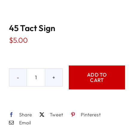
45 Tact Sign
$
5.00
ADD TO
CART
45
Tact
Sign
quantity
Share
Tweet
Pinterest
Email