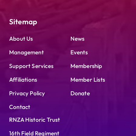
Sitemap
About Us
News
Management
Events
Support Services
Membership
Affiliations
Member Lists
Privacy Policy
Donate
Contact
RNZA Historic Trust
16th Field Regiment