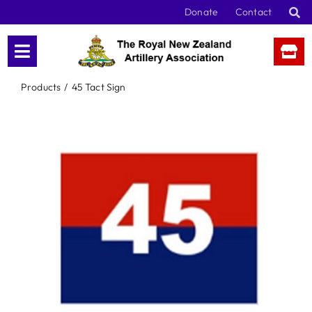
Skip
Donate
Contact
to
content
Products
45 Tact Sign