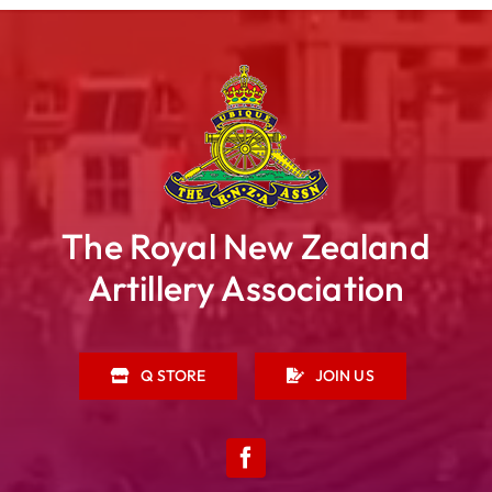
The Royal New Zealand
Artillery Association
Q STORE
JOIN US