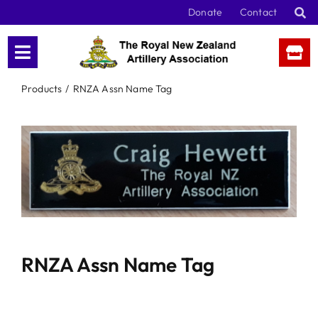
Skip
Donate
Contact
to
content
Products
RNZA Assn Name Tag
RNZA Assn Name Tag