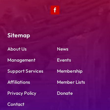
Sitemap
About Us
News
Management
Events
Support Services
Membership
Affiliations
Member Lists
Privacy Policy
Donate
Contact