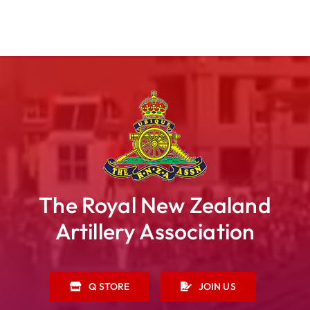
The Royal New Zealand
Artillery Association
Q STORE
JOIN US