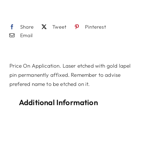
Share
Tweet
Pinterest
Email
Price On Application. Laser etched with gold lapel
pin permanently affixed. Remember to advise
prefered name to be etched on it.
Additional Information