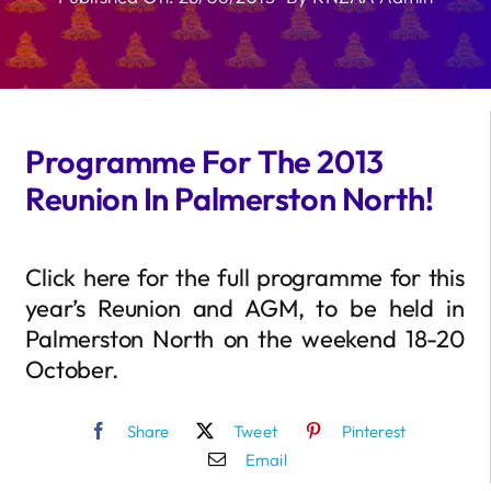
Programme For The 2013
Reunion In Palmerston North!
Click here for the full programme for this
year’s Reunion and AGM, to be held in
Palmerston North on the weekend 18-20
October.
Share
Tweet
Pinterest
Email