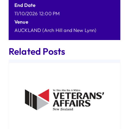
End Date
11/10/2026 12:00 PM
Venue
AUCKLAND (Arch Hill and New Lynn)
Related Posts