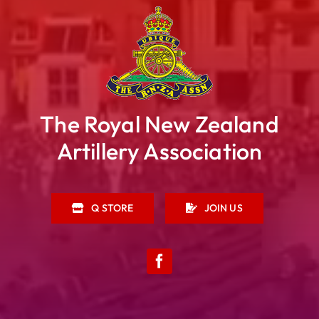
The Royal New Zealand
Artillery Association
Q STORE
JOIN US