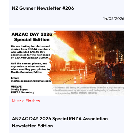
NZ Gunner Newsletter #206
14/05/2026
Muzzle Flashes
ANZAC DAY 2026 Special RNZA Association
Newsletter Edition