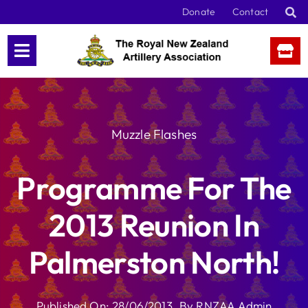
Skip
Donate
Contact
to
content
Muzzle Flashes
Programme For The
2013 Reunion In
Palmerston North!
Published On: 28/06/2013
By
RNZAA Admin