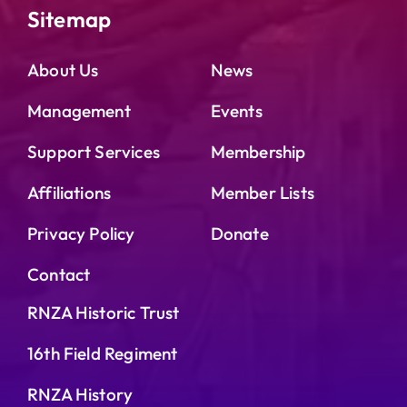
Sitemap
About Us
News
Management
Events
Support Services
Membership
Affiliations
Member Lists
Privacy Policy
Donate
Contact
RNZA Historic Trust
16th Field Regiment
RNZA History