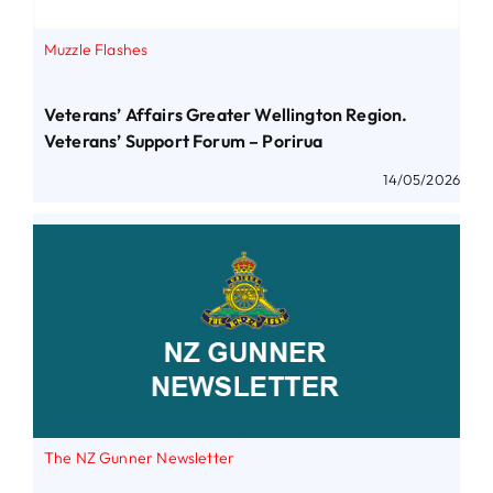
Muzzle Flashes
Veterans’ Affairs Greater Wellington Region.
Veterans’ Support Forum – Porirua
14/05/2026
The NZ Gunner Newsletter