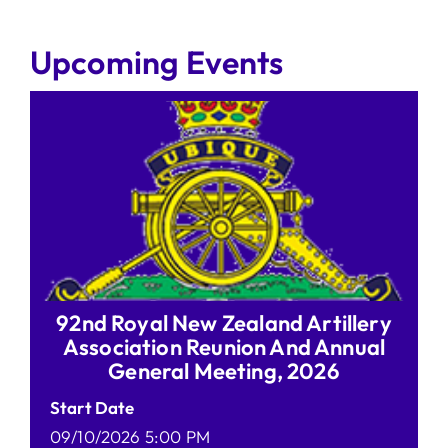
Upcoming Events
92nd Royal New Zealand Artillery
Association Reunion And Annual
General Meeting, 2026
Start Date
09/10/2026 5:00 PM