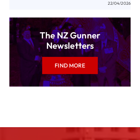
22/04/2026
The NZ Gunner
Newsletters
FIND MORE