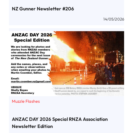
NZ Gunner Newsletter #206
14/05/2026
Muzzle Flashes
ANZAC DAY 2026 Special RNZA Association
Newsletter Edition