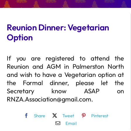
Reunion Dinner: Vegetarian
Option
If you are registered to attend the
Reunion and AGM in Palmerston North
and wish to have a Vegetarian option at
the Formal dinner, please let the
Secretary know ASAP on
RNZA.Association@gmail.com.
Share
Tweet
Pinterest
Email