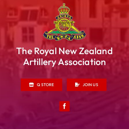
The Royal New Zealand
Artillery Association
Q STORE
JOIN US