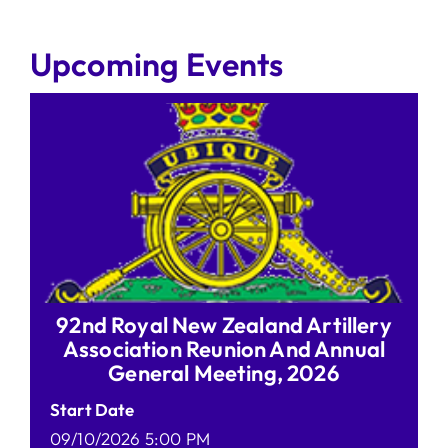
Upcoming Events
92nd Royal New Zealand Artillery
Association Reunion And Annual
General Meeting, 2026
Start Date
09/10/2026 5:00 PM