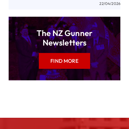
22/04/2026
The NZ Gunner
Newsletters
FIND MORE