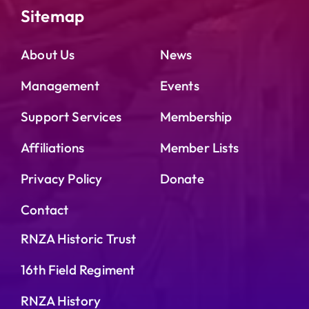
Sitemap
About Us
News
Management
Events
Support Services
Membership
Affiliations
Member Lists
Privacy Policy
Donate
Contact
RNZA Historic Trust
16th Field Regiment
RNZA History