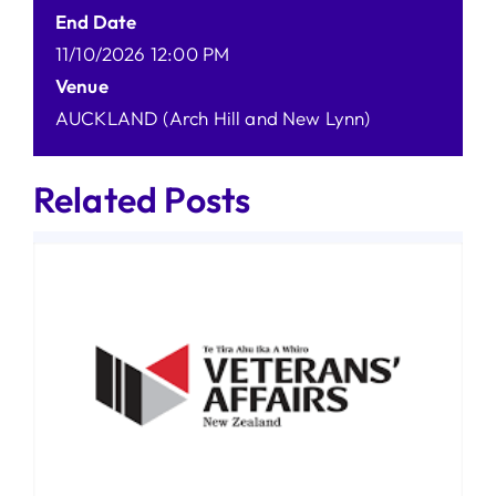
End Date
11/10/2026 12:00 PM
Venue
AUCKLAND (Arch Hill and New Lynn)
Related Posts