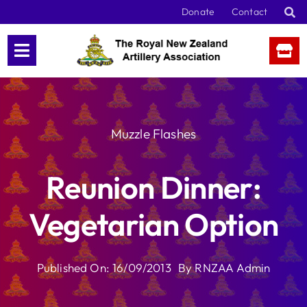
Skip
Donate
Contact
to
content
Muzzle Flashes
Reunion Dinner:
Vegetarian Option
Published On: 16/09/2013
By
RNZAA Admin