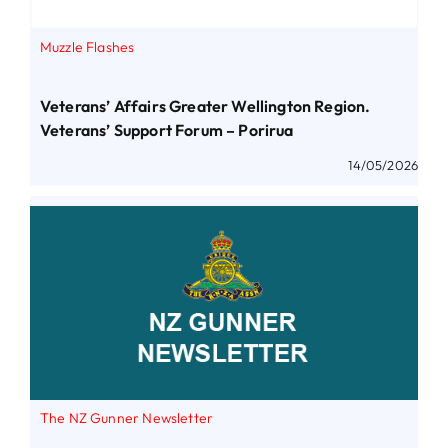
Muzzle Flashes
Veterans’ Affairs Greater Wellington Region.
Veterans’ Support Forum – Porirua
14/05/2026
The NZ Gunner Newsletter