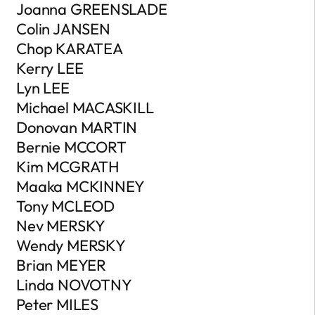
Joanna GREENSLADE
Colin JANSEN
Chop KARATEA
Kerry LEE
Lyn LEE
Michael MACASKILL
Donovan MARTIN
Bernie MCCORT
Kim MCGRATH
Maaka MCKINNEY
Tony MCLEOD
Nev MERSKY
Wendy MERSKY
Brian MEYER
Linda NOVOTNY
Peter MILES