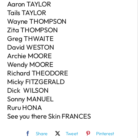
Aaron TAYLOR
Tails TAYLOR
Wayne THOMPSON
Zita THOMPSON
Greg THWAITE
David WESTON
Archie MOORE
Wendy MOORE
Richard THEODORE
Micky FITZGERALD
Dick WILSON
Sonny MANUEL
Ruru HONA
See you there Skin FRANCES
Share
Tweet
Pinterest