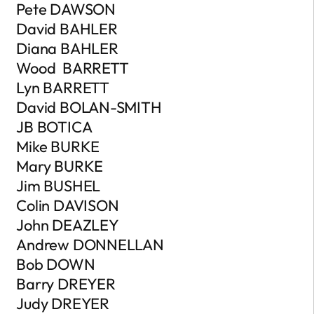
Pete DAWSON
David BAHLER
Diana BAHLER
Wood BARRETT
Lyn BARRETT
David BOLAN-SMITH
JB BOTICA
Mike BURKE
Mary BURKE
Jim BUSHEL
Colin DAVISON
John DEAZLEY
Andrew DONNELLAN
Bob DOWN
Barry DREYER
Judy DREYER