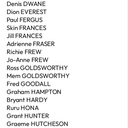
Denis DWANE
Dion EVEREST
Paul FERGUS
Skin FRANCES
Jill FRANCES
Adrienne FRASER
Richie FREW
Jo-Anne FREW
Ross GOLDSWORTHY
Mem GOLDSWORTHY
Fred GOODALL
Graham HAMPTON
Bryant HARDY
Ruru HONA
Grant HUNTER
Graeme HUTCHESON