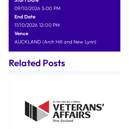
09/10/2026 5:00 PM
End Date
11/10/2026 12:00 PM
Venue
AUCKLAND (Arch Hill and New Lynn)
Related Posts