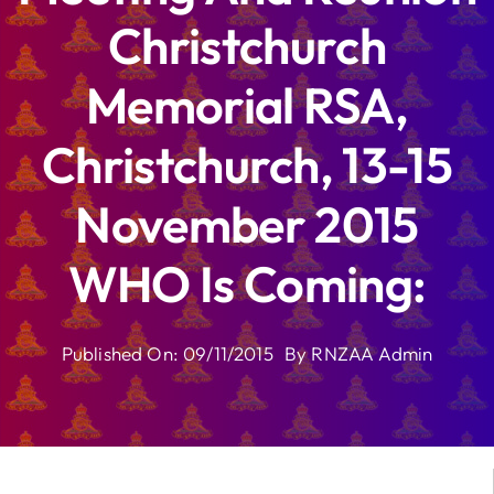
Christchurch
Memorial RSA,
Christchurch, 13-15
November 2015
WHO Is Coming:
Published On: 09/11/2015
By
RNZAA Admin