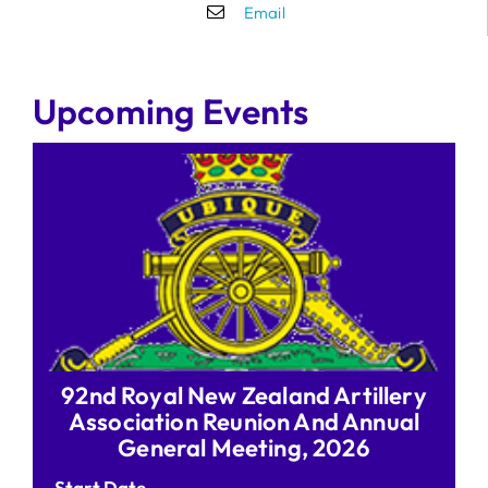
Email
Upcoming Events
92nd Royal New Zealand Artillery
Association Reunion And Annual
General Meeting, 2026
Start Date