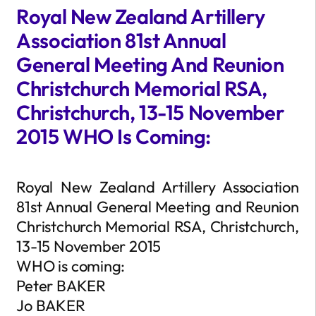
Royal New Zealand Artillery
Association 81st Annual
General Meeting And Reunion
Christchurch Memorial RSA,
Christchurch, 13-15 November
2015 WHO Is Coming:
Royal New Zealand Artillery Association
81st Annual General Meeting and Reunion
Christchurch Memorial RSA, Christchurch,
13-15 November 2015
WHO is coming:
Peter BAKER
Jo BAKER