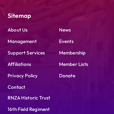
Sitemap
About Us
News
Management
Events
Support Services
Membership
Affiliations
Member Lists
Privacy Policy
Donate
Contact
RNZA Historic Trust
16th Field Regiment