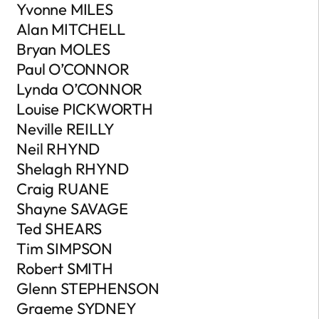
Yvonne MILES
Alan MITCHELL
Bryan MOLES
Paul O’CONNOR
Lynda O’CONNOR
Louise PICKWORTH
Neville REILLY
Neil RHYND
Shelagh RHYND
Craig RUANE
Shayne SAVAGE
Ted SHEARS
Tim SIMPSON
Robert SMITH
Glenn STEPHENSON
Graeme SYDNEY