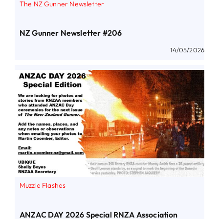
The NZ Gunner Newsletter
NZ Gunner Newsletter #206
14/05/2026
Muzzle Flashes
ANZAC DAY 2026 Special RNZA Association