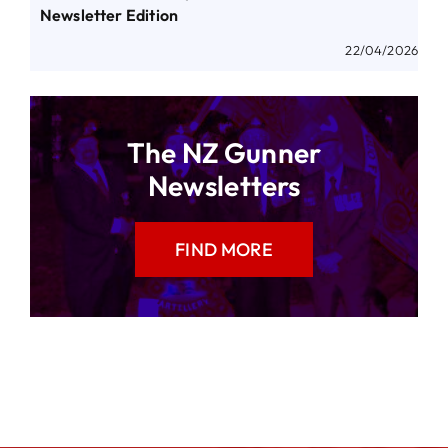
Newsletter Edition
22/04/2026
The NZ Gunner
Newsletters
FIND MORE