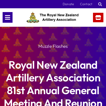
Skip
Donate
Contact
to
content
Muzzle Flashes
Royal New Zealand
Artillery Association
81st Annual General
Meeting And Reunion