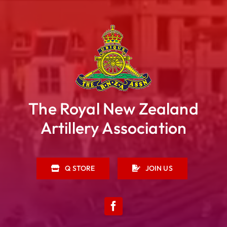
The Royal New Zealand
Artillery Association
Q STORE
JOIN US