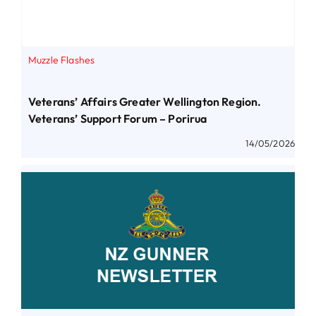
Muzzle Flashes
Veterans’ Affairs Greater Wellington Region.
Veterans’ Support Forum – Porirua
14/05/2026