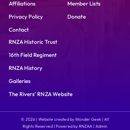
Affiliations
Member Lists
Privacy Policy
Donate
Contact
RNZA Historic Trust
16th Field Regiment
RNZA History
Galleries
The Rivers’ RNZA Website
© 2026 | Website created by Wonder Geek | All
Rights Reserved | Powered by RNZAA |
Admin