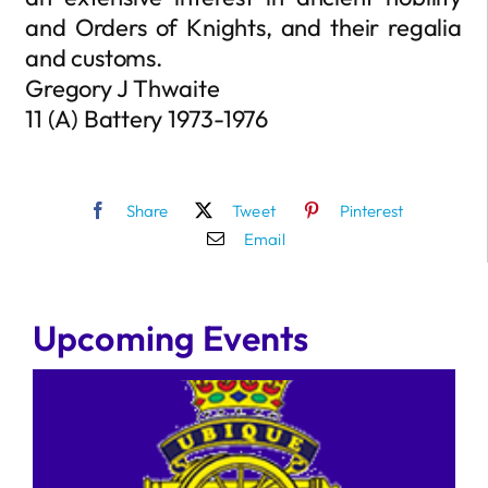
and Orders of Knights, and their regalia
and customs.
Gregory J Thwaite
11 (A) Battery 1973-1976
Share
Tweet
Pinterest
Email
Upcoming Events