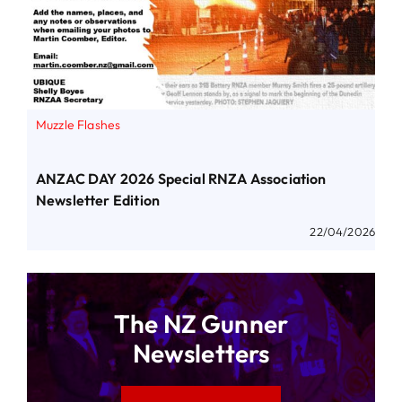
Muzzle Flashes
ANZAC DAY 2026 Special RNZA Association
Newsletter Edition
22/04/2026
The NZ Gunner
Newsletters