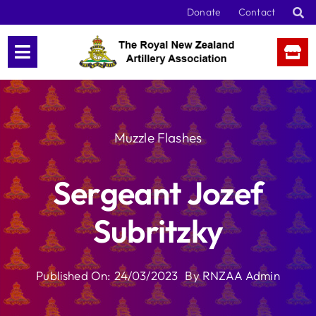
Skip
Donate
Contact
to
content
Muzzle Flashes
Sergeant Jozef
Subritzky
Published On: 24/03/2023
By
RNZAA Admin