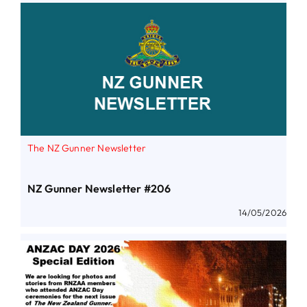
The NZ Gunner Newsletter
NZ Gunner Newsletter #206
14/05/2026