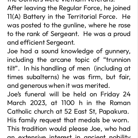
After leaving the Regular Force, he joined
11(A) Battery in the Territorial Force. He
was posted to the gunline, where he rose
to the rank of Sergeant. He was a proud
and efficient Sergeant.
Joe had a sound knowledge of gunnery,
including the arcane topic of “trunnion
tilt”. In his handling of men (including at
times subalterns) he was firm, but fair,
and generous when it was merited.
Joe’s funeral will be held on Friday 24
March 2023, at 1100 h in the Roman
Catholic church at 52 East St, Papakura.
His family request that medals be worn.
This tradition would please Joe, who had
an extensive interest in ancient nobility