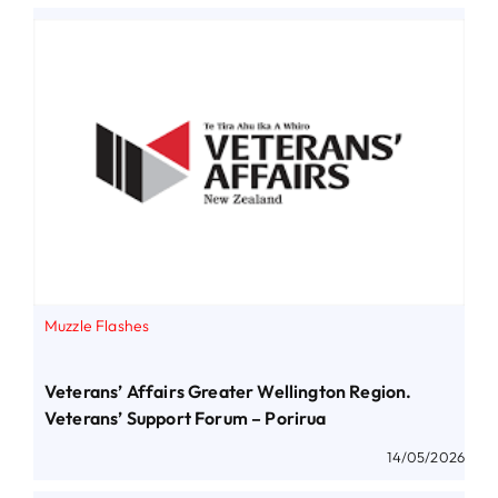
Muzzle Flashes
Veterans’ Affairs Greater Wellington Region.
Veterans’ Support Forum – Porirua
14/05/2026