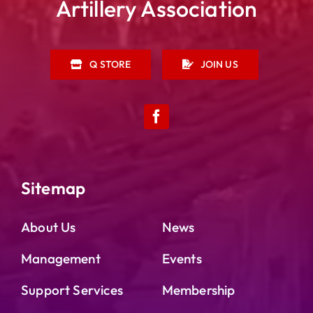
Artillery Association
Q STORE
JOIN US
Sitemap
About Us
News
Management
Events
Support Services
Membership