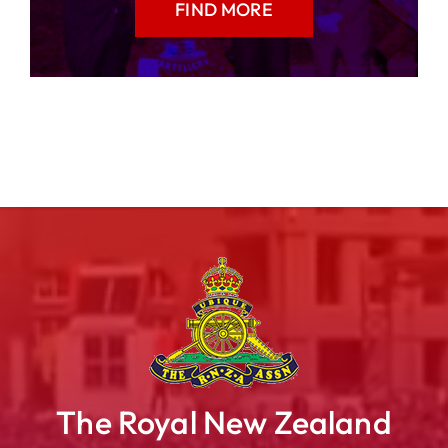
FIND MORE
The Royal New Zealand