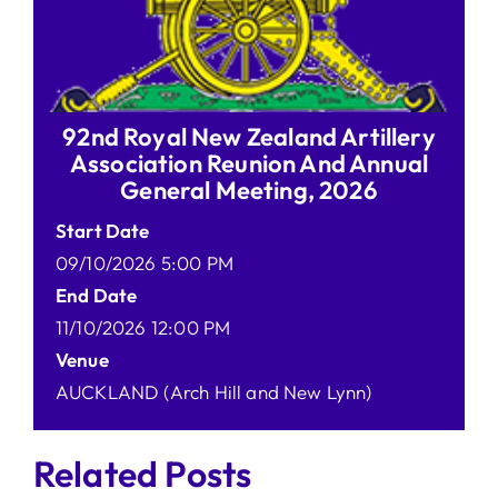
92nd Royal New Zealand Artillery
Association Reunion And Annual
General Meeting, 2026
Start Date
09/10/2026 5:00 PM
End Date
11/10/2026 12:00 PM
Venue
AUCKLAND (Arch Hill and New Lynn)
Related Posts