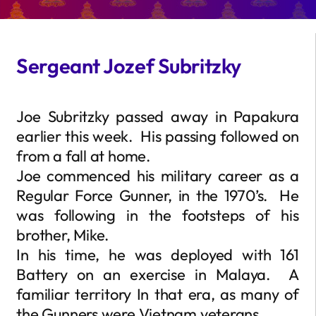
Sergeant Jozef Subritzky
Joe Subritzky passed away in Papakura
earlier this week. His passing followed on
from a fall at home.
Joe commenced his military career as a
Regular Force Gunner, in the 1970’s. He
was following in the footsteps of his
brother, Mike.
In his time, he was deployed with 161
Battery on an exercise in Malaya. A
familiar territory In that era, as many of
the Gunners were Vietnam veterans.