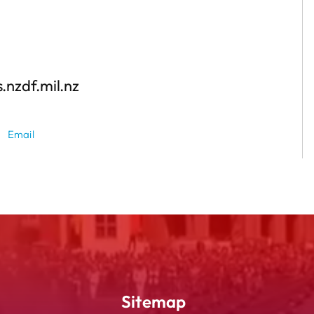
.nzdf.mil.nz
Email
Sitemap