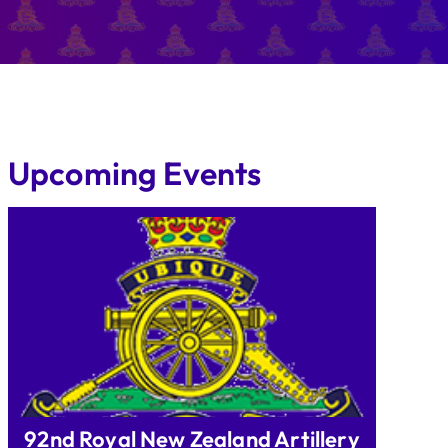
Upcoming Events
92nd Royal New Zealand Artillery