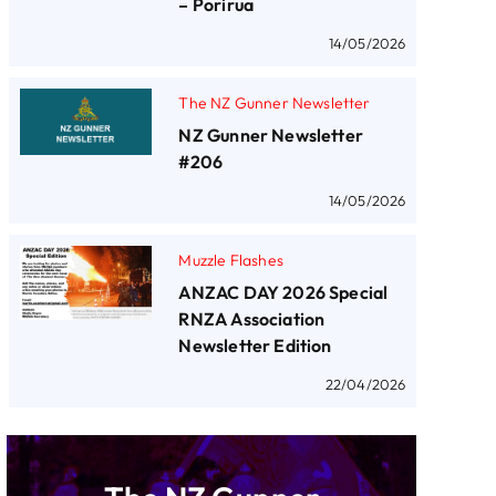
– Porirua
14/05/2026
The NZ Gunner Newsletter
NZ Gunner Newsletter
#206
14/05/2026
Muzzle Flashes
ANZAC DAY 2026 Special
RNZA Association
Newsletter Edition
22/04/2026