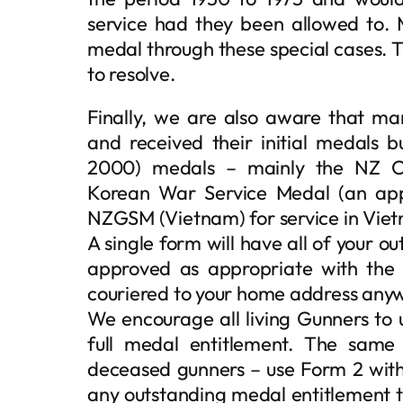
service had they been allowed to
medal through these special cases. 
to resolve.
Finally, we are also aware that m
and received their initial medals 
2000) medals – mainly the NZ Op
Korean War Service Medal (an ap
NZGSM (Vietnam) for service in Vie
A single form will have all of your 
approved as appropriate with th
couriered to your home address anyw
We encourage all living Gunners to 
full medal entitlement. The same
deceased gunners – use Form 2 with 
any outstanding medal entitlement 