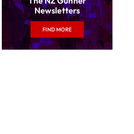
The NZ Gunner
Newsletters
FIND MORE