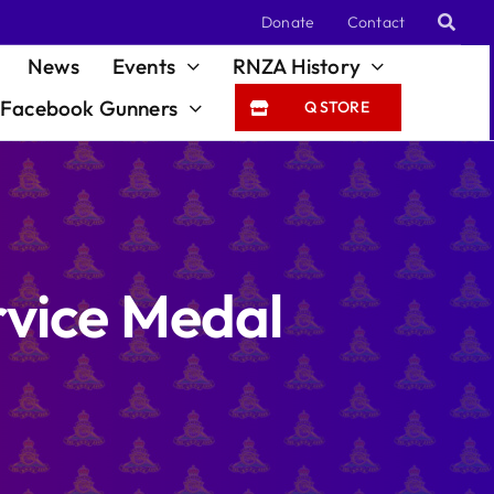
Donate
Contact
News
Events
RNZA History
Facebook Gunners
Q STORE
vice Medal