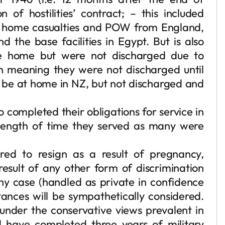
on of hostilities’ contract; – this included
g home casualties and POW from England,
 the base facilities in Egypt. But is also
 home but were not discharged due to
n meaning they were not discharged until
be at home in NZ, but not discharged and
 completed their obligations for service in
 length of time they served as many were
ed to resign as a result of pregnancy,
result of any other form of discrimination
y case (handled as private in confidence
tances will be sympathetically considered.
nder the conservative views prevalent in
 have completed three years of military