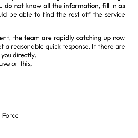
u do not know all the information, fill in as
d be able to find the rest off the service
sent, the team are rapidly catching up now
et a reasonable quick response. If there are
 you directly.
ave on this,
 Force