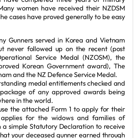
. Many women have received their NZDSM
The cases have proved generally to be easy
any Gunners served in Korea and Vietnam
but never followed up on the recent (post
erational Service Medal (NZOSM), the
proved Korean Government award), The
tnam and the NZ Defence Service Medal.
outstanding medal entitlements checked and
e package of any approved awards being
here in the world.
use the attached Form 1 to apply for their
 applies for the widows and families of
a simple Statutory Declaration to receive
that your deceased gunner earned through