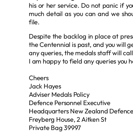
his or her service. Do not panic if yo
much detail as you can and we shoul
file.
Despite the backlog in place at pre
the Centennial is past, and you will g
any queries, the medals staff will call
I am happy to field any queries you h
Cheers
Jack Hayes
Adviser Medals Policy
Defence Personnel Executive
Headquarters New Zealand Defence
Freyberg House, 2 Aitken St
Private Bag 39997