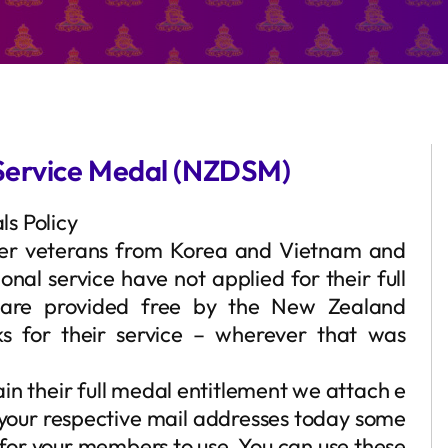
Service Medal (NZDSM)
s Policy
er veterans from Korea and Vietnam and
al service have not applied for their full
 are provided free by the New Zealand
s for their service – wherever that was
in their full medal entitlement we attach e
to your respective mail addresses today some
for your members to use. You can use these