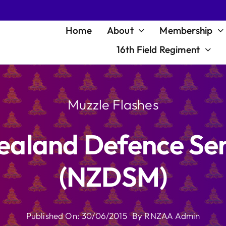
Home
About
Membership
16th Field Regiment
Muzzle Flashes
ealand Defence Ser
(NZDSM)
Published On: 30/06/2015
By
RNZAA Admin