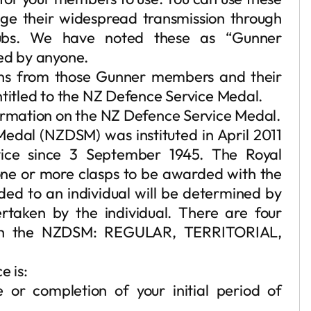
age their widespread transmission through
ubs. We have noted these as “Gunner
sed by anyone.
ons from those Gunner members and their
ntitled to the NZ Defence Service Medal.
formation on the NZ Defence Service Medal.
dal (NZDSM) was instituted in April 2011
rvice since 3 September 1945. The Royal
ne or more clasps to be awarded with the
d to an individual will be determined by
ertaken by the individual. There are four
th the NZDSM: REGULAR, TERRITORIAL,
e is:
or completion of your initial period of