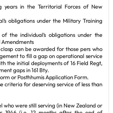
g years in the Territorial Forces of New
l’s obligations under the Military Training
 the individual’s obligations under the
and Amendments
 clasp can be awarded for those pers who
gement to fill a gap on operational service
h the initial deployments of 16 Field Regt,
cement gaps in 161 Bty.
 Form or Posthhumis Application Form.
 criteria for deserving service of less than
 who were still serving (in New Zealand or
r 1946 (i.e. 12 months after the end of