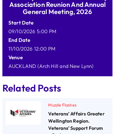
Association Reunion And Annual
General Meeting, 2026
Start Date
09/10/2026 5:00 PM
End Date
11/10/2026 12:00 PM
Venue
AUCKLAND (Arch Hill and New Lynn)
Related Posts
Muzzle Flashes
Veterans’ Affairs Greater
Wellington Region.
Veterans’ Support Forum