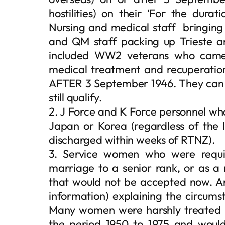
hostilities) on their ‘For the durati
Nursing and medical staff bringin
and QM staff packing up Trieste and
included WW2 veterans who came
medical treatment and recuperatio
AFTER 3 September 1946. They can 
still qualify.
2. J Force and K Force personnel who
Japan or Korea (regardless of the
discharged within weeks of RTNZ).
3. Service women who were requir
marriage to a senior rank, or as a 
that would not be accepted now. An
information) explaining the circums
Many women were harshly treated u
the period 1950 to 1975 and would