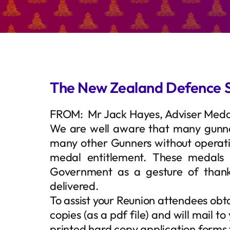
The New Zealand Defence 
FROM: Mr Jack Hayes, Adviser Medal
We are well aware that many gunn
many other Gunners without operation
medal entitlement. These medals
Government as a gesture of thank
delivered.
To assist your Reunion attendees obta
copies (as a pdf file) and will mail 
printed hard copy application forms 