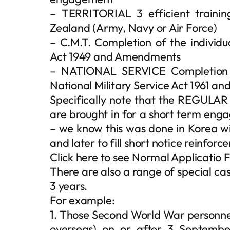
– TERRITORIAL 3 efficient trainin
Zealand (Army, Navy or Air Force)
– C.M.T. Completion of the individua
Act 1949 and Amendments
– NATIONAL SERVICE Completion of
National Military Service Act 1961 
Specifically note that the REGULAR
are brought in for a short term enga
– we know this was done in Korea wit
and later to fill short notice reinfor
Click here to see Normal Applicatio
There are also a range of special case
3 years.
For example:
1. Those Second World War personnel
overseas) on or after 3 Septembe