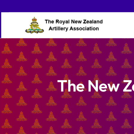
Skip
to
content
The New Z