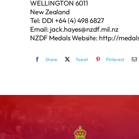
WELLINGTON 6011
New Zealand
Tel: DDI +64 (4) 498 6827
Email: jack.hayes@nzdf.mil.nz
NZDF Medals Website: http://medals
Share
Tweet
Pinterest