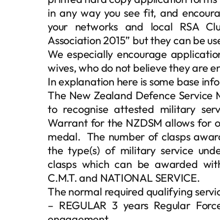
in any way you see fit, and encour
your networks and local RSA Cl
Association 2015” but they can be u
We especially encourage applicati
wives, who do not believe they are e
In explanation here is some base in
The New Zealand Defence Service Me
to recognise attested military se
Warrant for the NZDSM allows for o
medal. The number of clasps awarde
the type(s) of military service und
clasps which can be awarded wi
C.M.T. and NATIONAL SERVICE.
The normal required qualifying servic
– REGULAR 3 years Regular Force 
engagement