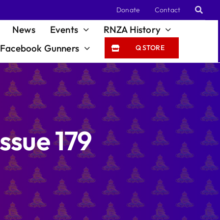
Donate
Contact
News
Events
RNZA History
Facebook Gunners
Q STORE
ssue 179