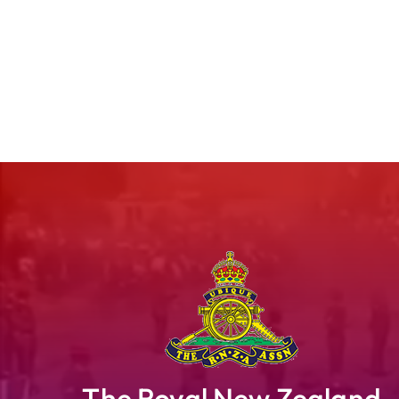
The Royal New Zealand