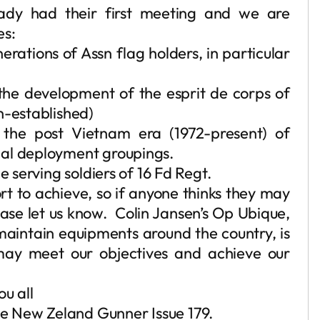
ady had their first meeting and we are
es:
erations of Assn flag holders, in particular
the development of the esprit de corps of
n-established)
h the post Vietnam era (1972-present) of
nal deployment groupings.
e serving soldiers of 16 Fd Regt.
rt to achieve, so if anyone thinks they may
ease let us know. Colin Jansen’s Op Ubique,
aintain equipments around the country, is
ay meet our objectives and achieve our
ou all
The New Zeland Gunner Issue 179.