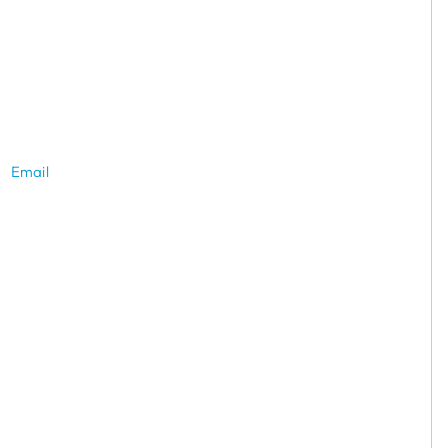
Email