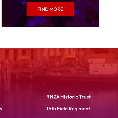
FIND MORE
RNZA Historic Trust
s
16th Field Regiment