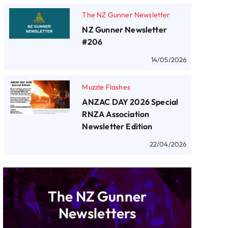
The NZ Gunner Newsletter
NZ Gunner Newsletter
#206
14/05/2026
Muzzle Flashes
ANZAC DAY 2026 Special
RNZA Association
Newsletter Edition
22/04/2026
The NZ Gunner
Newsletters