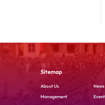
Sitemap
About Us
News
Management
Event