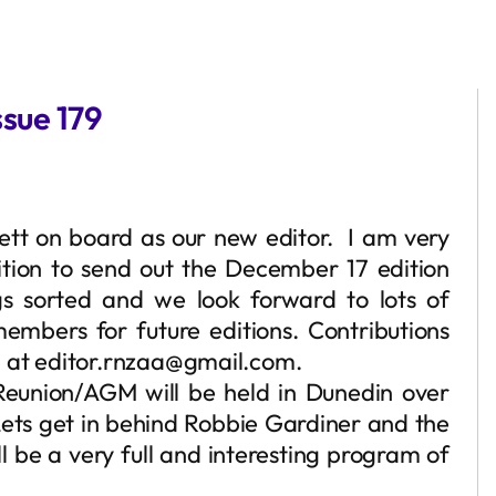
sue 179
ett on board as our new editor. I am very
ition to send out the December 17 edition
gs sorted and we look forward to lots of
embers for future editions. Contributions
l at editor.rnzaa@gmail.com.
Reunion/AGM will be held in Dunedin over
ets get in behind Robbie Gardiner and the
 be a very full and interesting program of