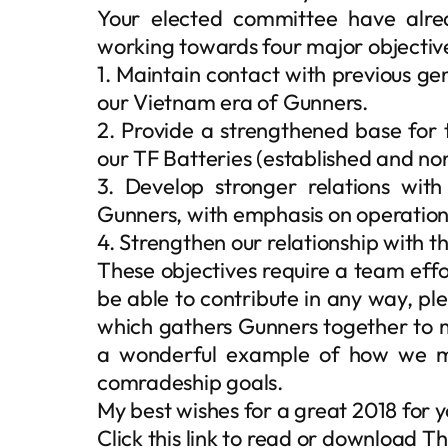
Your elected committee have alre
working towards four major objectiv
1. Maintain contact with previous gen
our Vietnam era of Gunners.
2. Provide a strengthened base for 
our TF Batteries (established and no
3. Develop stronger relations wit
Gunners, with emphasis on operatio
4. Strengthen our relationship with th
These objectives require a team effo
be able to contribute in any way, pl
which gathers Gunners together to m
a wonderful example of how we m
comradeship goals.
My best wishes for a great 2018 for y
Click this link to read or download 