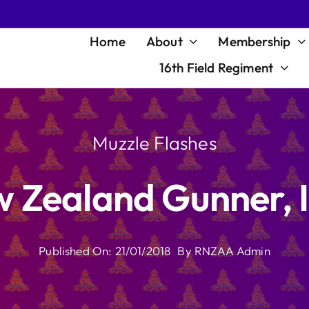
Home
About
Membership
16th Field Regiment
Muzzle Flashes
 Zealand Gunner, I
Published On: 21/01/2018
By
RNZAA Admin