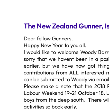
The New Zealand Gunner, Is
Dear fellow Gunners,
Happy New Year to you all.
I would like to welcome Woody Barr
sorry that we havent been in a pos
earlier, but we have now got thin
contributions from ALL interested m
can be submitted to Woody via emai
Please make a note that the 2018 
Labour Weekend 19-21 October 18. L
boys from the deep south. There will
activities so book early.