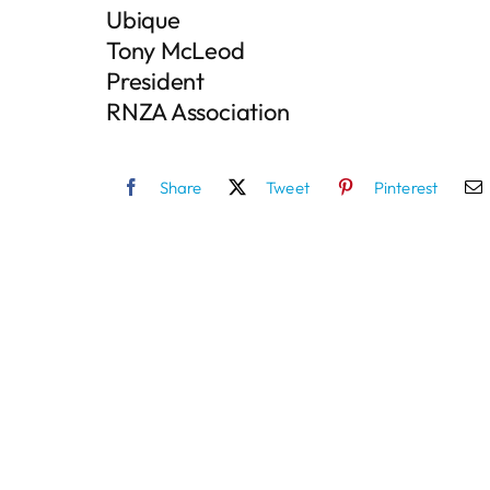
Ubique
Tony McLeod
President
RNZA Association
Share
Tweet
Pinterest