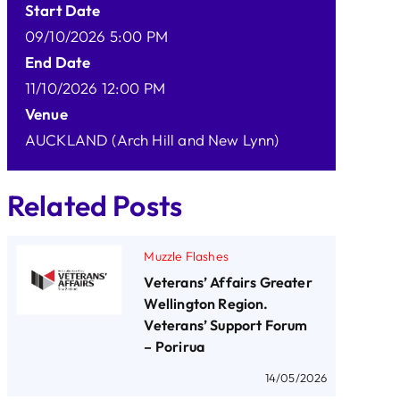
Start Date
09/10/2026 5:00 PM
End Date
11/10/2026 12:00 PM
Venue
AUCKLAND (Arch Hill and New Lynn)
Related Posts
Muzzle Flashes
Veterans’ Affairs Greater
Wellington Region.
Veterans’ Support Forum
– Porirua
14/05/2026