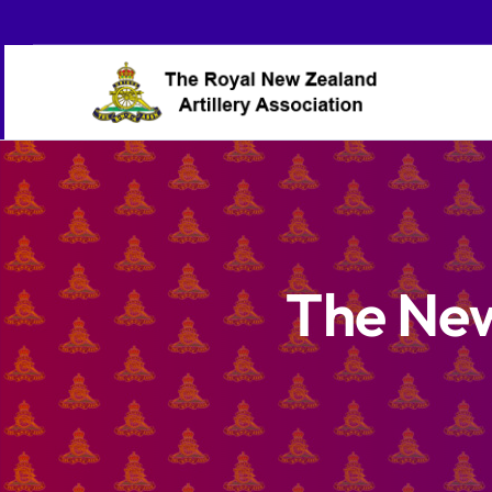
Skip
to
content
The New