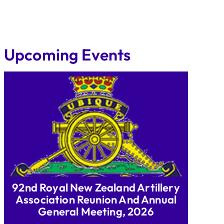
Upcoming Events
92nd Royal New Zealand Artillery
Association Reunion And Annual
General Meeting, 2026