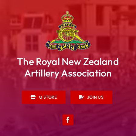
The Royal New Zealand
Artillery Association
Q STORE
JOIN US