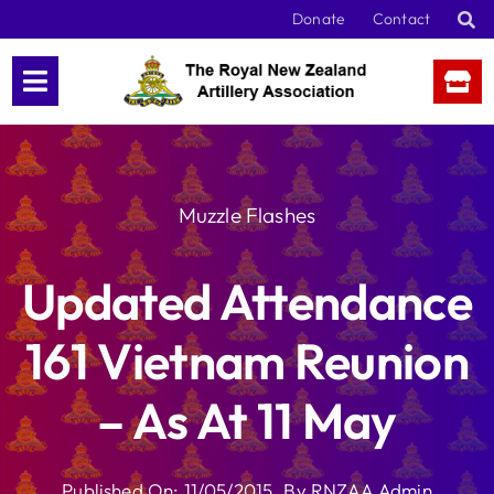
Skip
Donate
Contact
to
content
Muzzle Flashes
Updated Attendance
161 Vietnam Reunion
– As At 11 May
Published On: 11/05/2015
By
RNZAA Admin