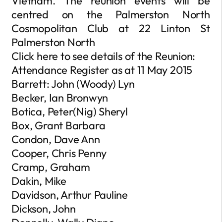
Vietnam. The reunion events will be
centred on the Palmerston North
Cosmopolitan Club at 22 Linton St
Palmerston North
Click here to see details of the Reunion:
Attendance Register as at 11 May 2015
Barrett: John (Woody) Lyn
Becker, Ian Bronwyn
Botica, Peter(Nig) Sheryl
Box, Grant Barbara
Condon, Dave Ann
Cooper, Chris Penny
Cramp, Graham
Dakin, Mike
Davidson, Arthur Pauline
Dickson, John