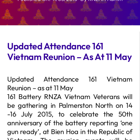
Updated Attendance 161
Vietnam Reunion – As At 11 May
Updated Attendance 161 Vietnam
Reunion – as at 11 May
161 Battery RNZA Vietnam Veterans will
be gathering in Palmerston North on 14
-16 July 2015, to celebrate the 50th
anniversary of the battery reporting ‘one
gun ready’, at Bien Hoa in the Republic of