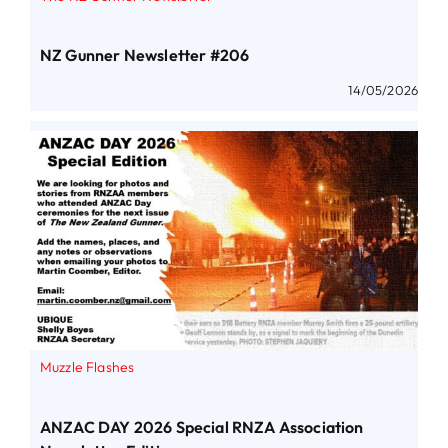
NZ Gunner Newsletter #206
14/05/2026
Muzzle Flashes
ANZAC DAY 2026 Special RNZA Association