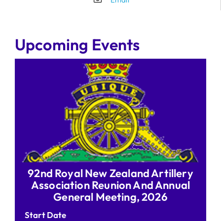
Upcoming Events
92nd Royal New Zealand Artillery
Association Reunion And Annual
General Meeting, 2026
Start Date