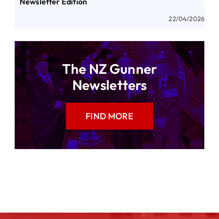
Newsletter Edition
22/04/2026
The NZ Gunner
Newsletters
FIND MORE