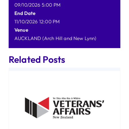
09/10/2026 5:00 PM
End Date
11/10/2026 12:00 PM
Venue
AUCKLAND (Arch Hill and New Lynn)
Related Posts