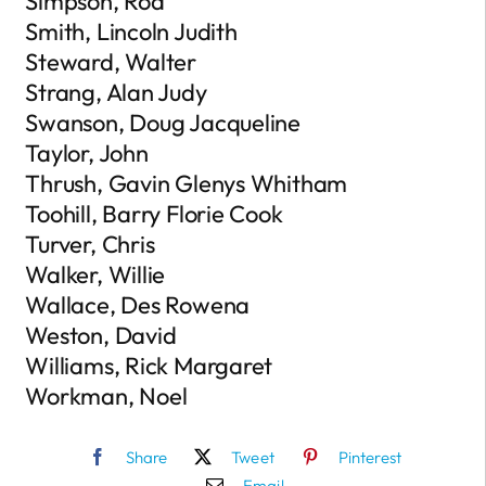
Simpson, Rod
Smith, Lincoln Judith
Steward, Walter
Strang, Alan Judy
Swanson, Doug Jacqueline
Taylor, John
Thrush, Gavin Glenys Whitham
Toohill, Barry Florie Cook
Turver, Chris
Walker, Willie
Wallace, Des Rowena
Weston, David
Williams, Rick Margaret
Workman, Noel
Share
Tweet
Pinterest
Email