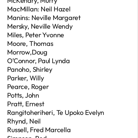
McKendry, Murry
MacMillan: Neil Hazel
Manins: Neville Margaret
Mersky, Neville Wendy
Miles, Peter Yvonne
Moore, Thomas
Morrow,Doug
O’Connor, Paul Lynda
Panoho, Shirley
Parker, Willy
Pearce, Roger
Potts, John
Pratt, Ernest
Rangitoheriheri, Te Upoko Evelyn
Rhynd, Neil
Russell, Fred Marcella