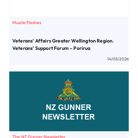
Muzzle Flashes
Veterans’ Affairs Greater Wellington Region.
Veterans’ Support Forum – Porirua
14/05/2026
The NZ Gunner Newsletter