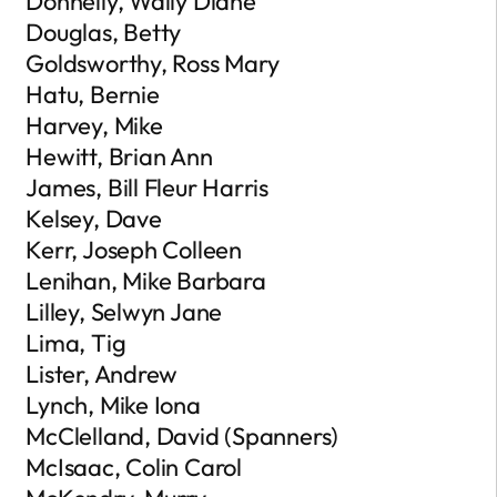
Donnelly, Wally Diane
Douglas, Betty
Goldsworthy, Ross Mary
Hatu, Bernie
Harvey, Mike
Hewitt, Brian Ann
James, Bill Fleur Harris
Kelsey, Dave
Kerr, Joseph Colleen
Lenihan, Mike Barbara
Lilley, Selwyn Jane
Lima, Tig
Lister, Andrew
Lynch, Mike Iona
McClelland, David (Spanners)
McIsaac, Colin Carol