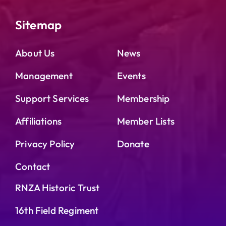
Sitemap
About Us
News
Management
Events
Support Services
Membership
Affiliations
Member Lists
Privacy Policy
Donate
Contact
RNZA Historic Trust
16th Field Regiment