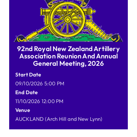
92nd Royal New Zealand Artillery
Association Reunion And Annual
General Meeting, 2026
Start Date
09/10/2026 5:00 PM
End Date
11/10/2026 12:00 PM
Venue
AUCKLAND (Arch Hill and New Lynn)