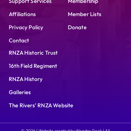
Support Services
Membership
Affiliations
Member Lists
Privacy Policy
Donate
Contact
RNZA Historic Trust
16th Field Regiment
RNZA History
Galleries
The Rivers’ RNZA Website
© 2026 | Website created by Wonder Geek | All