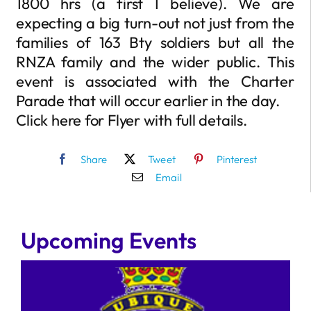
1800 hrs (a first I believe). We are
expecting a big turn-out not just from the
families of 163 Bty soldiers but all the
RNZA family and the wider public. This
event is associated with the Charter
Parade that will occur earlier in the day.
Click here for Flyer with full details.
Share
Tweet
Pinterest
Email
Upcoming Events