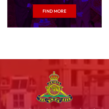
FIND MORE