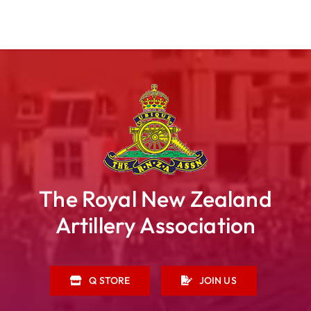
The Royal New Zealand
Artillery Association
Q STORE
JOIN US