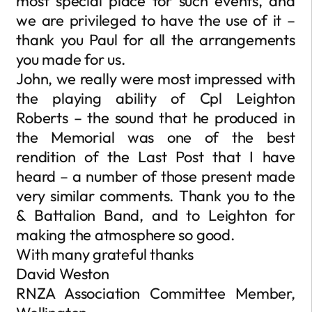
most special place for such events, and
we are privileged to have the use of it –
thank you Paul for all the arrangements
you made for us.
John, we really were most impressed with
the playing ability of Cpl Leighton
Roberts – the sound that he produced in
the Memorial was one of the best
rendition of the Last Post that I have
heard – a number of those present made
very similar comments. Thank you to the
& Battalion Band, and to Leighton for
making the atmosphere so good.
With many grateful thanks
David Weston
RNZA Association Committee Member,