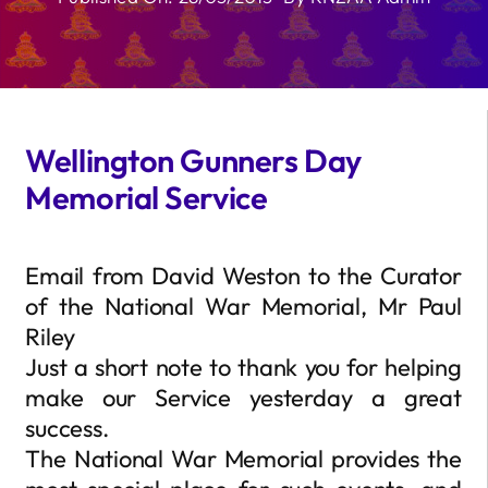
Wellington Gunners Day
Memorial Service
Email from David Weston to the Curator
of the National War Memorial, Mr Paul
Riley
Just a short note to thank you for helping
make our Service yesterday a great
success.
The National War Memorial provides the