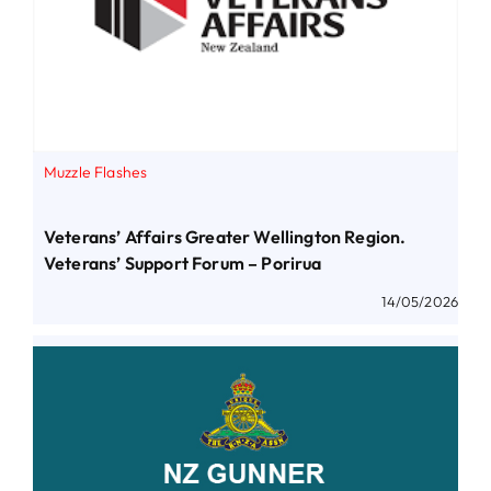
Muzzle Flashes
Veterans’ Affairs Greater Wellington Region.
Veterans’ Support Forum – Porirua
14/05/2026