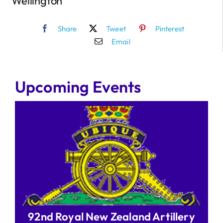
Wellington
Share
Tweet
Pinterest
Email
Upcoming Events
92nd Royal New Zealand Artillery