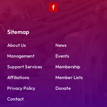
Sitemap
About Us
News
Management
Events
Support Services
Membership
Affiliations
Member Lists
Privacy Policy
Donate
Contact