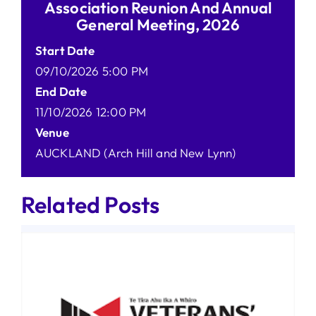
Association Reunion And Annual
General Meeting, 2026
Start Date
09/10/2026 5:00 PM
End Date
11/10/2026 12:00 PM
Venue
AUCKLAND (Arch Hill and New Lynn)
Related Posts