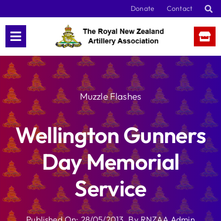
Skip
Donate
Contact
to
content
Muzzle Flashes
Wellington Gunners
Day Memorial
Service
Published On: 28/05/2013
By
RNZAA Admin