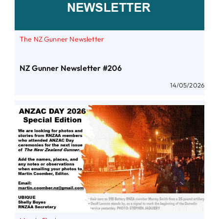
The NZ Gunner Newsletter
NZ Gunner Newsletter #206
14/05/2026