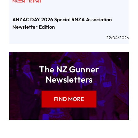
Muzzle Flashes
ANZAC DAY 2026 Special RNZA Association
Newsletter Edition
22/04/2026
The NZ Gunner
Newsletters
FIND MORE