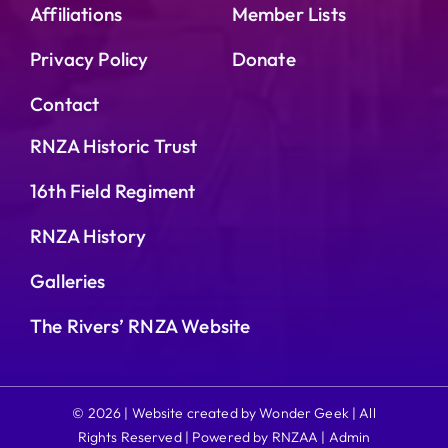
Affiliations
Member Lists
Privacy Policy
Donate
Contact
RNZA Historic Trust
16th Field Regiment
RNZA History
Galleries
The Rivers’ RNZA Website
© 2026 | Website created by Wonder Geek | All
Rights Reserved | Powered by RNZAA |
Admin