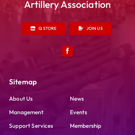
Artillery Association
Q STORE
JOIN US
Sitemap
About Us
News
Management
Events
Support Services
Membership