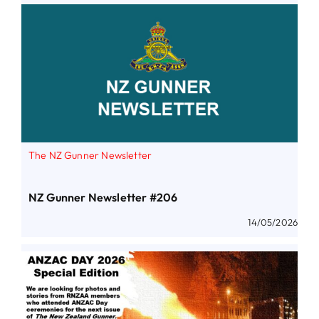
The NZ Gunner Newsletter
NZ Gunner Newsletter #206
14/05/2026