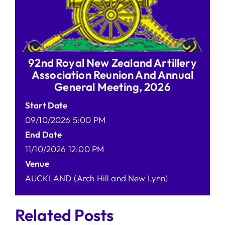
92nd Royal New Zealand Artillery
Association Reunion And Annual
General Meeting, 2026
Start Date
09/10/2026 5:00 PM
End Date
11/10/2026 12:00 PM
Venue
AUCKLAND (Arch Hill and New Lynn)
Related Posts