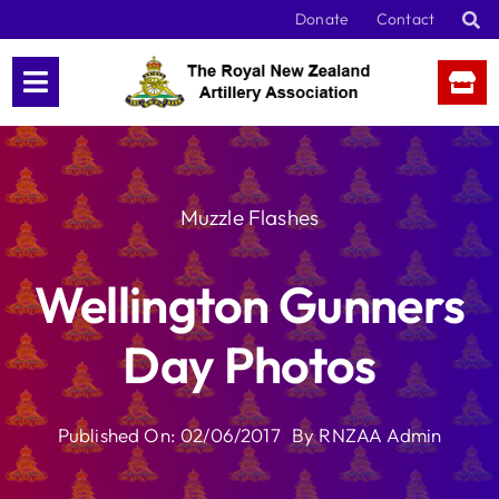
Skip
Donate
Contact
to
content
Muzzle Flashes
Wellington Gunners
Day Photos
Published On: 02/06/2017
By
RNZAA Admin