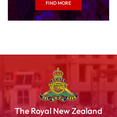
FIND MORE
The Royal New Zealand