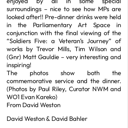
enjoyed by all in some special
surroundings – nice to see how MPs are
looked after!! Pre-dinner drinks were held
in the Parliamentary Art Space in
conjunction with the final viewing of the
“Soldiers Five: a Veteran’s Journey” of
works by Trevor Mills, Tim Wilson and
(Gnr) Matt Gauldie – very interesting and
inspiring!
The photos show both the
commemorative service and the dinner.
(Photos by Paul Riley, Curator NWM and
WO1 Evan Kareko)
From David Weston
David Weston & David Bahler