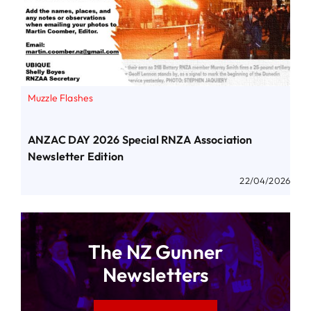
Muzzle Flashes
ANZAC DAY 2026 Special RNZA Association
Newsletter Edition
22/04/2026
The NZ Gunner
Newsletters