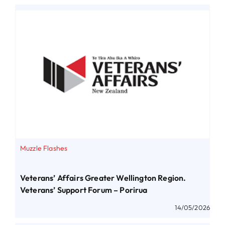
Muzzle Flashes
Veterans’ Affairs Greater Wellington Region.
Veterans’ Support Forum – Porirua
14/05/2026