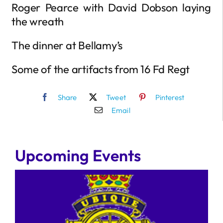
Roger Pearce with David Dobson laying
the wreath
The dinner at Bellamy’s
Some of the artifacts from 16 Fd Regt
Share
Tweet
Pinterest
Email
Upcoming Events