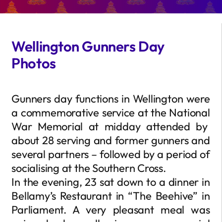
Wellington Gunners Day
Photos
Gunners day functions in Wellington were
a commemorative service at the National
War Memorial at midday attended by
about 28 serving and former gunners and
several partners – followed by a period of
socialising at the Southern Cross.
In the evening, 23 sat down to a dinner in
Bellamy’s Restaurant in “The Beehive” in
Parliament. A very pleasant meal was