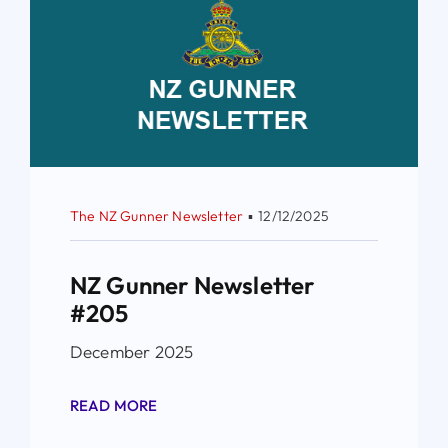
The NZ Gunner Newsletter
▪
12/12/2025
NZ Gunner Newsletter
#205
December 2025
READ MORE