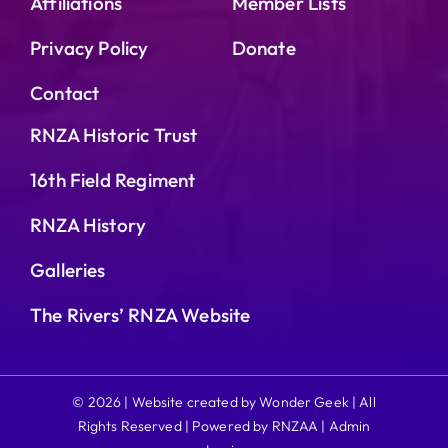
Affiliations
Member Lists
Privacy Policy
Donate
Contact
RNZA Historic Trust
16th Field Regiment
RNZA History
Galleries
The Rivers’ RNZA Website
© 2026 | Website created by Wonder Geek | All
Rights Reserved | Powered by RNZAA |
Admin