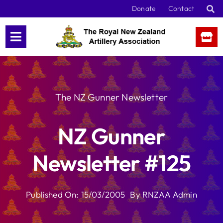
Skip
Donate
Contact
to
content
The NZ Gunner Newsletter
NZ Gunner
Newsletter #125
Published On: 15/03/2005
By
RNZAA Admin