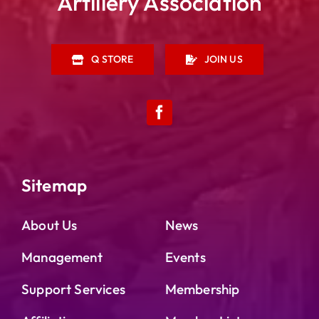
Artillery Association
Q STORE
JOIN US
Sitemap
About Us
News
Management
Events
Support Services
Membership