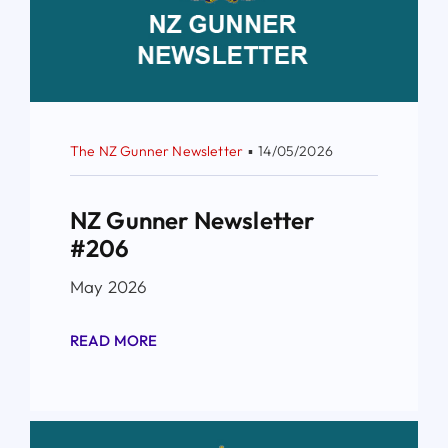
The NZ Gunner Newsletter
▪
14/05/2026
NZ Gunner Newsletter
#206
May 2026
READ MORE