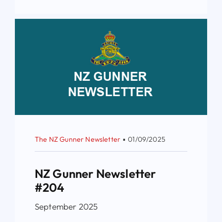
The NZ Gunner Newsletter
▪
01/09/2025
NZ Gunner Newsletter
#204
September 2025