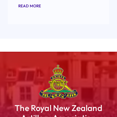
READ MORE
The Royal New Zealand