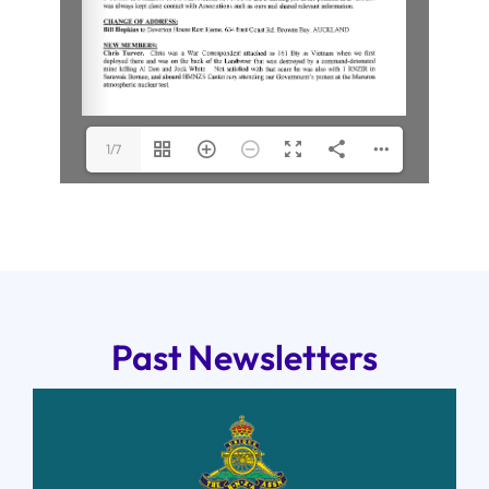
1/7
Past Newsletters