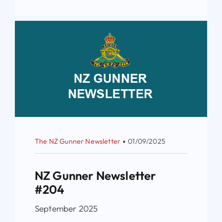
The NZ Gunner Newsletter
▪
01/09/2025
NZ Gunner Newsletter
#204
September 2025