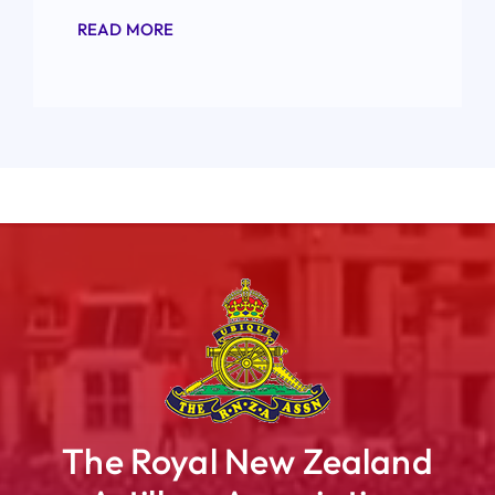
READ MORE
The Royal New Zealand