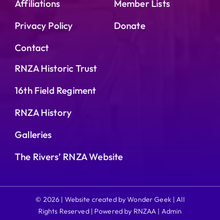
Affiliations
Member Lists
Privacy Policy
Donate
Contact
RNZA Historic Trust
16th Field Regiment
RNZA History
Galleries
The Rivers’ RNZA Website
© 2026 | Website created by Wonder Geek | All
Rights Reserved | Powered by RNZAA |
Admin