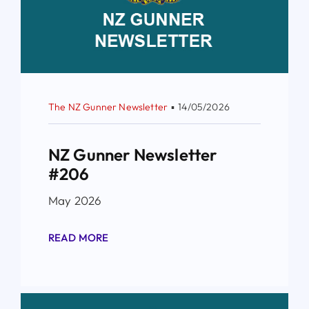
The NZ Gunner Newsletter
▪
14/05/2026
NZ Gunner Newsletter
#206
May 2026
READ MORE