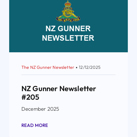
The NZ Gunner Newsletter
▪
12/12/2025
NZ Gunner Newsletter
#205
December 2025
READ MORE