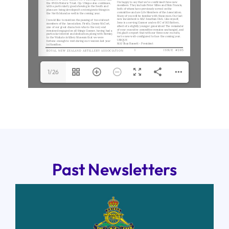
1/26
Past Newsletters