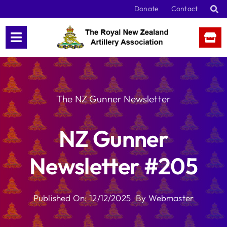
Skip
Donate
Contact
to
content
The NZ Gunner Newsletter
NZ Gunner
Newsletter #205
Published On: 12/12/2025
By
Webmaster