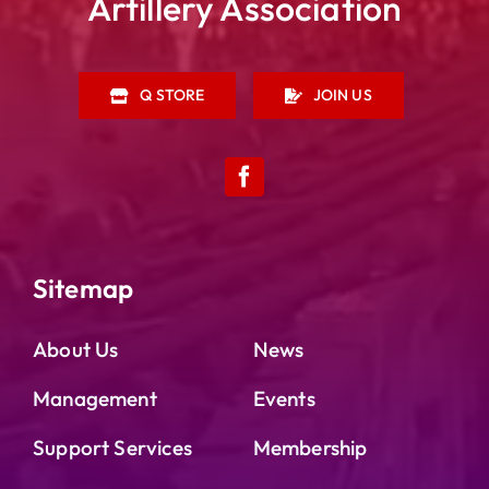
Artillery Association
Q STORE
JOIN US
Sitemap
About Us
News
Management
Events
Support Services
Membership